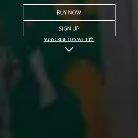
BUY NOW
SIGN UP
SUBSCRIBE TO SAVE 10%