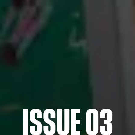
ISSUE 03