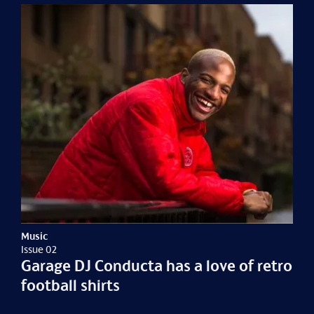
Music
Issue 02
Garage DJ Conducta has a love of retro
football shirts