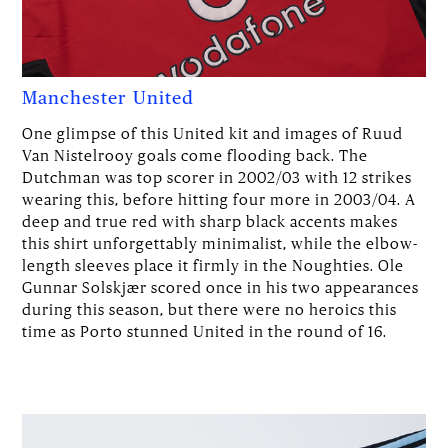
Manchester United
One glimpse of this United kit and images of Ruud
Van Nistelrooy goals come flooding back. The
Dutchman was top scorer in 2002/03 with 12 strikes
wearing this, before hitting four more in 2003/04. A
deep and true red with sharp black accents makes
this shirt unforgettably minimalist, while the elbow-
length sleeves place it firmly in the Noughties. Ole
Gunnar Solskjær scored once in his two appearances
during this season, but there were no heroics this
time as Porto stunned United in the round of 16.