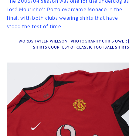
The 2003/04 season was one for the underdog as
José Mourinho’s Porto overcame Monaco in the
final, with both clubs wearing shirts that have
stood the test of time
WORDS TAYLER WILLSON | PHOTOGRAPHY CHRIS OWER |
SHIRTS COURTESY OF CLASSIC FOOTBALL SHIRTS