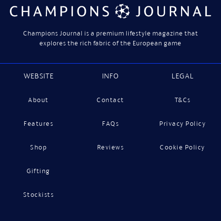
Champions Journal is a premium lifestyle magazine that
explores the rich fabric of the European game
WEBSITE
INFO
LEGAL
About
Contact
T&Cs
Features
FAQs
Privacy Policy
Shop
Reviews
Cookie Policy
Gifting
Stockists