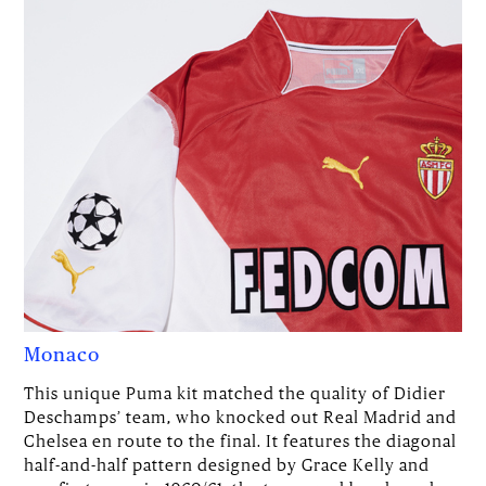
Monaco
This unique Puma kit matched the quality of Didier
Deschamps’ team, who knocked out Real Madrid and
Chelsea en route to the final. It features the diagonal
half-and-half pattern designed by Grace Kelly and