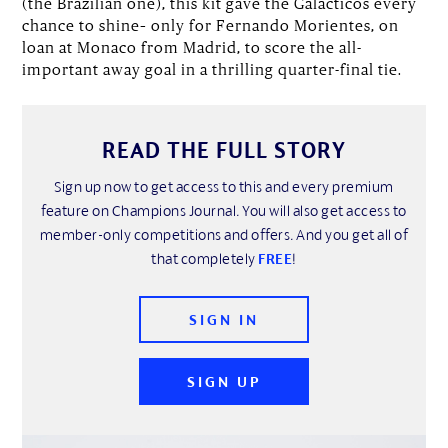
(the Brazilian one), this kit gave the Galácticos every
chance to shine– only for Fernando Morientes, on
loan at Monaco from Madrid, to score the all-
important away goal in a thrilling quarter-final tie.
READ THE FULL STORY
Sign up now to get access to this and every premium
feature on Champions Journal. You will also get access to
member-only competitions and offers. And you get all of
that completely
FREE
!
SIGN IN
SIGN UP