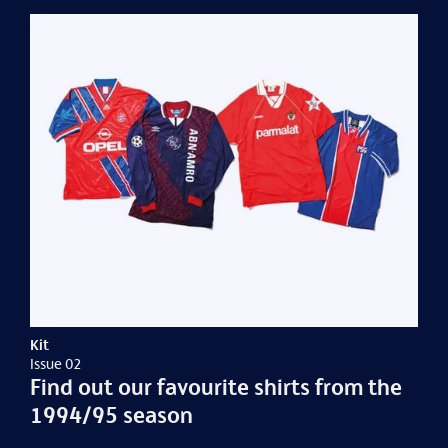
Kit
Issue 02
Find out our favourite shirts from the
1994/95 season