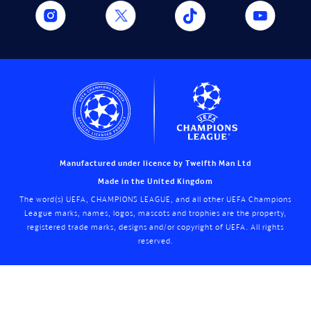
Manufactured under licence by Twelfth Man Ltd
Made in the United Kingdom
The word(s) UEFA, CHAMPIONS LEAGUE, and all other UEFA Champions
League marks, names, logos, mascots and trophies are the property,
registered trade marks, designs and/or copyright of UEFA. All rights
reserved.