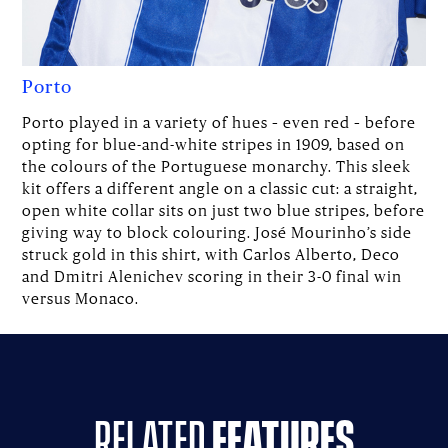
Porto
Porto played in a variety of hues – even red – before
opting for blue-and-white stripes in 1909, based on
the colours of the Portuguese monarchy. This sleek
kit offers a different angle on a classic cut: a straight,
open white collar sits on just two blue stripes, before
giving way to block colouring. José Mourinho’s side
struck gold in this shirt, with Carlos Alberto, Deco
and Dmitri Alenichev scoring in their 3-0 final win
versus Monaco.
related
features