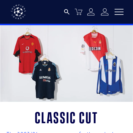
Classic Cut