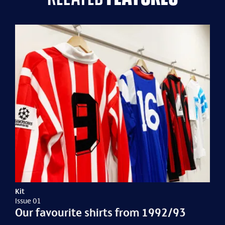
Kit
Issue 01
Our favourite shirts from 1992/93