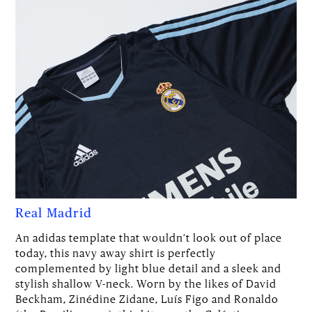
Real Madrid
An adidas template that wouldn’t look out of place
today, this navy away shirt is perfectly
complemented by light blue detail and a sleek and
stylish shallow V-neck. Worn by the likes of David
Beckham, Zinédine Zidane, Luís Figo and Ronaldo