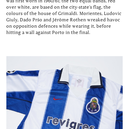
was first worn in 1960/61; the two equal bands, red
over white, are based on the city-state’s flag, the
colours of the house of Grimaldi. Morientes, Ludovic
Giuly, Dado Pršo and Jérôme Rothen wreaked havoc
on opposition defences while wearing it, before
hitting a wall against Porto in the final.