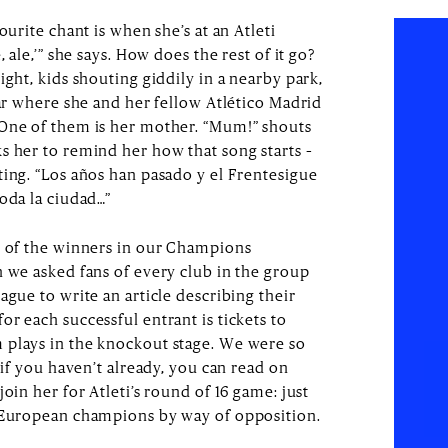
ourite chant is when she’s at an Atleti
 ale,’” she says. How does the rest of it go?
ight, kids shouting giddily in a nearby park,
bar where she and her fellow Atlético Madrid
 One of them is her mother. “Mum!” shouts
s her to remind her how that song starts –
ting. “Los años han pasado y el Frentesigue
oda la ciudad…”
e of the winners in our Champions
h we asked fans of every club in the group
ague to write an article describing their
r each successful entrant is tickets to
 plays in the knockout stage. We were so
 if you haven’t already, you can read on
oin her for Atleti’s round of 16 game: just
g European champions by way of opposition.