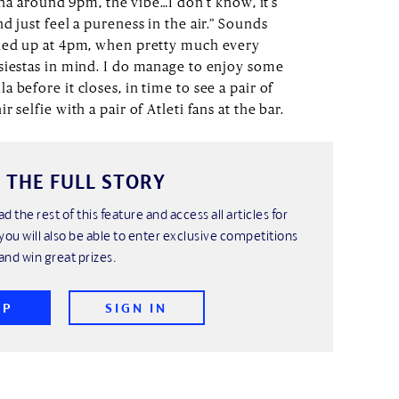
tina around 9pm, the vibe…I don’t know, it’s
d just feel a pureness in the air.” Sounds
rned up at 4pm, when pretty much every
siestas in mind. I do manage to enjoy some
 before it closes, in time to see a pair of
 selfie with a pair of Atleti fans at the bar.
 THE FULL STORY
ad the rest of this feature and access all articles for
you will also be able to enter exclusive competitions
and win great prizes.
UP
SIGN IN