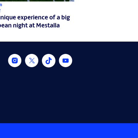
m
2
nique experience of a big
ean night at Mestalla