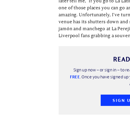
later tell me, “If you go to La La
one of those places you can go an
amazing. Unfortunately, I’ve tu
venue has its shutters down and 
jamón and manchego at La Perejila
Liverpool fans grabbing a souvenir
READ
Sign up now – or sign in – to re
FREE
. Once you have signed up 
SIGN 