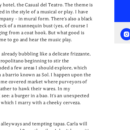
y hotel, the Casual del Teatro. The theme is
d in the style of a musical or play. I have
ompany – in mural form. There’s also a black
ck of a mannequin bust (yes, of course I
nging from a coat hook. But what good is
time to go and hear the music play.
s already bubbling like a delicate frizzante,
tropolitano beginning to stir the
ded a few areas I should explore, which
 a barrio known as Sol. I happen upon the
ome covered market where purveyors of
gather to hawk their wares. In my
I see: a burger in a bao. It’s an unexpected
 which I marry with a cheeky cerveza.
g alleyways and tempting tapas. Carla will