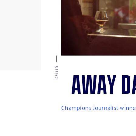
CITIES
Away da
Champions Journalist winner