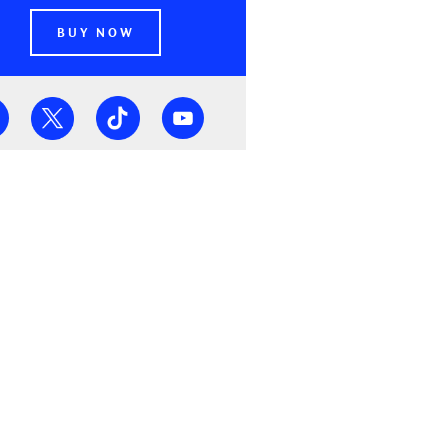
BUY NOW