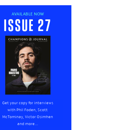
AVAILABLE NOW
Issue 27
Get your copy for interviews
with Phil Foden, Scott
McTominay, Victor Osimhen
and more...