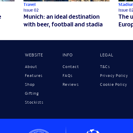
Travel
Stadiu
Issue 02
Issue 0
e
Munich: an ideal destination
The u
with beer, football and stadia
Europ
WEBSITE
INFO
LEGAL
About
Contact
T&Cs
Features
FAQs
Privacy Policy
Shop
Reviews
Cookie Policy
Gifting
Stockists