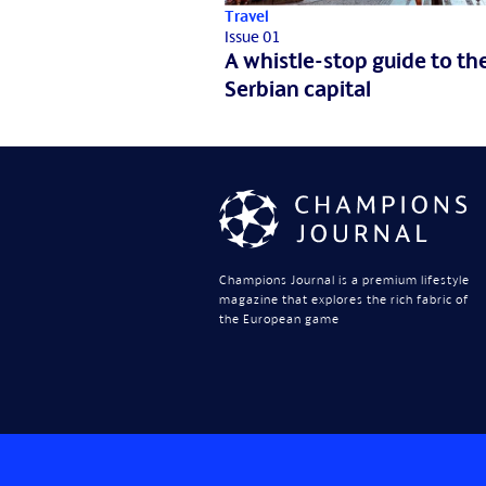
Travel
Issue 01
A whistle-stop guide to th
Serbian capital
Champions Journal is a premium lifestyle
magazine that explores the rich fabric of
the European game