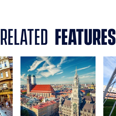
related
features