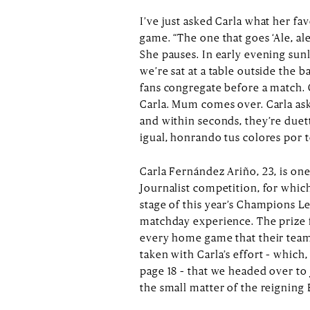
I’ve just asked Carla what her fav
game. “The one that goes ‘Ale, ale,
She pauses. In early evening sunl
we’re sat at a table outside the 
fans congregate before a match.
Carla. Mum comes over. Carla ask
and within seconds, they’re duet
igual, honrando tus colores por t
Carla Fernández Ariño, 23, is on
Journalist competition, for whic
stage of this year’s Champions Le
matchday experience. The prize fo
every home game that their team
taken with Carla’s effort – which,
page 18 – that we headed over to j
the small matter of the reignin