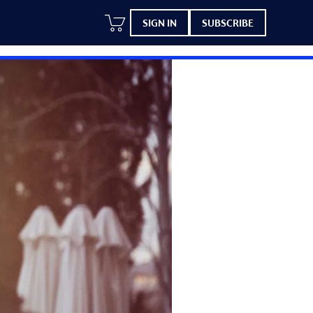
SIGN IN
SUBSCRIBE