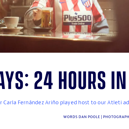
ys: 24 hours i
 Carla Fernández Ariño played host to our Atleti a
WORDS DAN POOLE | PHOTOGRAPH