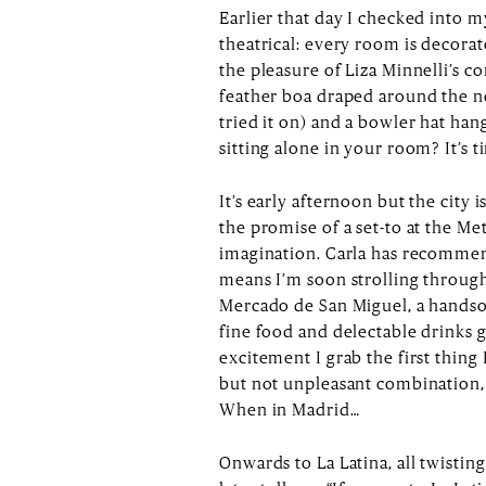
Earlier that day I checked into m
theatrical: every room is decorate
the pleasure of Liza Minnelli’s c
feather boa draped around the ne
tried it on) and a bowler hat ha
sitting alone in your room? It’s 
It’s early afternoon but the city i
the promise of a set-to at the Me
imagination. Carla has recommen
means I’m soon strolling through
Mercado de San Miguel, a hands
fine food and delectable drinks 
excitement I grab the first thing 
but not unpleasant combination,
When in Madrid…
Onwards to La Latina, all twistin