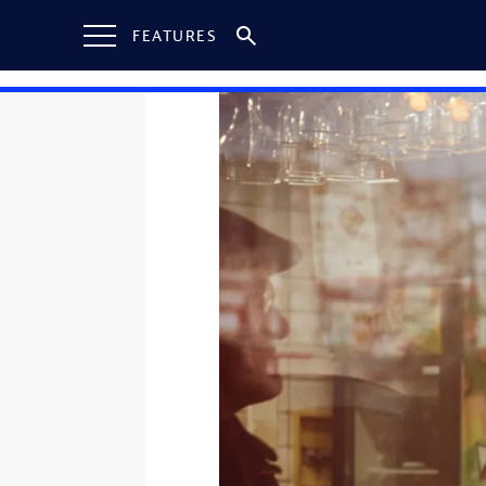
FEATURES