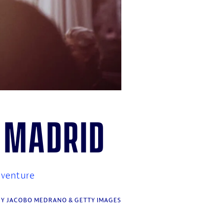
n Madrid
dventure
Y JACOBO MEDRANO & GETTY IMAGES