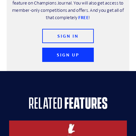
feature on Champions Journal. You will also get access to
member-only competitions and offers. And you get all of
that completely
FREE
!
SIGN IN
SIGN UP
related
features