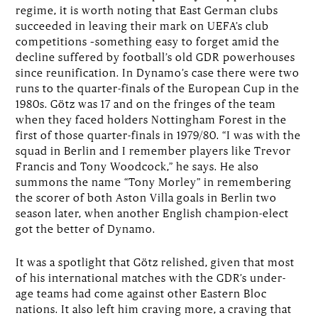
regime, it is worth noting that East German clubs
succeeded in leaving their mark on UEFA’s club
competitions –something easy to forget amid the
decline suffered by football’s old GDR powerhouses
since reunification. In Dynamo’s case there were two
runs to the quarter-finals of the European Cup in the
1980s. Götz was 17 and on the fringes of the team
when they faced holders Nottingham Forest in the
first of those quarter-finals in 1979/80. “I was with the
squad in Berlin and I remember players like Trevor
Francis and Tony Woodcock,” he says. He also
summons the name “Tony Morley” in remembering
the scorer of both Aston Villa goals in Berlin two
season later, when another English champion-elect
got the better of Dynamo.
It was a spotlight that Götz relished, given that most
of his international matches with the GDR’s under-
age teams had come against other Eastern Bloc
nations. It also left him craving more, a craving that