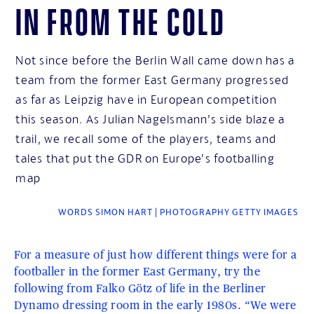
In from the cold
Not since before the Berlin Wall came down has a
team from the former East Germany progressed
as far as Leipzig have in European competition
this season. As Julian Nagelsmann’s side blaze a
trail, we recall some of the players, teams and
tales that put the GDR on Europe’s footballing
map
WORDS SIMON HART | PHOTOGRAPHY GETTY IMAGES
For a measure of just how different things were for a
footballer in the former East Germany, try the
following from Falko Götz of life in the Berliner
Dynamo dressing room in the early 1980s. “We were