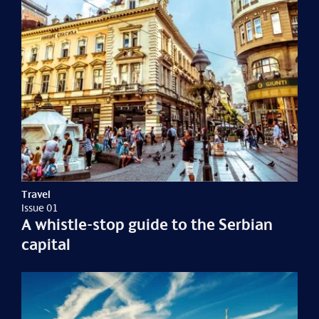
Travel
Issue 01
A whistle-stop guide to the Serbian
capital