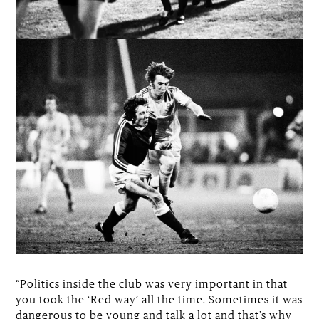
“Politics inside the club was very important in that
you took the ‘Red way’ all the time. Sometimes it was
dangerous to be young and talk a lot and that’s why