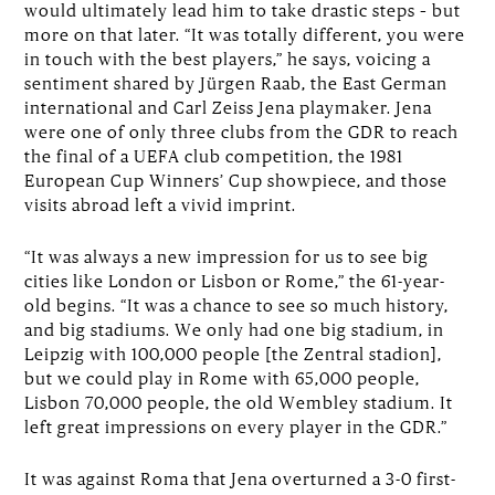
would ultimately lead him to take drastic steps – but
more on that later. “It was totally different, you were
in touch with the best players,” he says, voicing a
sentiment shared by Jürgen Raab, the East German
international and Carl Zeiss Jena playmaker. Jena
were one of only three clubs from the GDR to reach
the final of a UEFA club competition, the 1981
European Cup Winners’ Cup showpiece, and those
visits abroad left a vivid imprint.
“It was always a new impression for us to see big
cities like London or Lisbon or Rome,” the 61-year-
old begins. “It was a chance to see so much history,
and big stadiums. We only had one big stadium, in
Leipzig with 100,000 people [the Zentral stadion],
but we could play in Rome with 65,000 people,
Lisbon 70,000 people, the old Wembley stadium. It
left great impressions on every player in the GDR.”
It was against Roma that Jena overturned a 3-0 first-