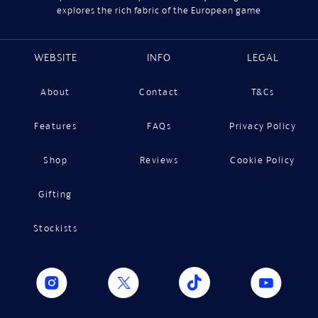
explores the rich fabric of the European game
WEBSITE
INFO
LEGAL
About
Contact
T&Cs
Features
FAQs
Privacy Policy
Shop
Reviews
Cookie Policy
Gifting
Stockists