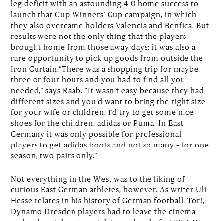
leg deficit with an astounding 4-0 home success to
launch that Cup Winners’ Cup campaign, in which
they also overcame holders Valencia and Benfica. But
results were not the only thing that the players
brought home from those away days: it was also a
rare opportunity to pick up goods from outside the
Iron Curtain.“There was a shopping trip for maybe
three or four hours and you had to find all you
needed,” says Raab. “It wasn’t easy because they had
different sizes and you’d want to bring the right size
for your wife or children. I’d try to get some nice
shoes for the children, adidas or Puma. In East
Germany it was only possible for professional
players to get adidas boots and not so many – for one
season, two pairs only.”
Not everything in the West was to the liking of
curious East German athletes, however. As writer Uli
Hesse relates in his history of German football, Tor!,
Dynamo Dresden players had to leave the cinema