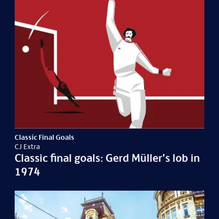
Classic Final Goals
CJ Extra
Classic final goals: Gerd Müller’s lob in
1974