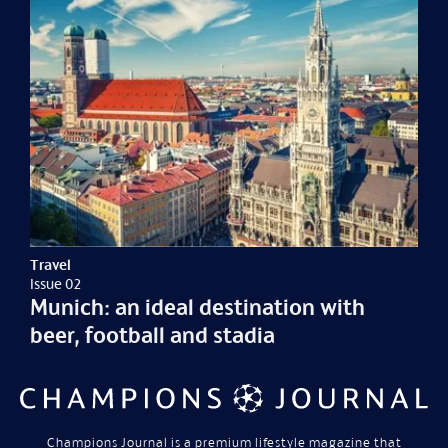
Travel
Issue 02
Munich: an ideal destination with
beer, football and stadia
Champions Journal is a premium lifestyle magazine that