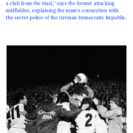
a club from the Stasi,” says the former attacking
midfielder, explaining the team’s connection with
the secret police of the German Democratic Republic.