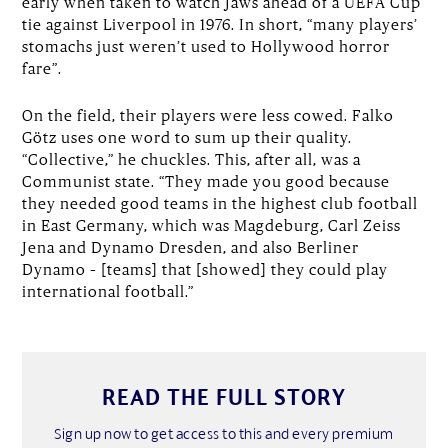
early when taken to watch Jaws ahead of a UEFA Cup
tie against Liverpool in 1976. In short, “many players’
stomachs just weren’t used to Hollywood horror
fare”.
On the field, their players were less cowed. Falko
Götz uses one word to sum up their quality.
“Collective,” he chuckles. This, after all, was a
Communist state. “They made you good because
they needed good teams in the highest club football
in East Germany, which was Magdeburg, Carl Zeiss
Jena and Dynamo Dresden, and also Berliner
Dynamo – [teams] that [showed] they could play
international football.”
READ THE FULL STORY
Sign up now to get access to this and every premium