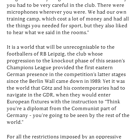
you had to be very careful in the club. There were
microphones wherever you were. We had our own
training camp, which cost a lot of money and had all
the things you needed for sport, but they also liked
to hear what we said in the rooms.”
It is a world that will be unrecognisable to the
footballers of RB Leipzig, the club whose
progression to the knockout phase of this season’s
Champions League provided the first eastern
German presence in the competition’s latter stages
since the Berlin Wall came down in 1989. Yet it was
the world that Götz and his contemporaries had to
navigate in the GDR, when they would enter
European fixtures with the instruction to “Think
you’re a diplomat from the Communist part of
Germany – you’re going to be seen by the rest of the
world.”
For all the restrictions imposed by an oppressive