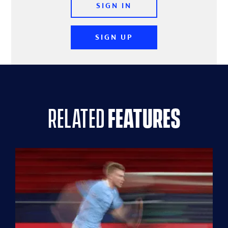
SIGN IN
SIGN UP
related
features