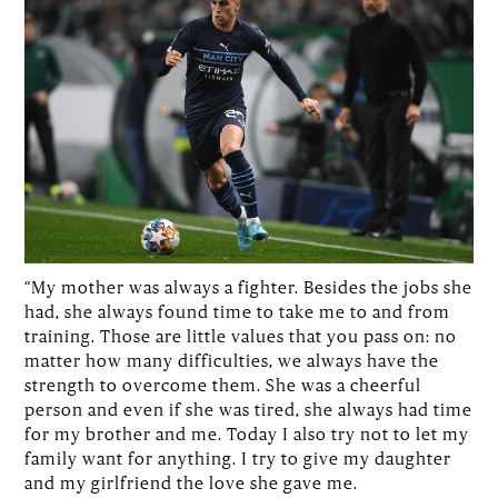
“My mother was always a fighter. Besides the jobs she
had, she always found time to take me to and from
training. Those are little values that you pass on: no
matter how many difficulties, we always have the
strength to overcome them. She was a cheerful
person and even if she was tired, she always had time
for my brother and me. Today I also try not to let my
family want for anything. I try to give my daughter
and my girlfriend the love she gave me.