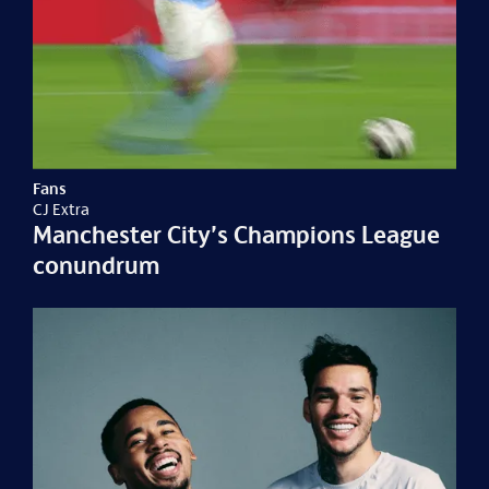
Fans
CJ Extra
Manchester City’s Champions League
conundrum