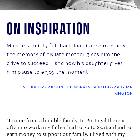
On inspiration
Manchester City full-back João Cancelo on how
the memory of his late mother gives him the
drive to succeed – and how his daughter gives
him pause to enjoy the moment
INTERVIEW CAROLINE DE MORAES | PHOTOGRAPHY IAN
KINGTON
“I come from a humble family. In Portugal there is
often no work; my father had to go to Switzerland to
earn money to support our family. I lived with my