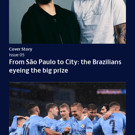
Cover Story
Issue 05
From São Paulo to City: the Brazilians
eyeing the big prize