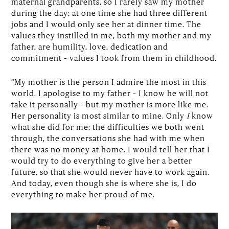
maternal grandparents, so I rarely saw my mother
during the day; at one time she had three different
jobs and I would only see her at dinner time. The
values they instilled in me, both my mother and my
father, are humility, love, dedication and
commitment – values I took from them in childhood.
“My mother is the person I admire the most in this
world. I apologise to my father – I know he will not
take it personally – but my mother is more like me.
Her personality is most similar to mine. Only
I
know
what she did for me; the difficulties we both went
through, the conversations she had with me when
there was no money at home. I would tell her that I
would try to do everything to give her a better
future, so that she would never have to work again.
And today, even though she is where she is, I do
everything to make her proud of me.