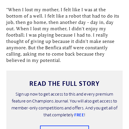
“When I lost my mother, I felt like I was at the
bottom of a well. I felt like a robot that had to do its
job, then go home, then another day – day in, day
out. When I lost my mother, I didn’t enjoy my
football; I was playing because I had to. I really
thought of giving up because it didn’t make sense
anymore. But the Benfica staff were constantly
calling, asking me to come back because they
believed in my potential.
READ THE FULL STORY
Sign up now to get access to this and every premium
feature on Champions Journal. You will also get access to
member-only competitions and offers. And you get all of
that completely
FREE
!