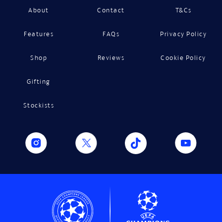
About
Contact
T&Cs
Features
FAQs
Privacy Policy
Shop
Reviews
Cookie Policy
Gifting
Stockists