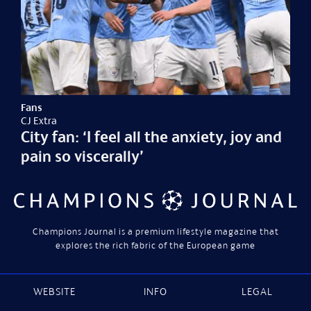
Fans
CJ Extra
City fan: ‘I feel all the anxiety, joy and
pain so viscerally’
Champions Journal is a premium lifestyle magazine that
explores the rich fabric of the European game
WEBSITE
INFO
LEGAL