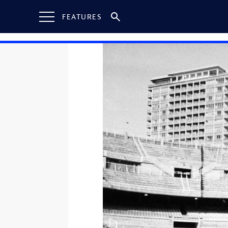
FEATURES