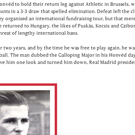
véd to hold their return leg against Athletic in Brussels, 
ts in a 3-3 draw that spelled elimination. Defeat left the c
hey organised an international fundraising tour, but that mer
returned to Hungary, the likes of Puskás, Kocsis and Czibor
hreat of lengthy international bans.
 two years, and by the time he was free to play again, he wa
ootball. The man dubbed the Galloping Major in his Honvéd da
 gave him one look and turned him down, Real Madrid presid