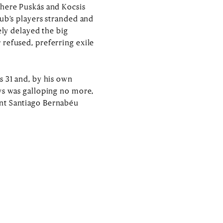
where Puskás and Kocsis
lub’s players stranded and
ely delayed the big
 refused, preferring exile
s 31 and, by his own
ys was galloping no more,
ent Santiago Bernabéu