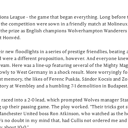
pions League – the game that began everything. Long before 
r the competition were sown in a friendly match at Molineu
 the prize as English champions Wolverhampton Wanderers
t Honvéd.
 new floodlights in a series of prestige friendlies, beating 
d were a different proposition, however. And everyone knew
dream. Here was a line-up featuring several of the Mighty M
rowly to West Germany in a shock result. More worryingly fo
nt memory, the likes of Ferenc Puskás, Sándor Kocsis and Zo
tory at Wembley and a humbling 7-1 demolition in Budapest
ced into a 2-0 lead, which prompted Wolves manager Stan C
g up their passing game. The ploy worked. “Their tricks got s
Manchester United boss Ron Atkinson, who watched as the h
ere’s no doubt in my mind that, had Cullis not ordered me an
 about 10-0.”