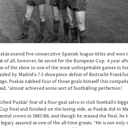
 of European football knows already that his gamble paid o
for Honvéd, he may even have reshaped international footba
ed the pantheon. And he was quick to impress, racking up four
tating partnership with Alfredo Di Stéfano, his Argentinian 
 closer to goal, that dynamite left foot of his always ready
kás snared five consecutive Spanish league titles and won t
eat of all, however, he saved for the European Cup. A year aft
tar of the show in one of the most unforgettable games in h
zzled by Madrid’s 7-3 showpiece defeat of Eintracht Frankf
ge, Puskás nabbed four of those goals himself (his compañe
said, “almost achieved some sort of footballing perfection”.
atched Puskás’ feat of a four-goal salvo in club football’s bi
 Cup final and finished on the losing side, as Puskás did in Ma
inental crown in 1965/66, and though he missed the final, he l
legacy assured as one of the all-time greats. “He is not only 