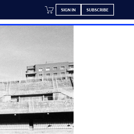
SIGN IN
SUBSCRIBE