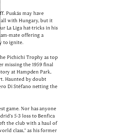
ff. Puskás may have
ll with Hungary, but it
 La Liga hat-tricks in his
team-mate offering a
 to ignite.
he Pichichi Trophy as top
er missing the 1959 final
istory at Hampden Park,
urt. Haunted by doubt
ro Di Stéfano netting the
ggest game. Nor has anyone
drid’s 5-3 loss to Benfica
eft the club with a haul of
world class,” as his former