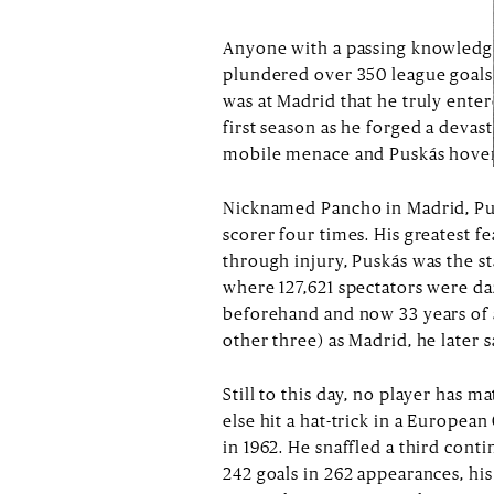
Anyone with a passing knowledge
plundered over 350 league goals 
was at Madrid that he truly enter
first season as he forged a devas
mobile menace and Puskás hovering
Nicknamed Pancho in Madrid, Pus
scorer four times. His greatest f
through injury, Puskás was the s
where 127,621 spectators were da
beforehand and now 33 years of a
other three) as Madrid, he later 
Still to this day, no player has m
else hit a hat-trick in a European
in 1962. He snaffled a third cont
242 goals in 262 appearances, his 