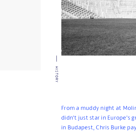
HISTORY
From a muddy night at Moli
didn’t just star in Europe’s 
in Budapest, Chris Burke pay