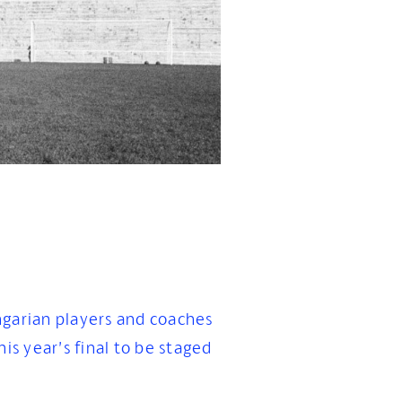
ngarian players and coaches
is year’s final to be staged