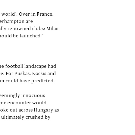
 world”. Over in France,
lverhampton are
ally renowned clubs: Milan
hould be launched.”
e football landscape had
e. For Puskás, Kocsis and
hem could have predicted.
a seemingly innocuous
 home encounter would
roke out across Hungary as
 ultimately crushed by