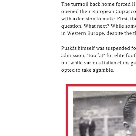
The turmoil back home forced Hon
opened their European Cup accoun
with a decision to make. First, t
question. What next? While some 
in Western Europe, despite the t
Puskás himself was suspended for
admission, “too fat” for elite f
but while various Italian clubs
opted to take a gamble.