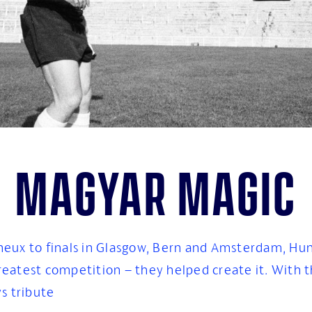
Magyar magic
neux to finals in Glasgow, Bern and Amsterdam, Hu
greatest competition – they helped create it. With th
s tribute