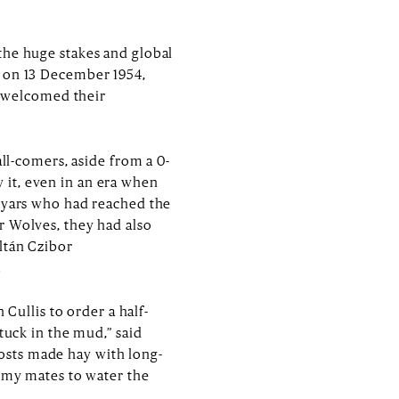
the huge stakes and global
x on 13 December 1954,
 welcomed their
all-comers, aside from a 0-
 it, even in an era when
agyars who had reached the
r Wolves, they had also
ltán Czibor
.
ullis to order a half-
tuck in the mud,” said
osts made hay with long-
d my mates to water the