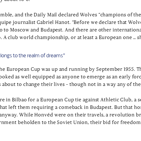
mble, and the Daily Mail declared Wolves “champions of the
quipe journalist Gabriel Hanot. “Before we declare that Wo
 go to Moscow and Budapest. And there are other internation
. A club world championship, or at least a European one … s
belongs to the realm of dreams”
the European Cup was up and running by September 1955. Th
oked as well equipped as anyone to emerge as an early forc
 about to change their lives – though not in a way any of t
ere in Bilbao for a European Cup tie against Athletic Club, 
 that left them requiring a comeback in Budapest. But that
anyway. While Honvéd were on their travels, a revolution b
ernment beholden to the Soviet Union, their bid for freedom