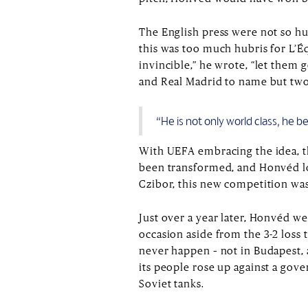
The English press were not so hu
this was too much hubris for L’É
invincible,” he wrote, “let them
and Real Madrid to name but two
“He is not only world class, he 
With UEFA embracing the idea, 
been transformed, and Honvéd lo
Czibor, this new competition was
Just over a year later, Honvéd w
occasion aside from the 3-2 loss
never happen – not in Budapest, 
its people rose up against a gov
Soviet tanks.