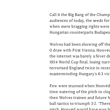
Call it the Big Bang of the Cham
audiences of today, the seeds fo
when mere bragging rights were
Hungarian counterparts Budapes
Wolves had been showing off their
0 draw with First Vienna. Honvé
the internet was barely a fever 
1954 World Cup final, losing nar
terrorised England twice in rece
masterminding Hungary’s 6-3 vic
Few were stunned when Honvéd ra
time watering of the pitch to clo
then Wolves trainee and future 
ball tactics to triumph 3-2. “Th
pitch, Honvéd would have won by