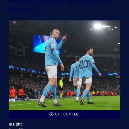
Mbappé v Haaland: The new Messi v
Ronaldo?
CJ + CONTENT
Insight