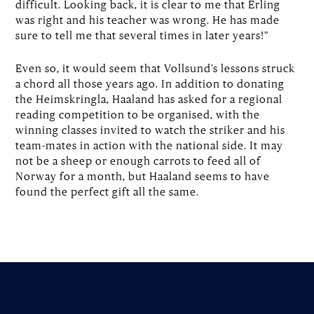
difficult. Looking back, it is clear to me that Erling
was right and his teacher was wrong. He has made
sure to tell me that several times in later years!”
Even so, it would seem that Vollsund’s lessons struck
a chord all those years ago. In addition to donating
the Heimskringla, Haaland has asked for a regional
reading competition to be organised, with the
winning classes invited to watch the striker and his
team-mates in action with the national side. It may
not be a sheep or enough carrots to feed all of
Norway for a month, but Haaland seems to have
found the perfect gift all the same.