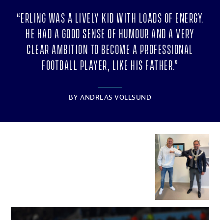
“Erling was a lively kid with loads of energy.
He had a good sense of humour and a very
clear ambition to become a professional
football player, like his father.”
BY
ANDREAS VOLLSUND