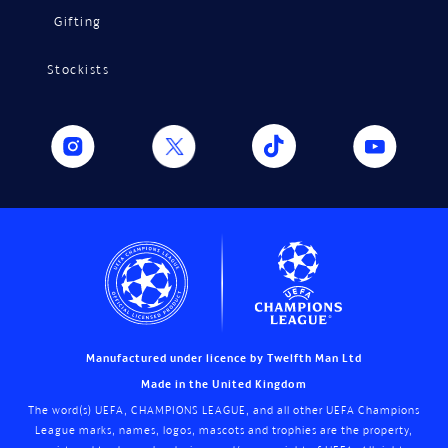
Gifting
Stockists
Manufactured under licence by Twelfth Man Ltd
Made in the United Kingdom
The word(s) UEFA, CHAMPIONS LEAGUE, and all other UEFA Champions
League marks, names, logos, mascots and trophies are the property,