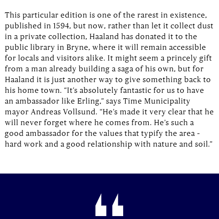
This particular edition is one of the rarest in existence,
published in 1594, but now, rather than let it collect dust
in a private collection, Haaland has donated it to the
public library in Bryne, where it will remain accessible
for locals and visitors alike. It might seem a princely gift
from a man already building a saga of his own, but for
Haaland it is just another way to give something back to
his home town. “It’s absolutely fantastic for us to have
an ambassador like Erling,” says Time Municipality
mayor Andreas Vollsund. “He’s made it very clear that he
will never forget where he comes from. He’s such a
good ambassador for the values that typify the area –
hard work and a good relationship with nature and soil.”