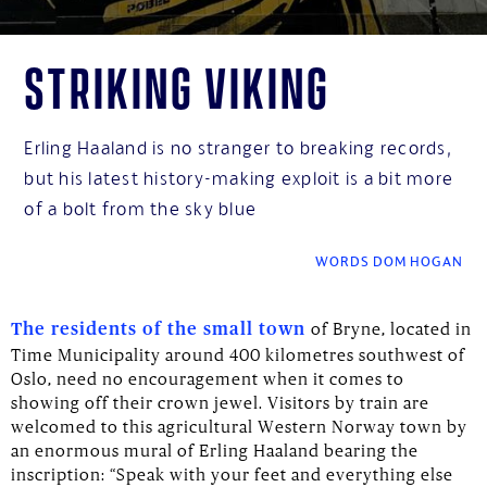
Striking Viking
Erling Haaland is no stranger to breaking records,
but his latest history-making exploit is a bit more
of a bolt from the sky blue
WORDS DOM HOGAN
of Bryne, located in
The residents of the small town
Time Municipality around 400 kilometres southwest of
Oslo, need no encouragement when it comes to
showing off their crown jewel. Visitors by train are
welcomed to this agricultural Western Norway town by
an enormous mural of Erling Haaland bearing the
inscription: “Speak with your feet and everything else