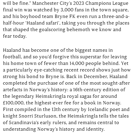
will be fine.” Manchester City’s 2023 Champions League
final win was watched by 3,000 fans in the town square,
and his boyhood team Bryne FK even run a three-and-a-
half-hour ‘Haaland safari’, taking you through the places
that shaped the goalscoring behemoth we know and
fear today.
Haaland has become one of the biggest names in
football, and so you’d forgive this superstar for leaving
his home town of fewer than 14,000 people behind. Yet
a particularly eye-catching recent record shows just how
strong his bond to Bryne is. Back in December, Haaland
completed the purchase of one of the most sought-after
artefacts in Norway’s history: a 16th-century edition of
the legendary Heimskringla royal sagas for around
£100,000, the highest-ever fee for a book in Norway.
First compiled in the 13th century by Icelandic poet and
knight Snorri Sturluson, the Heimskringla tells the tales
of Scandinavia’s early rulers, and remains central to
understanding Norway’s history and identity.