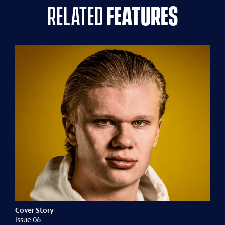
related
features
Cover Story
Issue 06