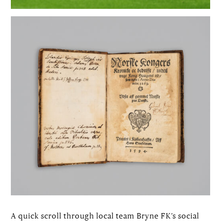
A quick scroll through local team Bryne FK’s social