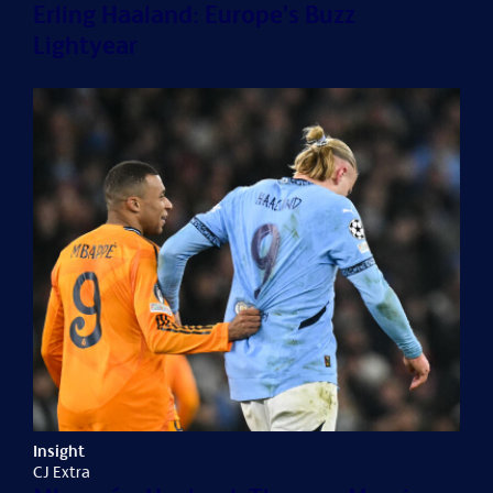
Erling Haaland: Europe's Buzz
Lightyear
Insight
CJ Extra