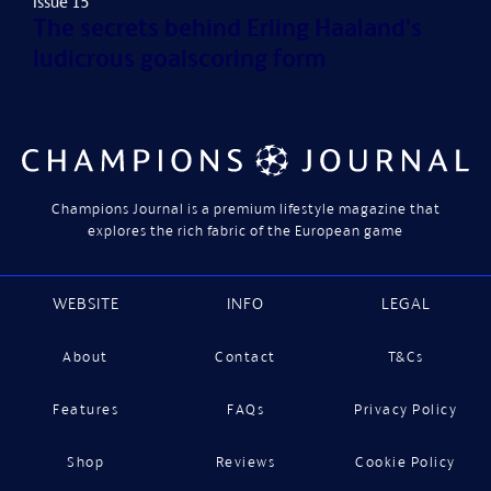
Issue 15
The secrets behind Erling Haaland's
ludicrous goalscoring form
Champions Journal is a premium lifestyle magazine that
explores the rich fabric of the European game
WEBSITE
INFO
LEGAL
About
Contact
T&Cs
Features
FAQs
Privacy Policy
Shop
Reviews
Cookie Policy