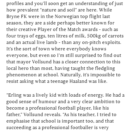
profiles and you’ll soon get an understanding of just
how prevalent “nature and soil” are here. While
Bryne FK were in the Norwegian top flight last
season, they are a side perhaps better known for
their creative Player of the Match awards – such as
four trays of eggs, ten litres of milk, 500kg of carrots
and an actual live lamb – than any on-pitch exploits.
It’s the sort of town where everybody knows
everyone, but even so I’m still surprised to find out
that mayor Vollsund has a closer connection to this
local hero than most, having taught the fledgling
phenomenon at school. Naturally, it’s impossible to
resist asking what a teenage Haaland was like.
“Erling was a lively kid with loads of energy. He had a
good sense of humour and a very clear ambition to
become a professional football player, like his
father,” Vollsund reveals. “As his teacher, I tried to
emphasise that school is important too, and that
succeeding as a professional footballer is very