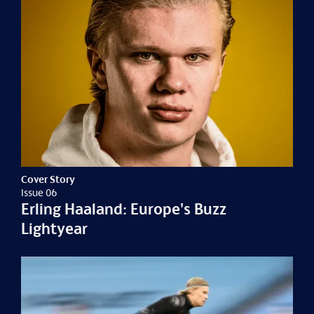
Cover Story
Issue 06
Erling Haaland: Europe's Buzz
Lightyear