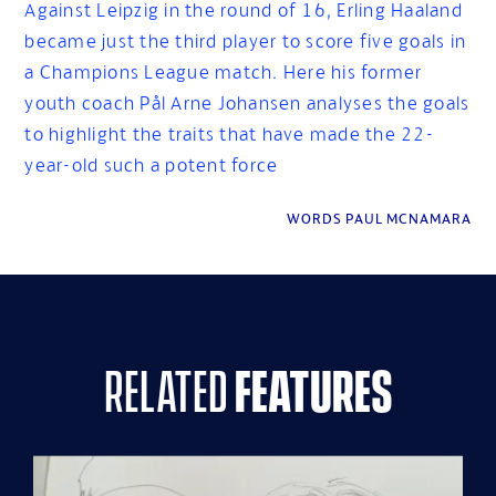
Against Leipzig in the round of 16, Erling Haaland
became just the third player to score five goals in
a Champions League match. Here his former
youth coach Pål Arne Johansen analyses the goals
to highlight the traits that have made the 22-
year-old such a potent force
WORDS PAUL MCNAMARA
related
features