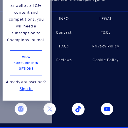
as well as all CJ+
content and
WEBSITE
INFO
LEGAL
competitions, you
will need a
About
Contact
T&Cs
subscription to
Champions Journal.
Features
FAQs
Privacy Policy
VIEW
Shop
Reviews
Cookie Policy
SUBSCRIPTION
OPTIONS
Gifting
Already a subscriber?
Stockists
Sign in