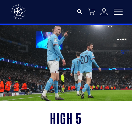
High 5