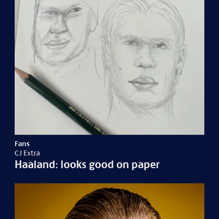
Fans
CJ Extra
Haaland: looks good on paper