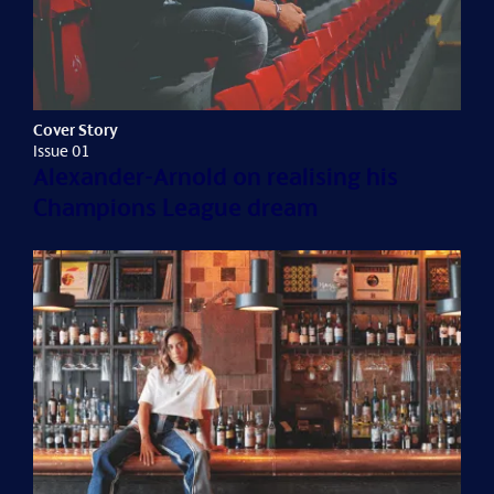
Cover Story
Issue 01
Alexander-Arnold on realising his
Champions League dream