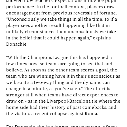
showed how teachers’ expectations influence pupil
performance. In the football context, players draw
encouragement from previous reversals of fortune.
“Unconsciously we take things in all the time, so if a
player sees another result happening like that in
unlikely circumstances then unconsciously we take
in the belief that it could happen again,” explains
Donachie.
“With the Champions League this has happened a
few times now, so teams are going to see that and
believe. As soon as the other team scores a goal, the
team who are winning have it in their unconscious as
well, so it’s a two-way thing and the dynamic can
change in a minute, as you’ve seen.” The effect is
stronger still when teams have direct experiences to
draw on – as in the Liverpool-Barcelona tie where the
home side had their history of past comebacks, and
the visitors a recent collapse against Roma.
For Donachie, the key for any sports person is focus