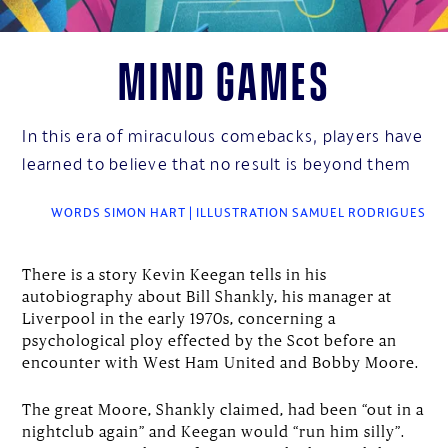
Mind Games
In this era of miraculous comebacks, players have
learned to believe that no result is beyond them
WORDS SIMON HART | ILLUSTRATION SAMUEL RODRIGUES
There is a story Kevin Keegan tells in his
autobiography about Bill Shankly, his manager at
Liverpool in the early 1970s, concerning a
psychological ploy effected by the Scot before an
encounter with West Ham United and Bobby Moore.
The great Moore, Shankly claimed, had been “out in a
nightclub again” and Keegan would “run him silly”.