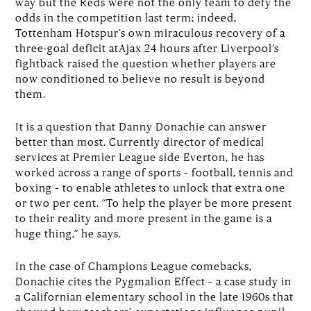
way but the Reds were not the only team to defy the
odds in the competition last term; indeed,
Tottenham Hotspur’s own miraculous recovery of a
three-goal deficit atAjax 24 hours after Liverpool’s
fightback raised the question whether players are
now conditioned to believe no result is beyond
them.
It is a question that Danny Donachie can answer
better than most. Currently director of medical
services at Premier League side Everton, he has
worked across a range of sports – football, tennis and
boxing – to enable athletes to unlock that extra one
or two per cent. “To help the player be more present
to their reality and more present in the game is a
huge thing,” he says.
In the case of Champions League comebacks,
Donachie cites the Pygmalion Effect – a case study in
a Californian elementary school in the late 1960s that