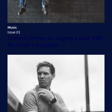
Music
Issue 01
Chelcee Grimes on singing a duet with
Mo Salah's daughter