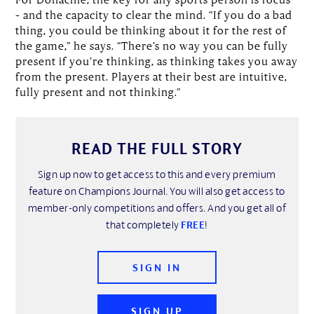
– and the capacity to clear the mind. “If you do a bad
thing, you could be thinking about it for the rest of
the game,” he says. “There’s no way you can be fully
present if you’re thinking, as thinking takes you away
from the present. Players at their best are intuitive,
fully present and not thinking.”
READ THE FULL STORY
Sign up now to get access to this and every premium
feature on Champions Journal. You will also get access to
member-only competitions and offers. And you get all of
that completely
FREE
!
SIGN IN
SIGN UP