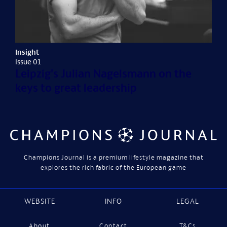
Insight
Issue 01
Leipzig's Julian Nagelsmann on the
keys to great leadership
Champions Journal is a premium lifestyle magazine that
explores the rich fabric of the European game
WEBSITE
INFO
LEGAL
About
Contact
T&Cs