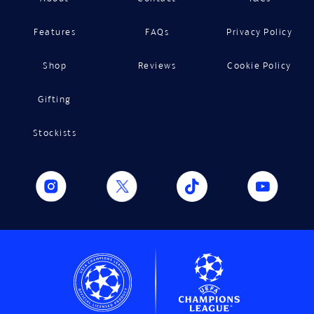
Features
FAQs
Privacy Policy
Shop
Reviews
Cookie Policy
Gifting
Stockists