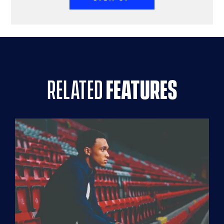
related
features