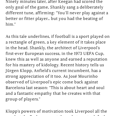
Ninety minutes later, after Keegan had scored the
only goal of the game, Shankly sang a deliberately
different tune, affirming: “You’ll never play against a
better or fitter player… but you had the beating of
him.”
As this tale underlines, if football is a sport played on
a rectangle of green, a key element of it takes place
in the head. Shankly, the architect of Liverpool’s
first-ever European success, in the 1973 UEFA Cup,
knew this as well as anyone and earned a reputation
for his mastery of kidology. Recent history tells us
Jürgen Klopp, Anfield’s current incumbent, has a
strong appreciation of it too. As José Mourinho
observed of Liverpool’s epic come back against
Barcelona last season: “This is about heart and soul
and a fantastic empathy that he creates with that
group of players.”
Klopp’s powers of motivation took Liverpool all the