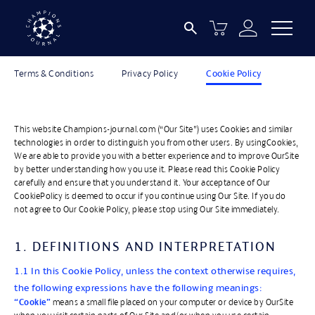
LEGAL INFORMATION
Terms & Conditions
Privacy Policy
Cookie Policy
This website Champions-journal.com (“Our Site”) uses Cookies and similar
technologies in order to distinguish you from other users. By usingCookies,
We are able to provide you with a better experience and to improve OurSite
by better understanding how you use it. Please read this Cookie Policy
carefully and ensure that you understand it. Your acceptance of Our
CookiePolicy is deemed to occur if you continue using Our Site. If you do
not agree to Our Cookie Policy, please stop using Our Site immediately.
1. DEFINITIONS AND INTERPRETATION
1.1 In this Cookie Policy, unless the context otherwise requires,
the following expressions have the following meanings:
“Cookie”
means a small file placed on your computer or device by OurSite