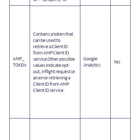
Contains a token that
can be used to
retrieve a Client ID
from AMP Client ID
AMP_
Google
service.Other possible
Yes
TOKEN
Analytics
values indicate opt-
out, inflight request or
an error retrieving a
Client ID from AMP
Client ID service.