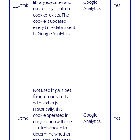
Google
library executes and
__utmb
Yes
Analytics
no existing __utmb
cookies exists. The
cookie is updated
every time data is sent
to Google Analytics.
Not used in ga.js. Set
for interoperability
with urchin.js.
Historically, this
Google
cookie operated in
__utmc
Yes
Analytics
conjunction with the
__utmb cookie to
determine whether