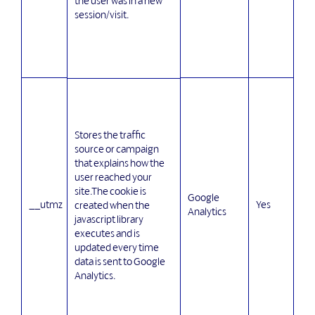
the user was in a new
session/visit.
Stores the traffic
source or campaign
that explains how the
user reached your
site.The cookie is
Google
__utmz
Yes
created when the
Analytics
javascript library
executes and is
updated every time
data is sent to Google
Analytics.