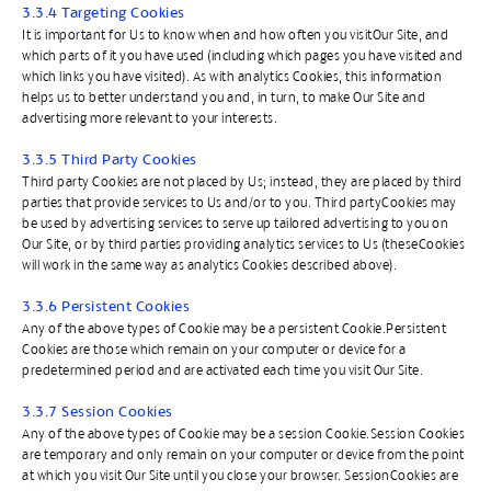
3.3.4 Targeting Cookies
It is important for Us to know when and how often you visitOur Site, and
which parts of it you have used (including which pages you have visited and
which links you have visited). As with analytics Cookies, this information
helps us to better understand you and, in turn, to make Our Site and
advertising more relevant to your interests.
3.3.5 Third Party Cookies
Third party Cookies are not placed by Us; instead, they are placed by third
parties that provide services to Us and/or to you. Third partyCookies may
be used by advertising services to serve up tailored advertising to you on
Our Site, or by third parties providing analytics services to Us (theseCookies
will work in the same way as analytics Cookies described above).
3.3.6 Persistent Cookies
Any of the above types of Cookie may be a persistent Cookie.Persistent
Cookies are those which remain on your computer or device for a
predetermined period and are activated each time you visit Our Site.
​3.3.7 Session Cookies
Any of the above types of Cookie may be a session Cookie.Session Cookies
are temporary and only remain on your computer or device from the point
at which you visit Our Site until you close your browser. SessionCookies are