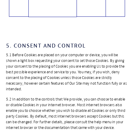
5. CONSENT AND CONTROL
5.1 Before Cookies are placed on your computer or device, you will be
shown a light box requesting your consent to set those Cookies. By giving
your consent to the placing of Cookies you are enabling Us to provide the
best possible experience and service to you. You may, if you wish, deny
consent to the placing of Cookies unless those Cookies are strictly
necessary; however certain features of Our Site may not function fully or as
intended.
5.2 In addition to the controls that We provide, you can choose to enable
or disable Cookies in your internet browser. Most internet browsers also
enable you to choose whether you wish to disable all Cookies or only third
party Cookies. By default, most internet browsers accept Cookies but this
can be changed. For further details, please consult the help menu in your
internet browser or the documentation that came with your device.