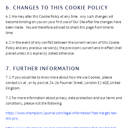
6. CHANGES TO THIS COOKIE POLICY
6.1 We may alter this Cookie Policy at any time. Any such changes will
become binding on you on your first use of Our Site after the changes have
been made. You are therefore advised to check this page from time to
time.
​6.2 In the event of any conflict between the current version of this Cookie
Policy and any previous version(s), the provisions current and in effect shall
prevail unless it is expressly stated otherwise.
7. FURTHER INFORMATION
​7.1 If you would like to know more about how We use Cookies, please
contact Us at , or by post at 24-26 Fournier Street, London E1 6QE,United
Kingdom.
​7.2 For more information about privacy, data protection and our terms and
conditions, please visit the following:
​https://www.champions-journal.com/legal-information?tab=target-tab-
link-priv;