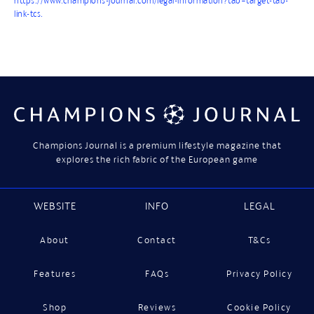
https://www.champions-journal.com/legal-information?tab=target-tab-
link-tcs.
Champions Journal is a premium lifestyle magazine that
explores the rich fabric of the European game
WEBSITE
INFO
LEGAL
About
Contact
T&Cs
Features
FAQs
Privacy Policy
Shop
Reviews
Cookie Policy