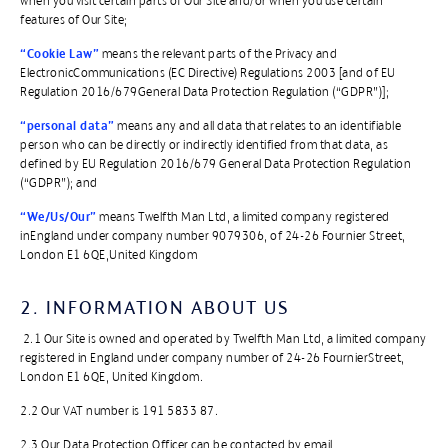
when you visit certain parts of Our Site and/or when you use certain
features of Our Site;
“Cookie Law”
means the relevant parts of the Privacy and
ElectronicCommunications (EC Directive) Regulations 2003 [and of EU
Regulation 2016/679General Data Protection Regulation (“GDPR”)];
“personal data”
means any and all data that relates to an identifiable
person who can be directly or indirectly identified from that data, as
defined by EU Regulation 2016/679 General Data Protection Regulation
(“GDPR”); and
“We/Us/Our”
means Twelfth Man Ltd, a limited company registered
inEngland under company number 9079306, of 24-26 Fournier Street,
London E1 6QE,United Kingdom
2. INFORMATION ABOUT US
2.1 Our Site is owned and operated by Twelfth Man Ltd, a limited company
registered in England under company number of 24-26 FournierStreet,
London E1 6QE, United Kingdom.
2.2 Our VAT number is 191 5833 87.
2.3 Our Data Protection Officer can be contacted by email