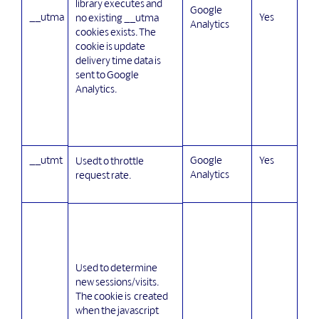
library executes and
Google
__utma
Yes
no existing __utma
Analytics
cookies exists. The
cookie is update
delivery time data is
sent to Google
Analytics.
__utmt
Google
Yes
Usedt o throttle
Analytics
request rate.
Used to determine
new sessions/visits.
The cookie is created
when the javascript