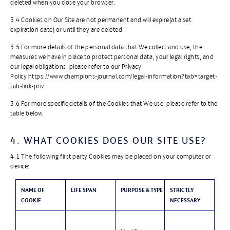
deleted when you close your browser.
3.4 Cookies on Our Site are not permanent and will expire(at a set
expiration date) or until they are deleted.
3.5 For more details of the personal data that We collect and use, the
measures we have in place to protect personal data, your legal rights, and
our legal obligations, please refer to our Privacy
Policy https://www.champions-journal.com/legal-information?tab=target-
tab-link-priv.
3.6 For more specific details of the Cookies that We use, please refer to the
table below.
4. WHAT COOKIES DOES OUR SITE USE?
4.1 The following first party Cookies may be placed on your computer or
device:
NAME OF
LIFE SPAN
PURPOSE & TYPE
STRICTLY
COOKIE
NECESSARY