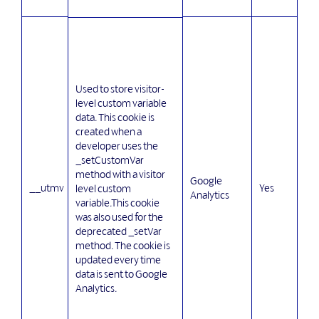
Used to store visitor-
level custom variable
data. This cookie is
created when a
developer uses the
_setCustomVar
method with a visitor
Google
__utmv
Yes
level custom
Analytics
variable.This cookie
was also used for the
deprecated _setVar
method. The cookie is
updated every time
data is sent to Google
Analytics.