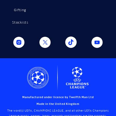
Gifting
Stockists
Manufactured under licence by Twelfth Man Ltd
Made in the United Kingdom
The word(s) UEFA, CHAMPIONS LEAGUE, and all other UEFA Champions
League marks, names, logos, mascots and trophies are the property,