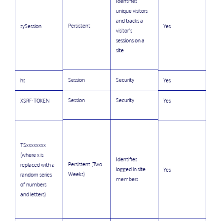
Identifies
unique visitors
and tracks a
Persistent
sySession
Yes
visitor's
sessions on a
site
Session
Security
hs
Yes
Session
Security
XSRF-TOKEN
Yes
TSxxxxxxxx
(where x is
Identifies
Persistent (Two
replaced with a
logged in site
Yes
Weeks)
random series
members
of numbers
and letters)