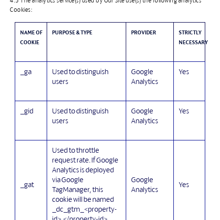
4.5 The analytics service(s) used by Our Site use(s) the following analytics
Cookies:
NAME OF
PURPOSE & TYPE
PROVIDER
STRICTLY
COOKIE
NECESSARY
_ga
Used to distinguish
Google
Yes
users
Analytics
_gid
Used to distinguish
Google
Yes
users
Analytics
Used to throttle
request rate. If Google
Analytics is deployed
Google
via Google
_gat
Yes
Analytics
TagManager, this
cookie will be named
_dc_gtm_<property-
id>.</property-id>