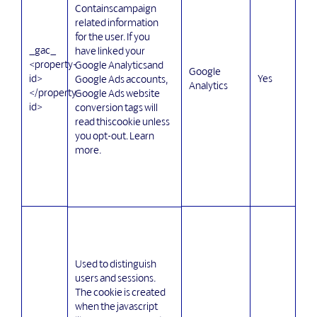
Containscampaign
related information
for the user. If you
_gac_
have linked your
<property-
Google Analyticsand
Google
id>
Yes
Google Ads accounts,
Analytics
</property-
Google Ads website
id>
conversion tags will
read thiscookie unless
you opt-out. Learn
more.
Used to distinguish
users and sessions.
The cookie is created
when the javascript