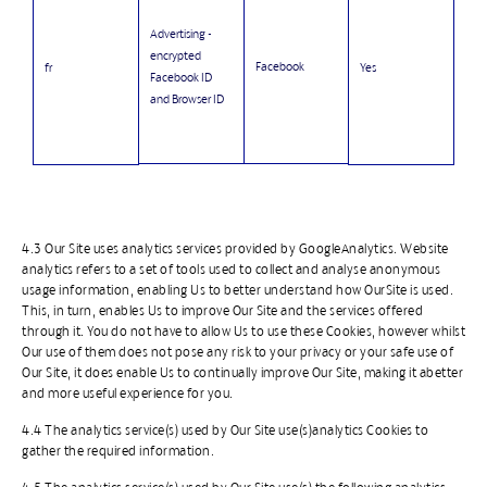
Advertising -
encrypted
Facebook
fr
Yes
Facebook ID
and Browser ID
4.3 Our Site uses analytics services provided by GoogleAnalytics. Website
analytics refers to a set of tools used to collect and analyse anonymous
usage information, enabling Us to better understand how OurSite is used.
This, in turn, enables Us to improve Our Site and the services offered
through it. You do not have to allow Us to use these Cookies, however whilst
Our use of them does not pose any risk to your privacy or your safe use of
Our Site, it does enable Us to continually improve Our Site, making it abetter
and more useful experience for you.
4.4 The analytics service(s) used by Our Site use(s)analytics Cookies to
gather the required information.