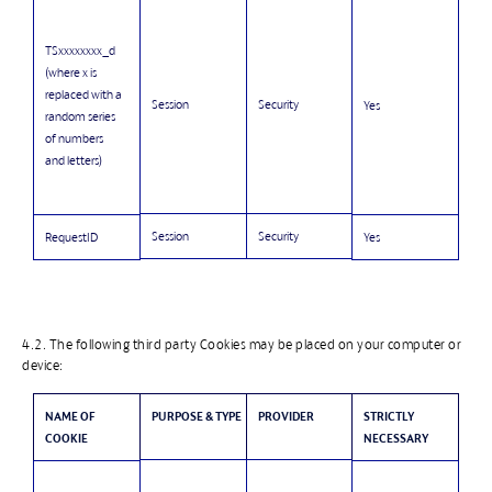
TSxxxxxxxx_d
(where x is
replaced with a
Session
Security
Yes
random series
of numbers
and letters)
Session
Security
RequestID
Yes
4.2. The following third party Cookies may be placed on your computer or
device:
NAME OF
PURPOSE & TYPE
PROVIDER
STRICTLY
COOKIE
NECESSARY