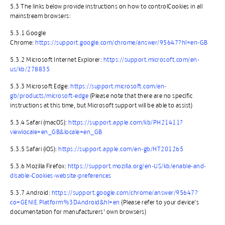
​5.3 The links below provide instructions on how to controlCookies in all
mainstream browsers:
​5.3.1 Google
Chrome:
https://support.google.com/chrome/answer/95647?hl=en-GB
​5.3.2 Microsoft Internet Explorer:
https://support.microsoft.com/en-
us/kb/278835
​5.3.3 Microsoft Edge:
https://support.microsoft.com/en-
gb/products/microsoft-edge
(Please note that there are no specific
instructions at this time, but Microsoft support will be able to assist)
5.3.4 Safari (macOS):
https://support.apple.com/kb/PH21411?
viewlocale=en_GB&locale=en_GB
​5.3.5 Safari (iOS):
https://support.apple.com/en-gb/HT201265
​5.3.6 Mozilla Firefox:
https://support.mozilla.org/en-US/kb/enable-and-
disable-Cookies-website-preferences
​5.3.7 Android:
https://support.google.com/chrome/answer/95647?
co=GENIE.Platform%3DAndroid&hl=en
(Please refer to your device’s
documentation for manufacturers’ own browsers)