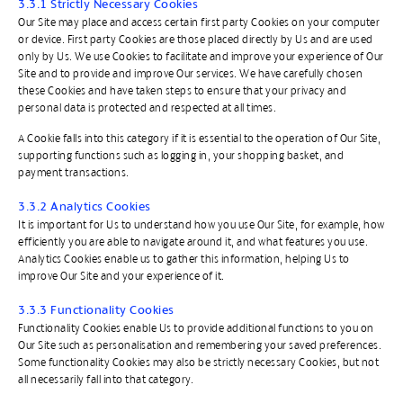
3.3.1 Strictly Necessary Cookies
Our Site may place and access certain first party Cookies on your computer
or device. First party Cookies are those placed directly by Us and are used
only by Us. We use Cookies to facilitate and improve your experience of Our
Site and to provide and improve Our services. We have carefully chosen
these Cookies and have taken steps to ensure that your privacy and
personal data is protected and respected at all times.
A Cookie falls into this category if it is essential to the operation of Our Site,
supporting functions such as logging in, your shopping basket, and
payment transactions.
3.3.2 Analytics Cookies
It is important for Us to understand how you use Our Site, for example, how
efficiently you are able to navigate around it, and what features you use.
Analytics Cookies enable us to gather this information, helping Us to
improve Our Site and your experience of it.
3.3.3 Functionality Cookies
Functionality Cookies enable Us to provide additional functions to you on
Our Site such as personalisation and remembering your saved preferences.
Some functionality Cookies may also be strictly necessary Cookies, but not
all necessarily fall into that category.