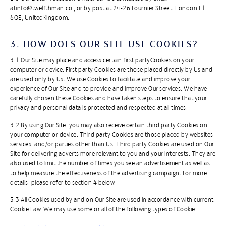
atinfo@twelfthman.co , or by post at 24-26 Fournier Street, London E1
6QE, UnitedKingdom.
3. HOW DOES OUR SITE USE COOKIES?​
3.1 Our Site may place and access certain first partyCookies on your
computer or device. First party Cookies are those placed directly by Us and
are used only by Us. We use Cookies to facilitate and improve your
experience of Our Site and to provide and improve Our services. We have
carefully chosen these Cookies and have taken steps to ensure that your
privacy and personal data is protected and respected at all times.
3.2 By using Our Site, you may also receive certain third party Cookies on
your computer or device. Third party Cookies are those placed by websites,
services, and/or parties other than Us. Third party Cookies are used on Our
Site for delivering adverts more relevant to you and your interests. They are
also used to limit the number of times you see an advertisement as well as
to help measure the effectiveness of the advertising campaign. For more
details, please refer to section 4 below.
3.3 All Cookies used by and on Our Site are used in accordance with current
Cookie Law. We may use some or all of the following types of Cookie: