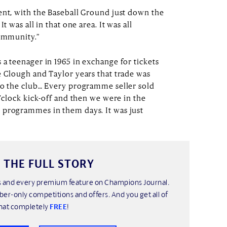
ent, with the Baseball Ground just down the
t was all in that one area. It was all
community.”
 a teenager in 1965 in exchange for tickets
e Clough and Taylor years that trade was
to the club… Every programme seller sold
o’clock kick-off and then we were in the
 programmes in them days. It was just
 THE FULL STORY
his and every premium feature on Champions Journal.
ber-only competitions and offers. And you get all of
hat completely
FREE
!