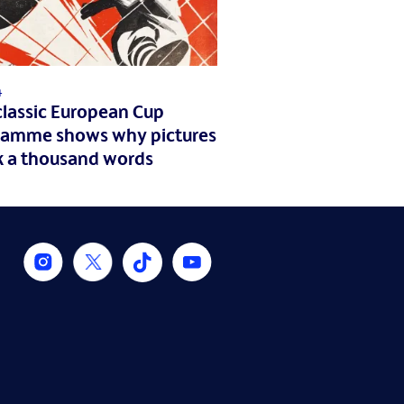
4
classic European Cup
ramme shows why pictures
k a thousand words