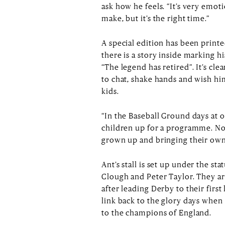
ask how he feels. “It’s very emoti
make, but it’s the right time.”
A special edition has been printe
there is a story inside marking hi
“The legend has retired”. It’s cl
to chat, shake hands and wish h
kids.
“In the Baseball Ground days at 
children up for a programme. Now,
grown up and bringing their own
Ant’s stall is set up under the st
Clough and Peter Taylor. They a
after leading Derby to their first
link back to the glory days when 
to the champions of England.