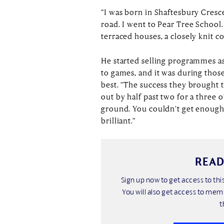
“I was born in Shaftesbury Cresc
road. I went to Pear Tree School. I
terraced houses, a closely knit 
He started selling programmes as
to games, and it was during thos
best. “The success they brought 
out by half past two for a three 
ground. You couldn’t get enough
brilliant.”
READ
Sign up now to get access to t
You will also get access to mem
t