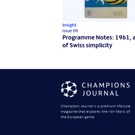
Insight
Issue 09
Programme Notes: 1961, a
of Swiss simplicity
Champions Journal is a premium lifestyle
magazine that explores the rich fabric of
the European game