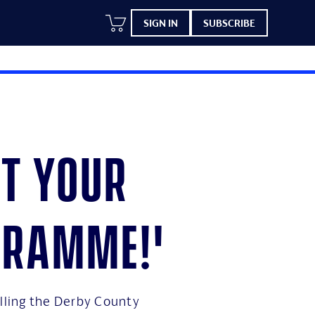
SIGN IN
SUBSCRIBE
et your
gramme!'
elling the Derby County