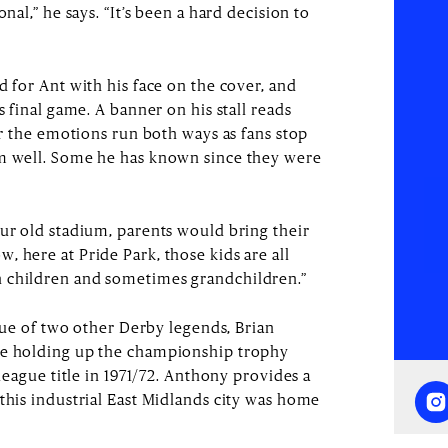
onal,” he says. “It’s been a hard decision to
d for Ant with his face on the cover, and
s final game. A banner on his stall reads
ear the emotions run both ways as fans stop
im well. Some he has known since they were
our old stadium, parents would bring their
 here at Pride Park, those kids are all
 children and sometimes grandchildren.”
atue of two other Derby legends, Brian
re holding up the championship trophy
 league title in 1971/72. Anthony provides a
this industrial East Midlands city was home