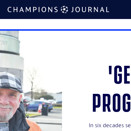
'G
pro
In six decades s