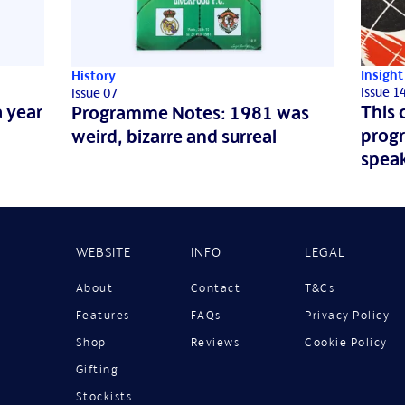
Insight
History
Issue 1
Issue 07
 year
This 
Programme Notes: 1981 was
prog
weird, bizarre and surreal
spea
WEBSITE
INFO
LEGAL
About
Contact
T&Cs
Features
FAQs
Privacy Policy
Shop
Reviews
Cookie Policy
Gifting
Stockists