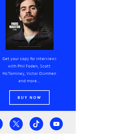
Get your copy for interviews
with Phil Foden, Scott
McTominay, Victor Osimhen
and more...
BUY NOW