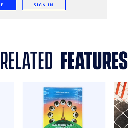
UP
SIGN IN
related
features