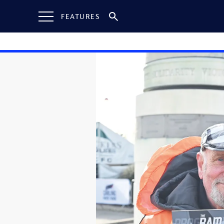
FEATURES