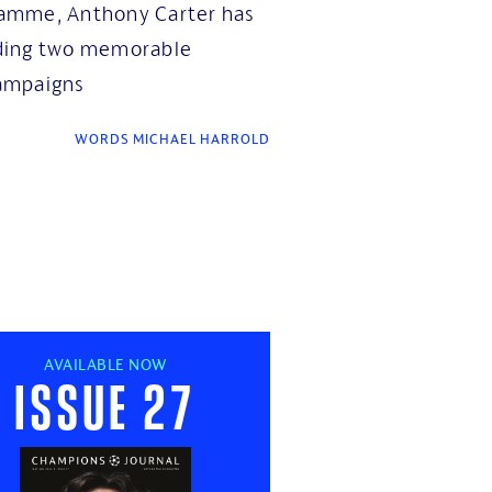
amme, Anthony Carter has
luding two memorable
ampaigns
WORDS MICHAEL HARROLD
AVAILABLE NOW
Issue 27