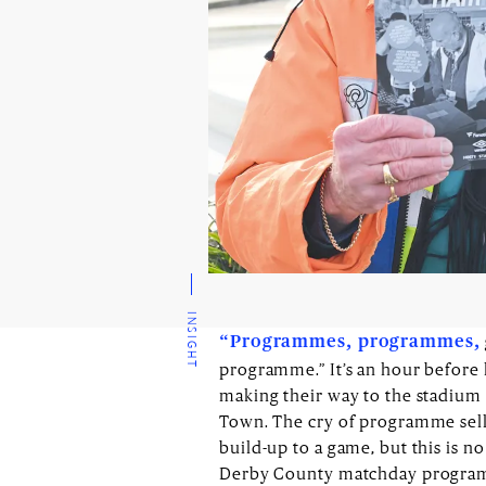
INSIGHT
“Programmes, programmes,
programme.” It’s an hour before k
making their way to the stadium 
Town. The cry of programme selle
build-up to a game, but this is no
Derby County matchday programme