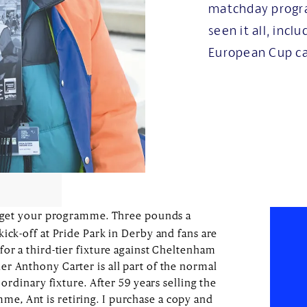
matchday progr
seen it all, inc
European Cup c
get your programme. Three pounds a
ick-off at Pride Park in Derby and fans are
for a third-tier fixture against Cheltenham
r Anthony Carter is all part of the normal
 ordinary fixture. After 59 years selling the
, Ant is retiring. I purchase a copy and