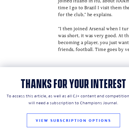
joined Ituano in Itu, about 100km
time I go to Brazil I visit them th
for the club,” he explains.
“I then joined Arsenal when I tu
was short, it was very good. At t
becoming a player, you just want
friends, football. Time goes by v
THANKS FOR YOUR INTEREST
To access this article, as well as all CJ+ content and competitio
will need a subscription to Champions Journal.
VIEW SUBSCRIPTION OPTIONS