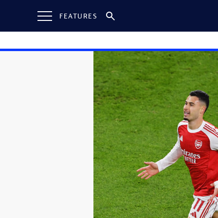
FEATURES