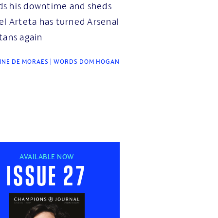
s his downtime and sheds
el Arteta has turned Arsenal
tans again
INE DE MORAES | WORDS DOM HOGAN
AVAILABLE NOW
Issue 27