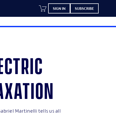
SIGN IN
SUBSCRIBE
ectric
axation
abriel Martinelli tells us all