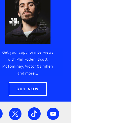
Get your copy for interviews
with Phil Foden, Scott
McTominay, Victor Osimhen
and more...
BUY NOW