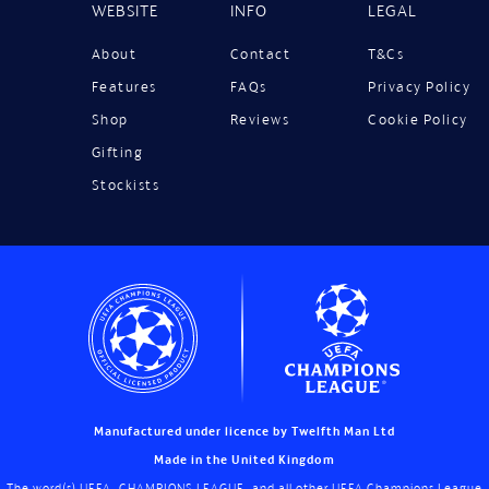
WEBSITE
INFO
LEGAL
About
Contact
T&Cs
Features
FAQs
Privacy Policy
Shop
Reviews
Cookie Policy
Gifting
Stockists
Manufactured under licence by Twelfth Man Ltd
Made in the United Kingdom
The word(s) UEFA, CHAMPIONS LEAGUE, and all other UEFA Champions League