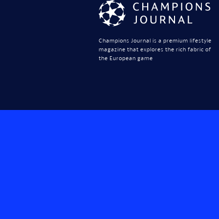
Champions Journal is a premium lifestyle
magazine that explores the rich fabric of
the European game