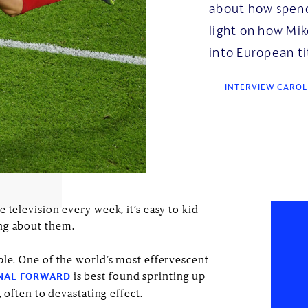
about how spend
light on how Mik
into European ti
INTERVIEW CAROL
 television every week, it’s easy to kid
ing about them.
ple. One of the world’s most effervescent
is best found sprinting up
NAL FORWARD
, often to devastating effect.