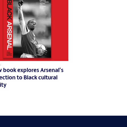
1
 book explores Arsenal's
ction to Black cultural
ity