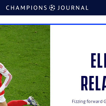
El
rel
Fizzing forward G