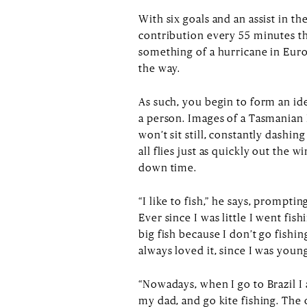
With six goals and an assist in t
contribution every 55 minutes th
something of a hurricane in Europ
the way.
As such, you begin to form an id
a person. Images of a Tasmanian 
won’t sit still, constantly dashi
all flies just as quickly out th
down time.
“I like to fish,” he says, promptin
Ever since I was little I went fis
big fish because I don’t go fishing
always loved it, since I was you
“Nowadays, when I go to Brazil I 
my dad, and go kite fishing. The