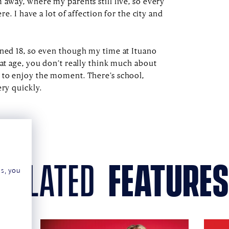
 away, where my parents still live, so every
ere. I have a lot of affection for the city and
rned 18, so even though my time at Ituano
hat age, you don’t really think much about
 to enjoy the moment. There’s school,
ery quickly.
related
features
ns, you