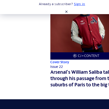
Already a subscriber?
Sign in
close
CJ + CONTENT
Cover Story
Issue 22
Arsenal's William Saliba tal
through his passage from 
suburbs of Paris to the big