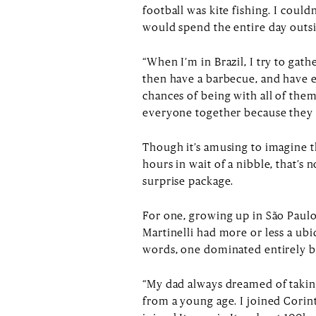
football was kite fishing. I could
would spend the entire day outsid
“When I’m in Brazil, I try to gath
then have a barbecue, and have 
chances of being with all of them
everyone together because they w
Though it’s amusing to imagine thi
hours in wait of a nibble, that’s 
surprise package.
For one, growing up in São Paulo 
Martinelli had more or less a ubi
words, one dominated entirely b
“My dad always dreamed of taking
from a young age. I joined Corint