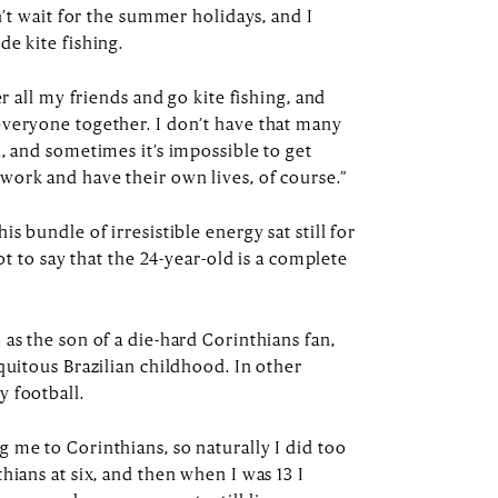
n’t wait for the summer holidays, and I
e kite fishing.
er all my friends and go kite fishing, and
everyone together. I don’t have that many
, and sometimes it’s impossible to get
ork and have their own lives, of course.”
s bundle of irresistible energy sat still for
not to say that the 24-year-old is a complete
as the son of a die-hard Corinthians fan,
quitous Brazilian childhood. In other
y football.
 me to Corinthians, so naturally I did too
hians at six, and then when I was 13 I