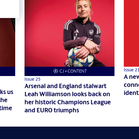
Issue 2
CJ + CONTENT
A new
Issue 25
conne
Arsenal and England stalwart
ks us
ident
Leah Williamson looks back on
the
her historic Champions League
 time
and EURO triumphs