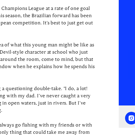
he Champions League at a rate of one goal
is season, the Brazilian forward has been
ean competition. It’s best to just get out
ea of what this young man might be like as
Devil-style character at school who just
ng around the room, come to mind, but that
e window when he explains how he spends his
g a questioning double-take. “I do, a lot!
hing with my dad. I’ve never caught a very
 in open waters, just in rivers. But I’ve
ng.
always go fishing with my friends or with
 only thing that could take me away from