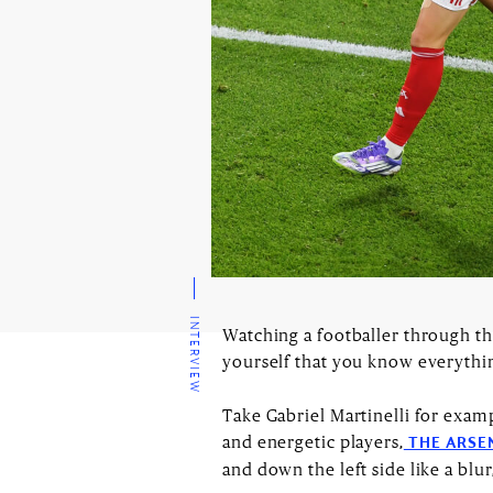
INTERVIEW
Watching a footballer through the
yourself that you know everyth
Take Gabriel Martinelli for exam
and energetic players,
THE ARSE
and down the left side like a blur