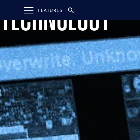
Technology
FEATURES