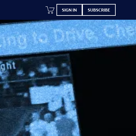
SIGN IN
SUBSCRIBE