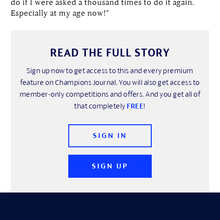
do if I were asked a thousand times to do it again.
Especially at my age now!”
READ THE FULL STORY
Sign up now to get access to this and every premium
feature on Champions Journal. You will also get access to
member-only competitions and offers. And you get all of
that completely
FREE
!
SIGN IN
SIGN UP