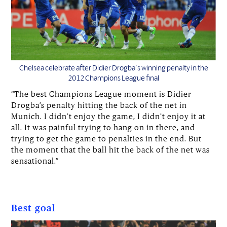
Chelsea celebrate after Didier Drogba's winning penalty in the
2012 Champions League final
“The best Champions League moment is Didier
Drogba’s penalty hitting the back of the net in
Munich. I didn’t enjoy the game, I didn’t enjoy it at
all. It was painful trying to hang on in there, and
trying to get the game to penalties in the end. But
the moment that the ball hit the back of the net was
sensational.”
Best goal