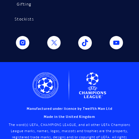
Gifting
Stockists
Manufactured under licence by Twelfth Man Ltd
Made in the United Kingdom
The word(s) UEFA, CHAMPIONS LEAGUE, and all other UEFA Champions
League marks, names, logos, mascots and trophies are the property,
registered trade marks, designs and/or copyright of UEFA. All rights