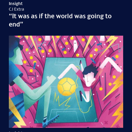
Insight
CJ Extra
“It was as if the world was going to
end”