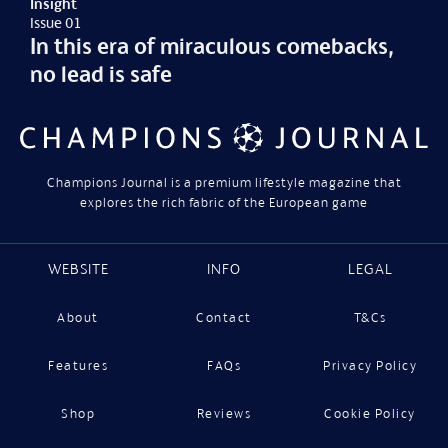
Insight
Issue 01
In this era of miraculous comebacks,
no lead is safe
Champions Journal is a premium lifestyle magazine that
explores the rich fabric of the European game
WEBSITE
INFO
LEGAL
About
Contact
T&Cs
Features
FAQs
Privacy Policy
Shop
Reviews
Cookie Policy