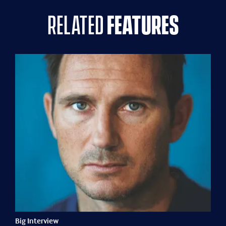
related
features
Big Interview