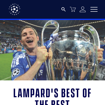
Lampard's best of
the best