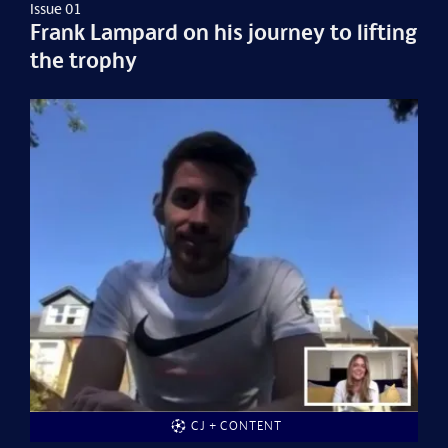
Issue 01
Frank Lampard on his journey to lifting
the trophy
CJ + CONTENT