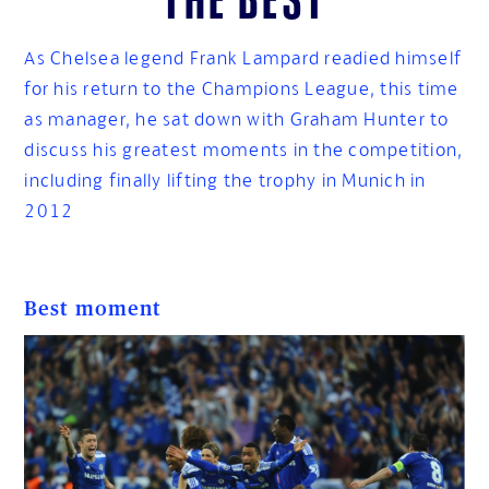
As Chelsea legend Frank Lampard readied himself
for his return to the Champions League, this time
as manager, he sat down with Graham Hunter to
discuss his greatest moments in the competition,
including finally lifting the trophy in Munich in
2012
Best moment