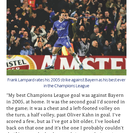
Frank Lampard rates his 2005 strike against Bayern as his best ever
in the Champions League
“My best Champions League goal was against Bayern
in 2005, at home. It was the second goal I’d scored in
the game; it was a chest and a left-footed volley on
the turn, a half volley, past Oliver Kahn in goal. I’ve
scored a few, but as I’ve got a bit older, I’ve looked
back on that one and it’s the one I probably couldn’t