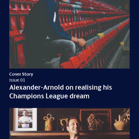
Cover Story
Issue 01
Alexander-Arnold on realising his
Champions League dream