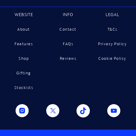
WEBSITE
INFO
LEGAL
About
Contact
T&Cs
Features
FAQs
Privacy Policy
Shop
Reviews
Cookie Policy
Gifting
Stockists