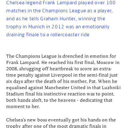
Chelsea legend Frank Lampard played over 100
matches in the Champions League as a player,
and as he tells Graham Hunter, winning the
trophy in Munich in 2012 was an emotionally
draining finale to a rollercoaster ride
The Champions League is drenched in emotion for
Frank Lampard. He reached his first final, Moscow in
2008, shrugging off heartbreak to score an extra-
time penalty against Liverpool in the semi-final just
six days after the death of his mother, Pat. When he
equalised against Manchester United in that Luzhniki
Stadium final his instinctive reaction was to point,
both hands aloft, to the heavens – dedicating that
moment to her.
Chelsea’s new boss eventually got his hands on the
trophy after one of the most dramatic finals in