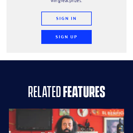
win great prizes.
SIGN IN
SIGN UP
related
features