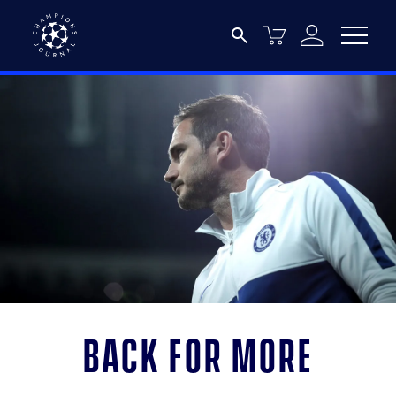
Back for more