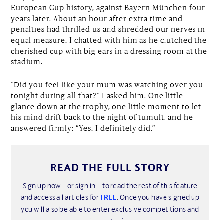
European Cup history, against Bayern München four
years later. About an hour after extra time and
penalties had thrilled us and shredded our nerves in
equal measure, I chatted with him as he clutched the
cherished cup with big ears in a dressing room at the
stadium.
“Did you feel like your mum was watching over you
tonight during all that?” I asked him. One little
glance down at the trophy, one little moment to let
his mind drift back to the night of tumult, and he
answered firmly: “Yes, I definitely did.”
READ THE FULL STORY
Sign up now – or sign in – to read the rest of this feature
and access all articles for
FREE
. Once you have signed up
you will also be able to enter exclusive competitions and