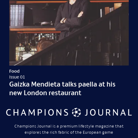
Food
Issue 01
Gaizka Mendieta talks paella at his
new London restaurant
Champions Journal is a premium lifestyle magazine that
explores the rich fabric of the European game