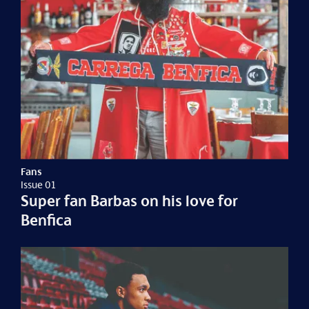
Fans
Issue 01
Super fan Barbas on his love for
Benfica