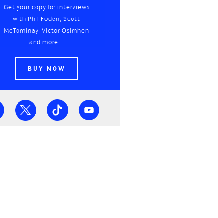
Get your copy for interviews
with Phil Foden, Scott
McTominay, Victor Osimhen
and more...
BUY NOW