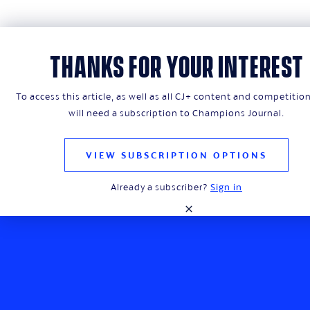
THANKS FOR YOUR INTEREST
To access this article, as well as all CJ+ content and competitio
will need a subscription to Champions Journal.
Champions Journal is a premium lifestyle
magazine that explores the rich fabric of
the European game
VIEW SUBSCRIPTION OPTIONS
Already a subscriber?
Sign in
close