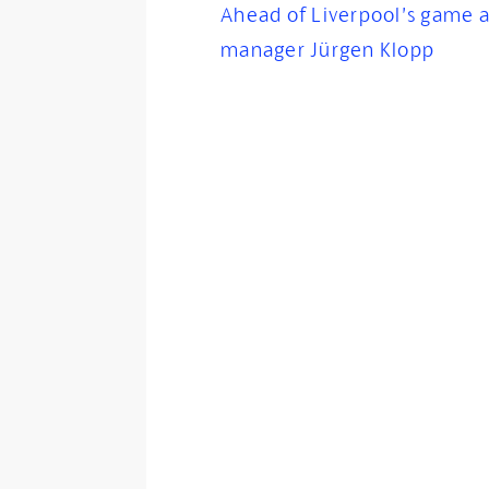
Ahead of Liverpool’s game a
manager Jürgen Klopp