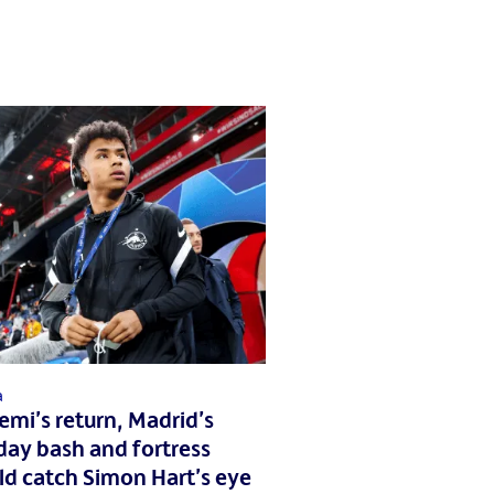
a
mi’s return, Madrid’s
day bash and fortress
ld catch Simon Hart’s eye