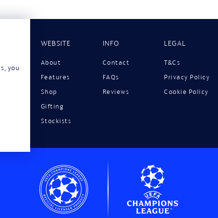
WEBSITE
INFO
LEGAL
About
Contact
T&Cs
ns, you
Features
FAQs
Privacy Policy
Shop
Reviews
Cookie Policy
Gifting
Stockists