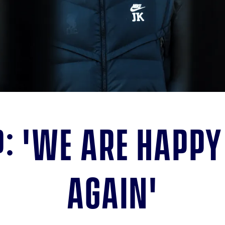
: 'We are happy
again'