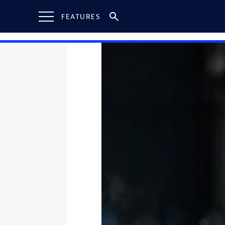
FEATURES