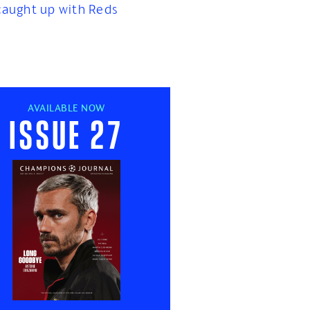
caught up with Reds
AVAILABLE NOW
Issue 27