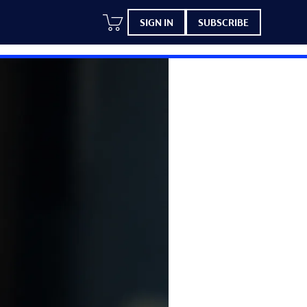
SIGN IN
SUBSCRIBE