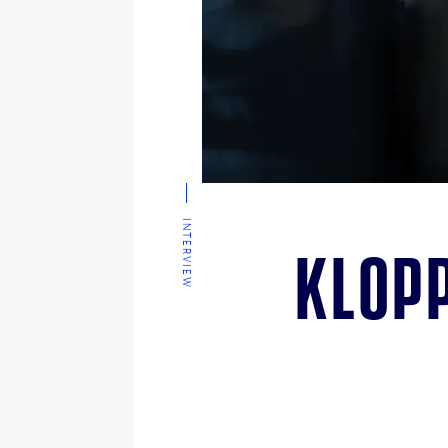
INTERVIEW
Klopp