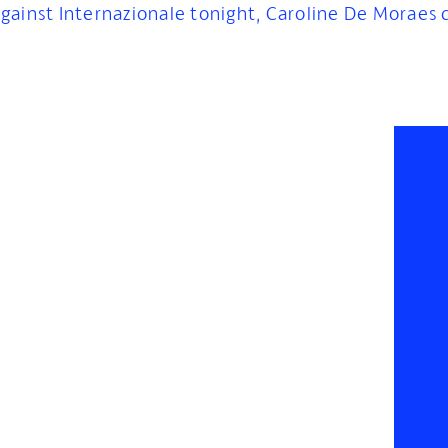
gainst Internazionale tonight, Caroline De Moraes 