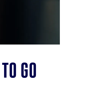
 to go