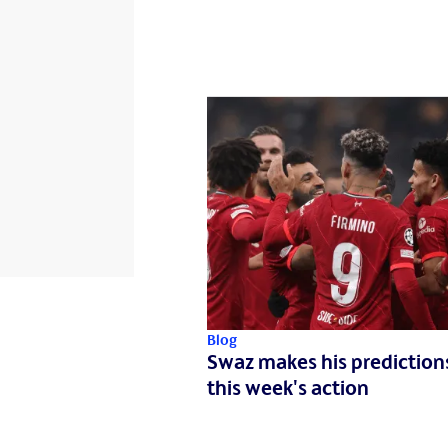
Blog
Swaz makes his prediction
this week's action