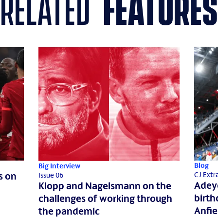
related
features
Blog
Big Interview
s on
CJ Extr
Issue 06
Adeye
Klopp and Nagelsmann on the
birth
challenges of working through
Anfie
the pandemic