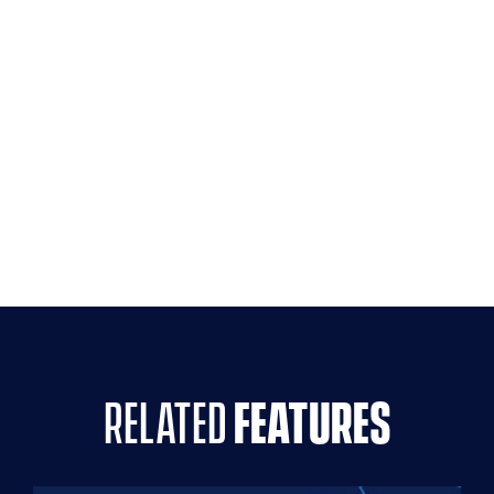
related
features