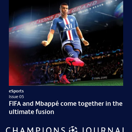
eSports
Issue 05
FIFA and Mbappé come together in the
ultimate fusion