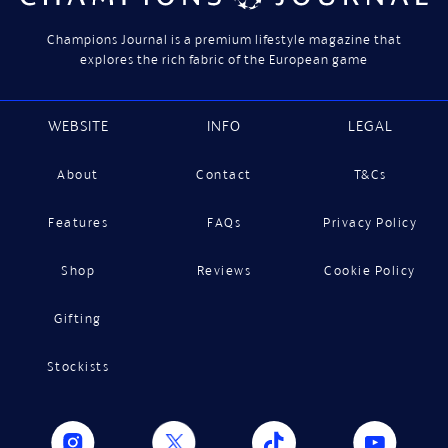
Champions Journal is a premium lifestyle magazine that
explores the rich fabric of the European game
WEBSITE
INFO
LEGAL
About
Contact
T&Cs
Features
FAQs
Privacy Policy
Shop
Reviews
Cookie Policy
Gifting
Stockists