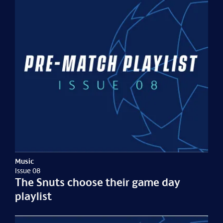
Music
Issue 08
The Snuts choose their game day
playlist