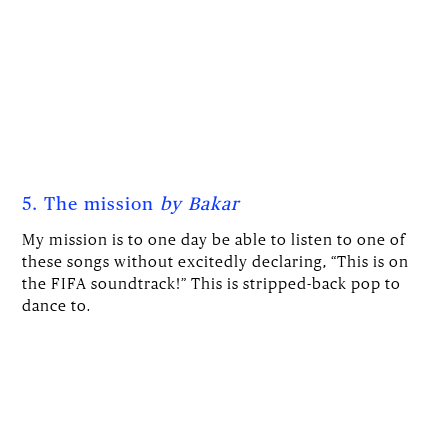
5. The mission
by Bakar
My mission is to one day be able to listen to one of
these songs without excitedly declaring, “This is on
the FIFA soundtrack!” This is stripped-back pop to
dance to.