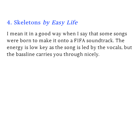
4. Skeletons
by Easy Life
I mean it in a good way when I say that some songs
were born to make it onto a FIFA soundtrack. The
energy is low key as the song is led by the vocals, but
the bassline carries you through nicely.