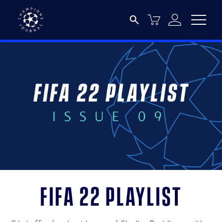
FIFA 22 Playlist