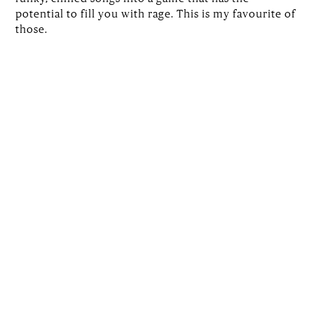
potential to fill you with rage. This is my favourite of
those.