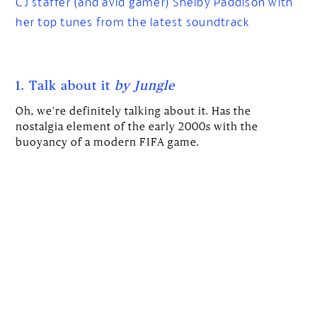
CJ staffer (and avid gamer) Shelby Paddison with
her top tunes from the latest soundtrack
1. Talk about it
by Jungle
Oh, we’re definitely talking about it. Has the
nostalgia element of the early 2000s with the
buoyancy of a modern FIFA game.