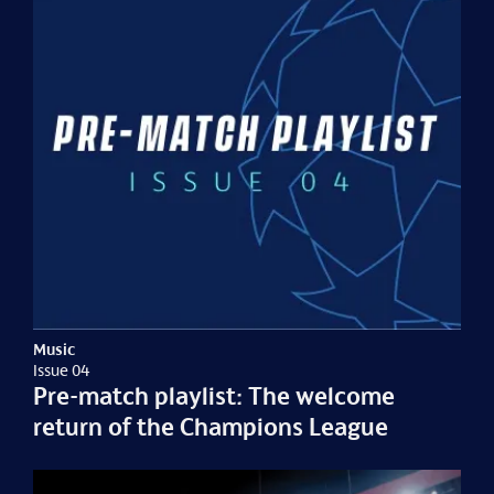
Music
Issue 04
Pre-match playlist: The welcome
return of the Champions League