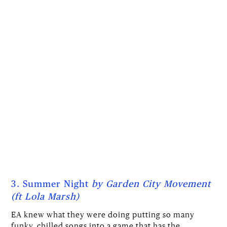
3. Summer Night
by Garden City Movement
(ft Lola Marsh)
EA knew what they were doing putting so many
funky, chilled songs into a game that has the