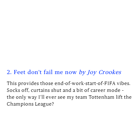
2. Feet don't fail me now
by Joy Crookes
This provides those end-of-work-start-of-FIFA vibes.
Socks off, curtains shut and a bit of career mode –
the only way I’ll ever see my team Tottenham lift the
Champions League?