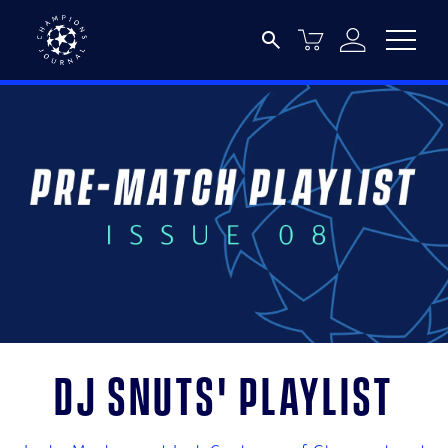
DJ Snuts' playlist