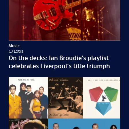
Music
CJ Extra
On the decks: Ian Broudie’s playlist
celebrates Liverpool’s title triumph