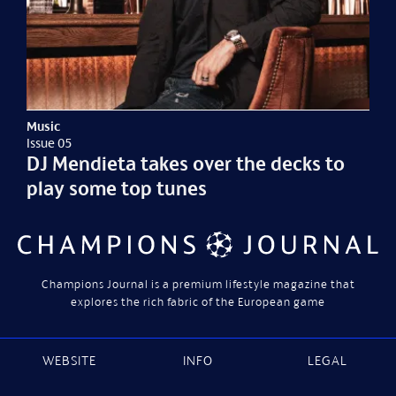
Music
Issue 05
DJ Mendieta takes over the decks to
play some top tunes
Champions Journal is a premium lifestyle magazine that
explores the rich fabric of the European game
WEBSITE
INFO
LEGAL