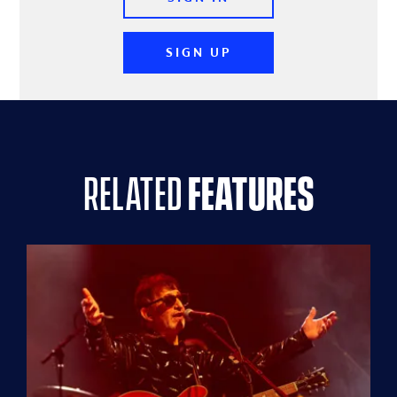
SIGN UP
related
features