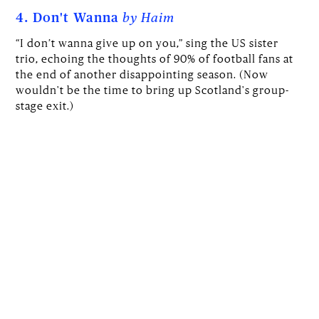
4. Don't Wanna
by Haim
“I don’t wanna give up on you,” sing the US sister
trio, echoing the thoughts of 90% of football fans at
the end of another disappointing season. (Now
wouldn't be the time to bring up Scotland's group-
stage exit.)