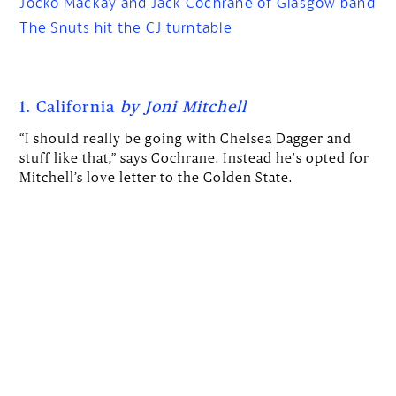
Jocko Mackay and Jack Cochrane of Glasgow band
The Snuts hit the CJ turntable
1. California
by Joni Mitchell
“I should really be going with Chelsea Dagger and
stuff like that,” says Cochrane. Instead he's opted for
Mitchell’s love letter to the Golden State.