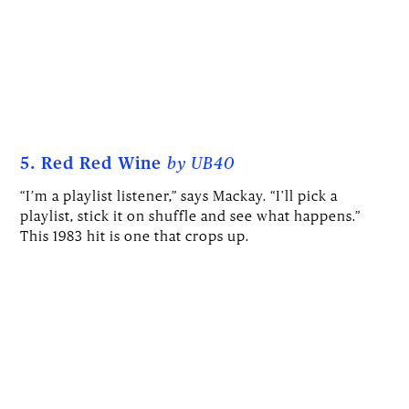
5. Red Red Wine
by UB40
“I’m a playlist listener,” says Mackay. “I'll pick a
playlist, stick it on shuffle and see what happens.”
This 1983 hit is one that crops up.