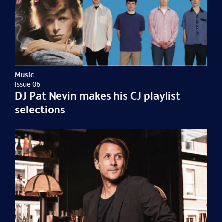
Music
Issue 06
DJ Pat Nevin makes his CJ playlist
selections