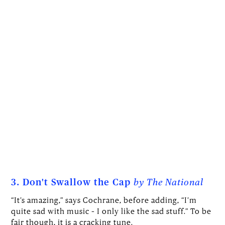
3. Don't Swallow the Cap
by The National
“It’s amazing,” says Cochrane, before adding, “I’m
quite sad with music – I only like the sad stuff.” To be
fair though, it is a cracking tune.