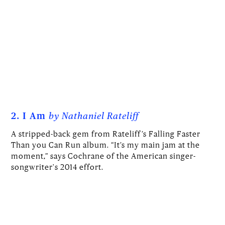
2. I Am
by Nathaniel Rateliff
A stripped-back gem from Rateliff’s Falling Faster
Than you Can Run album. “It’s my main jam at the
moment,” says Cochrane of the American singer-
songwriter's 2014 effort.