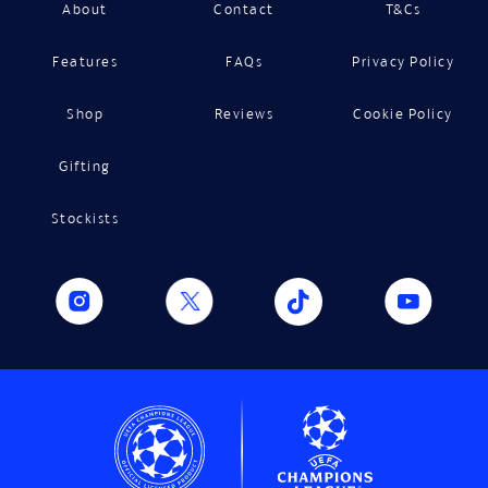
About
Contact
T&Cs
Features
FAQs
Privacy Policy
Shop
Reviews
Cookie Policy
Gifting
Stockists