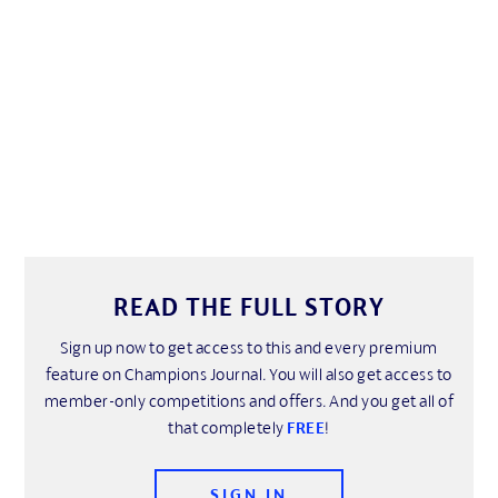
READ THE FULL STORY
Sign up now to get access to this and every premium
feature on Champions Journal. You will also get access to
member-only competitions and offers. And you get all of
that completely
FREE
!
SIGN IN