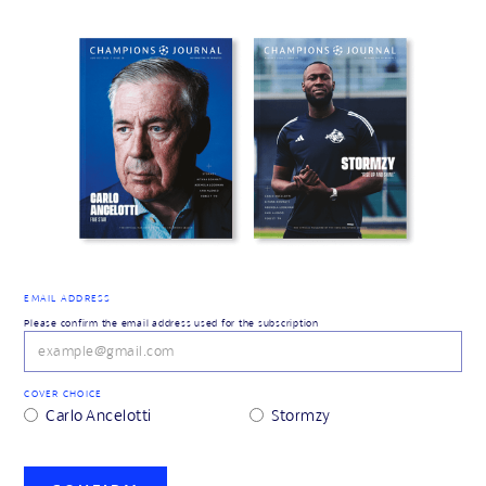
EMAIL ADDRESS
Please confirm the email address used for the subscription
COVER CHOICE
Carlo Ancelotti
Stormzy