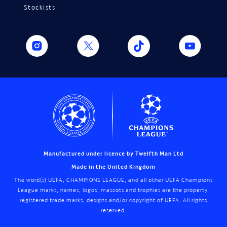
Stockists
Manufactured under licence by Twelfth Man Ltd
Made in the United Kingdom
The word(s) UEFA, CHAMPIONS LEAGUE, and all other UEFA Champions
League marks, names, logos, mascots and trophies are the property,
registered trade marks, designs and/or copyright of UEFA. All rights
reserved.