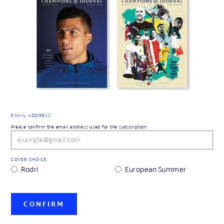
EMAIL ADDRESS
Please confirm the email address used for the subscription
COVER CHOICE
Rodri
European Summer