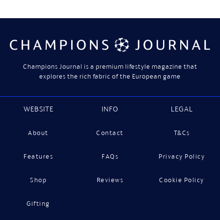
Champions Journal is a premium lifestyle magazine that
explores the rich fabric of the European game
WEBSITE
INFO
LEGAL
About
Contact
T&Cs
Features
FAQs
Privacy Policy
Shop
Reviews
Cookie Policy
Gifting