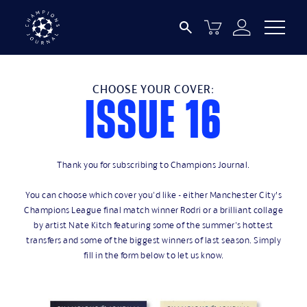
CHOOSE YOUR COVER:
issue 16
Thank you for subscribing to Champions Journal.
You can choose which cover you'd like - either Manchester City’s
Champions League final match winner Rodri or a brilliant collage
by artist Nate Kitch featuring some of the summer's hottest
transfers and some of the biggest winners of last season. Simply
fill in the form below to let us know.