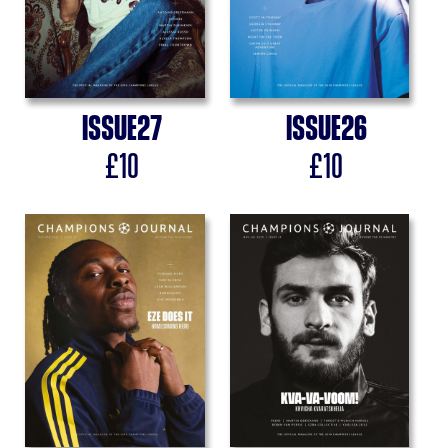
Issue
27
Issue
26
£
10
£
10