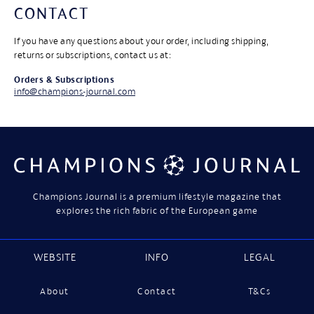
CONTACT
If you have any questions about your order, including shipping,
returns or subscriptions, contact us at:
Orders & Subscriptions
info@champions-journal.com
Champions Journal is a premium lifestyle magazine that
explores the rich fabric of the European game
WEBSITE
INFO
LEGAL
About
Contact
T&Cs