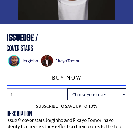
ISSUE
09
£
7
Cover Stars
Jorginho
Fikayo Tomori
SUBSCRIBE TO SAVE UP TO 10%
Description
Issue 9 cover stars Jorginho and Fikayo Tomori have
plenty to cheer as they reflect on their routes to the top.