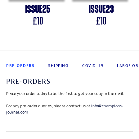
Issue
25
Issue
23
£
10
£
10
PRE-ORDERS
SHIPPING
COVID-19
LARGE OR
PRE-ORDERS
Place your order today to be the first to get your copy in the mail.
For any pre-order queries, please contact us at
info@champions-
journal.com