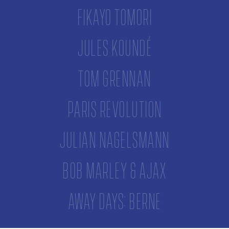
Fikayo Tomori
Jules Koundé
Tom Grennan
Paris Revolution
Julian Nagelsmann
Bob Marley & Ajax
Away Days: Berne