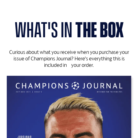
what's in
the box
Curious about what you receive when you purchase your
issue of Champions Journal? Here’s everything this is
included in your order.