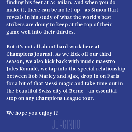
finding his feet at AC Milan. And when you do
make it, there can be no let-up – as Simon Hart
reveals in his study of what the world’s best
strikers are doing to keep at the top of their
game well into their thirties.
But it’s not all about hard work here at
Champions Journal. As we kick off our third
season, we also kick back with music maestro
Jules Koundé, we tap into the special relationship
between Bob Marley and Ajax, drop in on Paris
for a bit of that Messi magic and take time out in
the beautiful Swiss city of Berne – an essential
stop on any Champions League tour.
We hope you enjoy it!
Jorginho