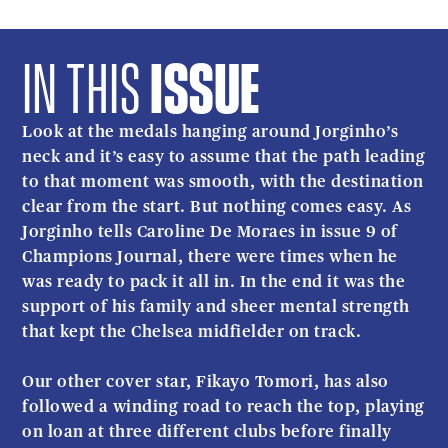
IN THIS
ISSUE
Look at the medals hanging around Jorginho’s
neck and it’s easy to assume that the path leading
to that moment was smooth, with the destination
clear from the start. But nothing comes easy. As
Jorginho tells Caroline De Moraes in issue 9 of
Champions Journal, there were times when he
was ready to pack it all in. In the end it was the
support of his family and sheer mental strength
that kept the Chelsea midfielder on track.
Our other cover star, Fikayo Tomori, has also
followed a winding road to reach the top, playing
on loan at three different clubs before finally