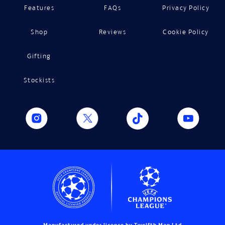
Features
FAQs
Privacy Policy
Shop
Reviews
Cookie Policy
Gifting
Stockists
Manufactured under licence by Twelfth Man Ltd