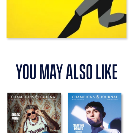
you may also like