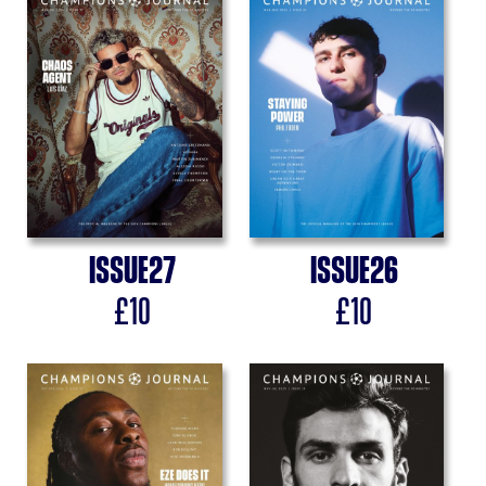
Issue
27
Issue
26
£
10
£
10