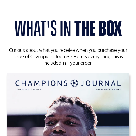
what's in
the box
Curious about what you receive when you purchase your
issue of Champions Journal? Here’s everything this is
included in your order.