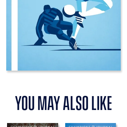
you may also like