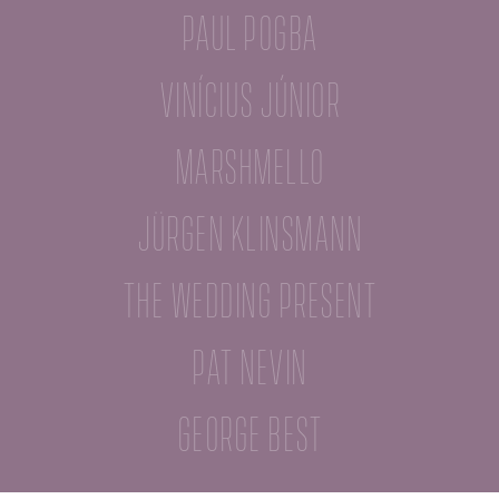
Paul Pogba
Vinícius Júnior
Marshmello
Jürgen Klinsmann
The Wedding Present
Pat Nevin
George Best