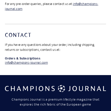
For any pre-order queries, please contact us at
info@champions-
journal.com
CONTACT
If you have any questions about your order, including shipping,
returns or subscriptions, contact us at:
Orders & Subscriptions
info@champions-journal.com
Champions Journal is a premium lifestyle magazine that
explores the rich fabric of the European game