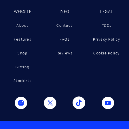
WEBSITE
INFO
LEGAL
About
Contact
T&Cs
Features
FAQs
Privacy Policy
Shop
Reviews
Cookie Policy
Gifting
Stockists