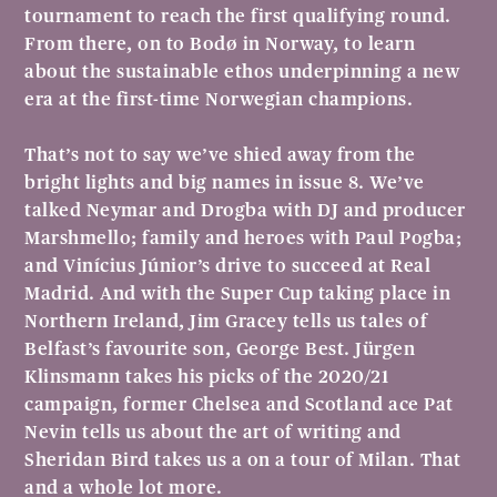
tournament to reach the first qualifying round.
From there, on to Bodø in Norway, to learn
about the sustainable ethos underpinning a new
era at the first-time Norwegian champions.
That’s not to say we’ve shied away from the
bright lights and big names in issue 8. We’ve
talked Neymar and Drogba with DJ and producer
Marshmello; family and heroes with Paul Pogba;
and Vinícius Júnior’s drive to succeed at Real
Madrid. And with the Super Cup taking place in
Northern Ireland, Jim Gracey tells us tales of
Belfast’s favourite son, George Best. Jürgen
Klinsmann takes his picks of the 2020/21
campaign, former Chelsea and Scotland ace Pat
Nevin tells us about the art of writing and
Sheridan Bird takes us a on a tour of Milan. That
and a whole lot more.