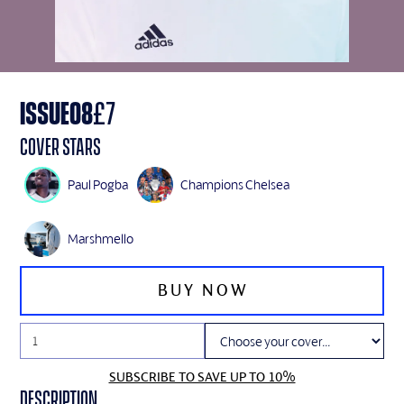
ISSUE
08
£
7
Cover Stars
Paul Pogba
Champions Chelsea
Marshmello
SUBSCRIBE TO SAVE UP TO 10%
Description