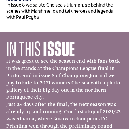
In issue 8 we salute Chelsea’s triumph, go behind the
scenes with Marshmello and talk heroes and legends
with Paul Pogba
IN THIS
ISSUE
It was great to see the season end with fans back
in the stands at the Champions League final in
Porto. And in issue 8 of Champions Journal we
pay tribute to 2021 winners Chelsea with a photo
gallery of their big day out in the northern
Portuguese city.
Just 25 days after the final, the new season was
already up and running. Our first stop of 2021/22
was Albania, where Kosovan champions FC
Prishtina won through the preliminary round