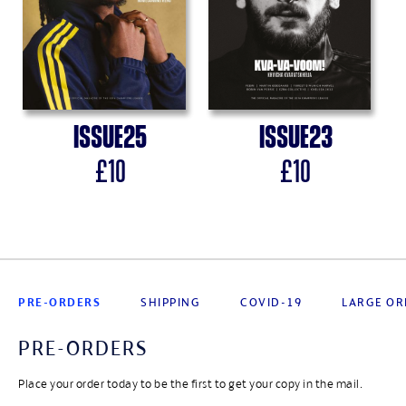
Issue
25
Issue
23
£
10
£
10
PRE-ORDERS
SHIPPING
COVID-19
LARGE OR
PRE-ORDERS
Place your order today to be the first to get your copy in the mail.