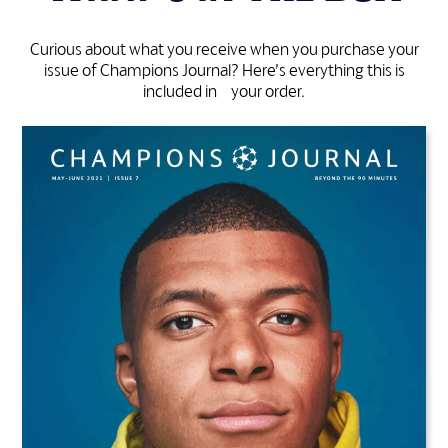
Curious about what you receive when you purchase your
issue of Champions Journal? Here’s everything this is
included in your order.