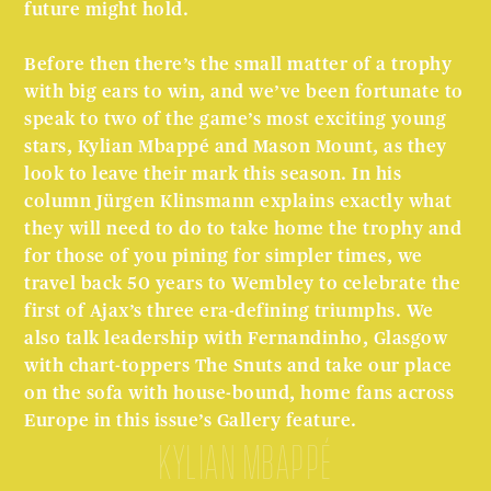
future might hold.
Before then there’s the small matter of a trophy
with big ears to win, and we’ve been fortunate to
speak to two of the game’s most exciting young
stars, Kylian Mbappé and Mason Mount, as they
look to leave their mark this season. In his
column Jürgen Klinsmann explains exactly what
they will need to do to take home the trophy and
for those of you pining for simpler times, we
travel back 50 years to Wembley to celebrate the
first of Ajax’s three era-defining triumphs. We
also talk leadership with Fernandinho, Glasgow
with chart-toppers The Snuts and take our place
on the sofa with house-bound, home fans across
Europe in this issue’s Gallery feature.
Kylian Mbappé