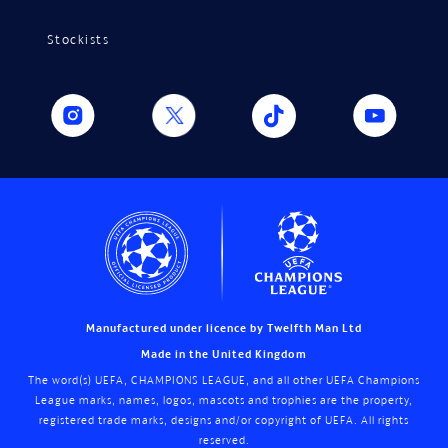
Stockists
Manufactured under licence by Twelfth Man Ltd
Made in the United Kingdom
The word(s) UEFA, CHAMPIONS LEAGUE, and all other UEFA Champions
League marks, names, logos, mascots and trophies are the property,
registered trade marks, designs and/or copyright of UEFA. All rights
reserved.