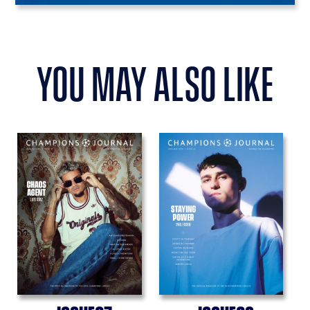
you may also like