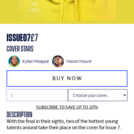
ISSUE
07
£
7
Cover Stars
Kylian Mbappé
Mason Mount
SUBSCRIBE TO SAVE UP TO 10%
Description
With the final in their sights, two of the hottest young
talents around take their place on the cover for Issue 7.