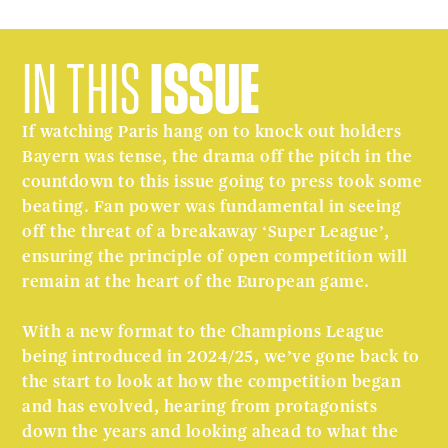
IN THIS
ISSUE
If watching Paris hang on to knock out holders
Bayern was tense, the drama off the pitch in the
countdown to this issue going to press took some
beating. Fan power was fundamental in seeing
off the threat of a breakaway ‘Super League’,
ensuring the principle of open competition will
remain at the heart of the European game.
With a new format to the Champions League
being introduced in 2024/25, we’ve gone back to
the start to look at how the competition began
and has evolved, hearing from protagonists
down the years and looking ahead to what the