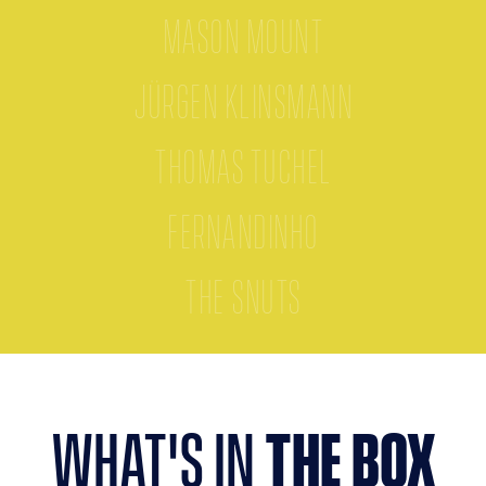
Mason Mount
Jürgen Klinsmann
Thomas Tuchel
Fernandinho
The Snuts
what's in
the box