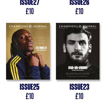
Issue
27
Issue
26
£
10
£
10
Issue
25
Issue
23
£
10
£
10