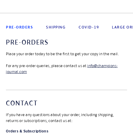
PRE-ORDERS
SHIPPING
COVID-19
LARGE OR
PRE-ORDERS
Place your order today to be the first to get your copy in the mail.
For any pre-order queries, please contact us at
info@champions-
journal.com
CONTACT
If you have any questions about your order, including shipping,
returns or subscriptions, contact us at:
Orders & Subscriptions