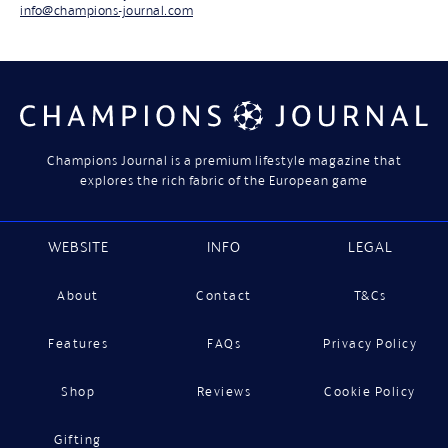
info@champions-journal.com
Champions Journal is a premium lifestyle magazine that
explores the rich fabric of the European game
WEBSITE
INFO
LEGAL
About
Contact
T&Cs
Features
FAQs
Privacy Policy
Shop
Reviews
Cookie Policy
Gifting