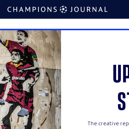
U
s
The creative repu