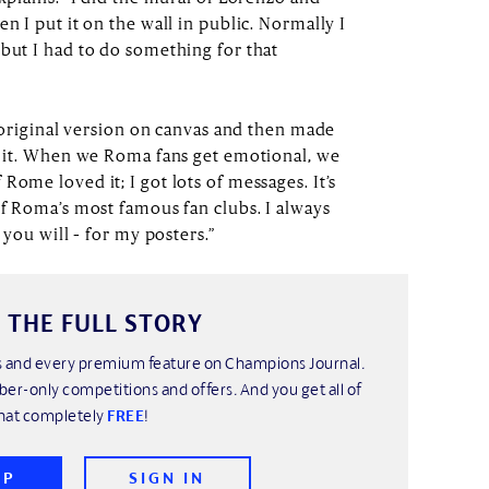
n I put it on the wall in public. Normally I
 but I had to do something for that
he original version on canvas and then made
re it. When we Roma fans get emotional, we
Rome loved it; I got lots of messages. It’s
of Roma’s most famous fan clubs. I always
 you will – for my posters.”
 THE FULL STORY
his and every premium feature on Champions Journal.
ber-only competitions and offers. And you get all of
hat completely
FREE
!
UP
SIGN IN