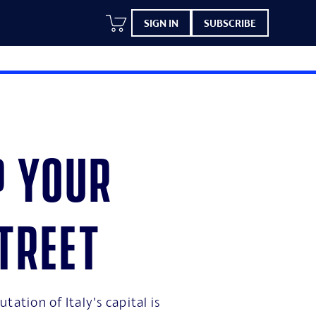
SIGN IN
SUBSCRIBE
p your
treet
tation of Italy’s capital is