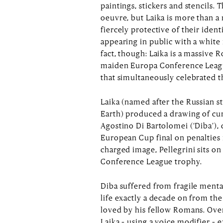
paintings, stickers and stencils.
oeuvre, but Laika is more than a 
fiercely protective of their ident
appearing in public with a white
fact, though: Laika is a massive
maiden Europa Conference League
that simultaneously celebrated t
Laika (named after the Russian st
Earth) produced a drawing of cu
Agostino Di Bartolomei (‘Diba’), 
European Cup final on penalties i
charged image, Pellegrini sits on
Conference League trophy.
Diba suffered from fragile menta
life exactly a decade on from the
loved by his fellow Romans. Ove
Laika – using a voice modifier – 