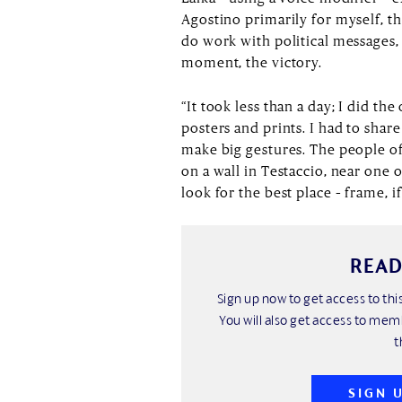
Agostino primarily for myself, the
do work with political messages,
moment, the victory.
“It took less than a day; I did t
posters and prints. I had to sha
make big gestures. The people of 
on a wall in Testaccio, near one 
look for the best place – frame, if
READ
Sign up now to get access to t
You will also get access to mem
t
SIGN 