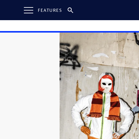
FEATURES