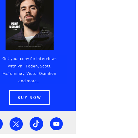
Get your copy for interviews
with Phil Foden, Scott
McTominay, Victor Osimhen
and more...
BUY NOW