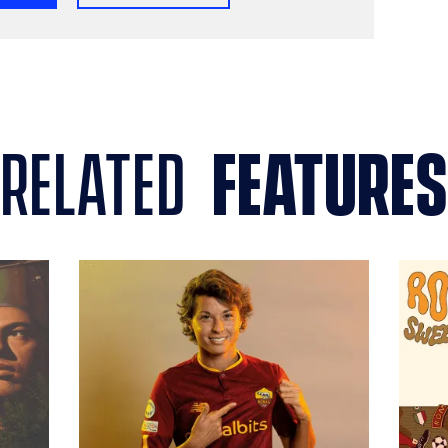
related
features