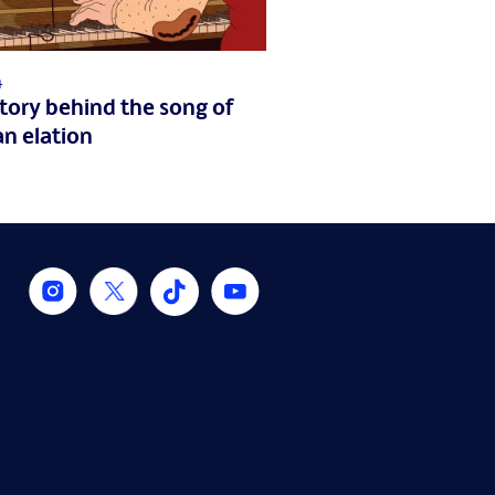
4
tory behind the song of
n elation