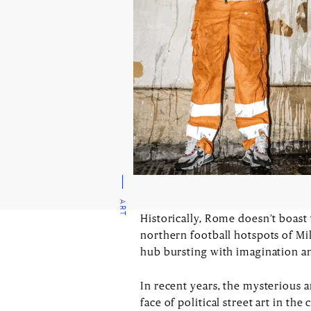
ART
Historically, Rome doesn’t boast
northern football hotspots of Mi
hub bursting with imagination an
In recent years, the mysterious a
face of political street art in th