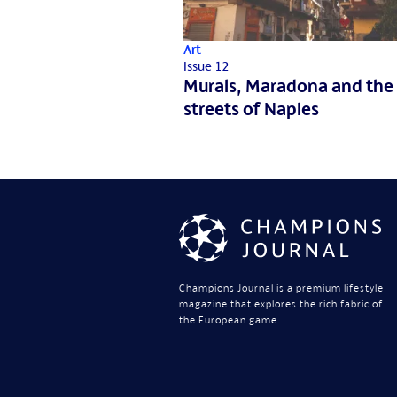
Art
Issue 12
Murals, Maradona and the
streets of Naples
Champions Journal is a premium lifestyle
magazine that explores the rich fabric of
the European game