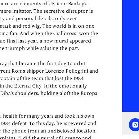
 There are elements of UK icon Banksy’s
mere imitator. The secretive disruptor is
ity and personal details, only ever
 mask and red wig. The world is in on one
 Roma fan. And when the Giallorossi won the
 final last year, a new mural appeared
he triumph while saluting the past.
ray that became the first dog to orbit
rrent Roma skipper Lorenzo Pellegrini and
captain of the team that lost the 1984
n the Eternal City. In the emotionally
 Diba’s shoulders, holding aloft the Europa
l health for many years and took his own
 1984 defeat. To this day, he is revered and
r the phone from an undisclosed location,
explains: “I did the mural of Lorenzo and