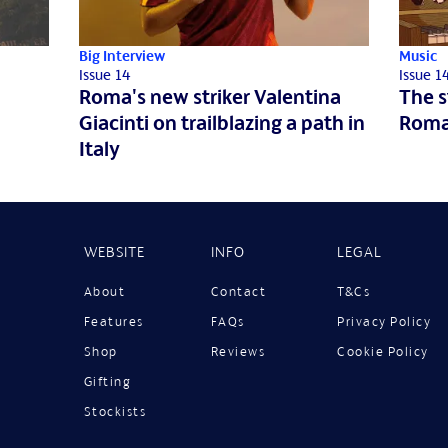
Big Interview
Music
Issue 14
Issue 1
Roma's new striker Valentina
The s
Giacinti on trailblazing a path in
Roma
Italy
WEBSITE
INFO
LEGAL
About
Contact
T&Cs
Features
FAQs
Privacy Policy
Shop
Reviews
Cookie Policy
Gifting
Stockists