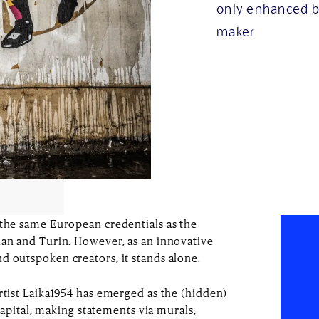
only enhanced b
maker
 the same European credentials as the
lan and Turin. However, as an innovative
d outspoken creators, it stands alone.
rtist Laika1954 has emerged as the (hidden)
e capital, making statements via murals,