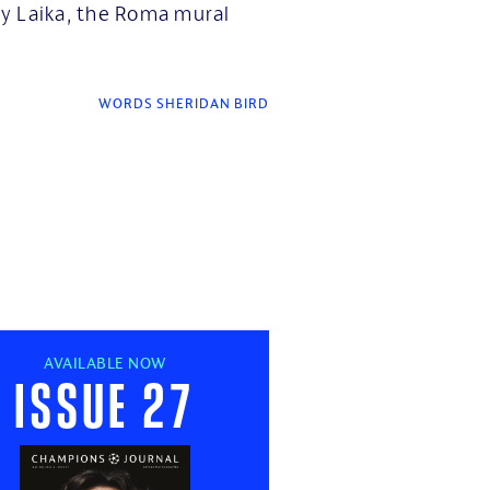
y Laika, the Roma mural
WORDS SHERIDAN BIRD
AVAILABLE NOW
Issue 27