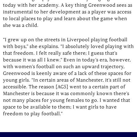
today with her academy. A key thing Greenwood sees as
instrumental to her development as a player was access
to local places to play and learn about the game when
she was a child.
“I grew up on the streets in Liverpool playing football
with boys,” she explains. “I absolutely loved playing with
that freedom. I felt really safe there; I guess that’s
because it was all I knew.” Even in today’s era, however,
with women’s football on such an upward trajectory,
Greenwood is keenly aware of a lack of these spaces for
young girls. “In certain areas of Manchester, it’s still not
accessible. The reason [AG5] went to a certain part of
Manchester is because it was commonly known there’s
not many places for young females to go. I wanted that
space to be available to them; I want girls to have
freedom to play football.”