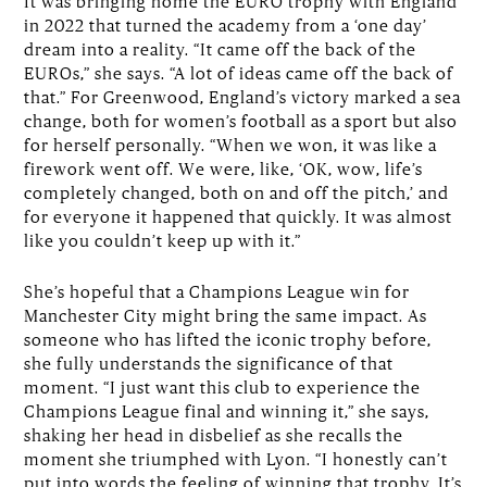
It was bringing home the EURO trophy with England
in 2022 that turned the academy from a ‘one day’
dream into a reality. “It came off the back of the
EUROs,” she says. “A lot of ideas came off the back of
that.” For Greenwood, England’s victory marked a sea
change, both for women’s football as a sport but also
for herself personally. “When we won, it was like a
firework went off. We were, like, ‘OK, wow, life’s
completely changed, both on and off the pitch,’ and
for everyone it happened that quickly. It was almost
like you couldn’t keep up with it.”
She’s hopeful that a Champions League win for
Manchester City might bring the same impact. As
someone who has lifted the iconic trophy before,
she fully understands the significance of that
moment. “I just want this club to experience the
Champions League final and winning it,” she says,
shaking her head in disbelief as she recalls the
moment she triumphed with Lyon. “I honestly can’t
put into words the feeling of winning that trophy. It’s