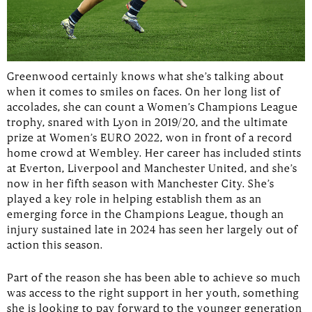
Greenwood certainly knows what she’s talking about
when it comes to smiles on faces. On her long list of
accolades, she can count a Women’s Champions League
trophy, snared with Lyon in 2019/20, and the ultimate
prize at Women’s EURO 2022, won in front of a record
home crowd at Wembley. Her career has included stints
at Everton, Liverpool and Manchester United, and she’s
now in her fifth season with Manchester City. She’s
played a key role in helping establish them as an
emerging force in the Champions League, though an
injury sustained late in 2024 has seen her largely out of
action this season.
Part of the reason she has been able to achieve so much
was access to the right support in her youth, something
she is looking to pay forward to the younger generation