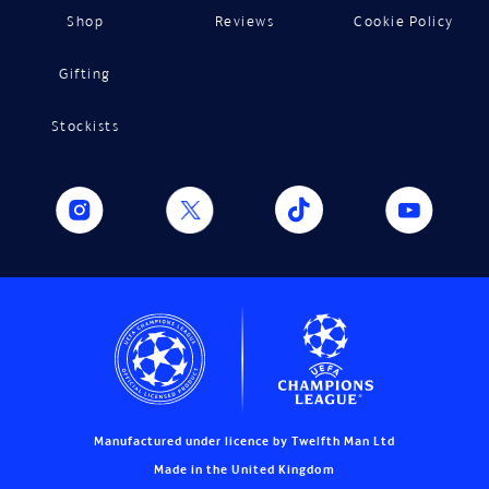
Shop
Reviews
Cookie Policy
Gifting
Stockists
Manufactured under licence by Twelfth Man Ltd
Made in the United Kingdom