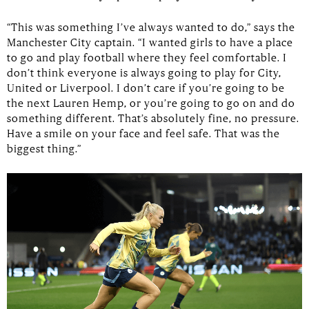
“This was something I’ve always wanted to do,” says the
Manchester City captain. “I wanted girls to have a place
to go and play football where they feel comfortable. I
don’t think everyone is always going to play for City,
United or Liverpool. I don’t care if you’re going to be
the next Lauren Hemp, or you’re going to go on and do
something different. That’s absolutely fine, no pressure.
Have a smile on your face and feel safe. That was the
biggest thing.”