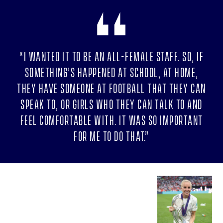
“I wanted it to be an all-female staff. So, if
something’s happened at school, at home,
they have someone at football that they can
speak to, or girls who they can talk to and
feel comfortable with. It was so important
for me to do that.”