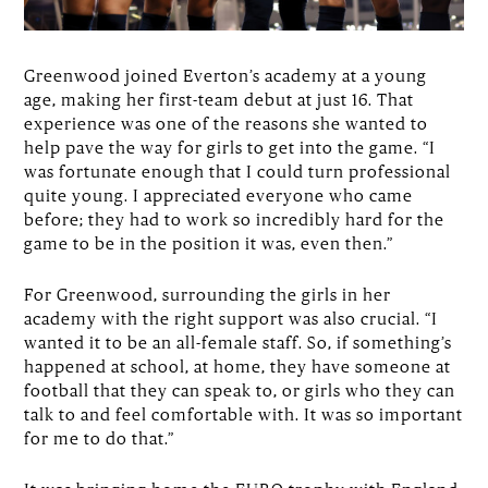
Greenwood joined Everton’s academy at a young
age, making her first-team debut at just 16. That
experience was one of the reasons she wanted to
help pave the way for girls to get into the game. “I
was fortunate enough that I could turn professional
quite young. I appreciated everyone who came
before; they had to work so incredibly hard for the
game to be in the position it was, even then.”
For Greenwood, surrounding the girls in her
academy with the right support was also crucial. “I
wanted it to be an all-female staff. So, if something’s
happened at school, at home, they have someone at
football that they can speak to, or girls who they can
talk to and feel comfortable with. It was so important
for me to do that.”