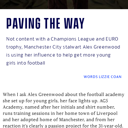
Paving the way
Not content with a Champions League and EURO
trophy, Manchester City stalwart Alex Greenwood
is using her influence to help get more young
girls into football
WORDS LIZZIE COAN
When I ask Alex Greenwood about the football academy
she set up for young girls, her face lights up. AG5
Academy, named after her initials and shirt number,
runs training sessions in her home town of Liverpool
and her adopted home of Manchester, and from her
reaction it’s clearly a passion project for the 31-year-old.