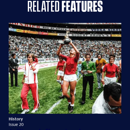
related
features
History
Issue 20