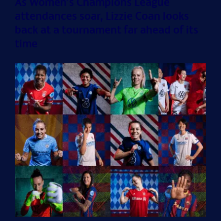
As Women’s Champions League
attendances soar, Lizzie Coan looks
back at a tournament far ahead of its
time