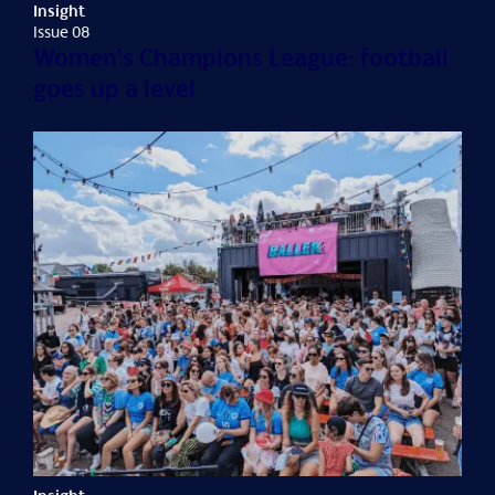
Insight
Issue 08
Women's Champions League: football
goes up a level