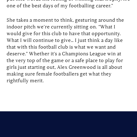
one of the best days of my footballing career.”
She takes a moment to think, gesturing around the
indoor pitch we’re currently sitting on. “What I
would give for this club to have that opportunity.
What I will continue to give… I just think a day like
that with this football club is what we want and
deserve.” Whether it’s a Champions League win at
the very top of the game or a safe place to play for
girls just starting out, Alex Greenwood is all about
making sure female footballers get what they
rightfully merit.