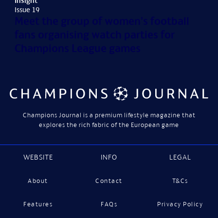
Insight
Issue 19
Meet the group of women's football
fans organising watch parties for
Champions League games
Champions Journal is a premium lifestyle magazine that
explores the rich fabric of the European game
WEBSITE
INFO
LEGAL
About
Contact
T&Cs
Features
FAQs
Privacy Policy