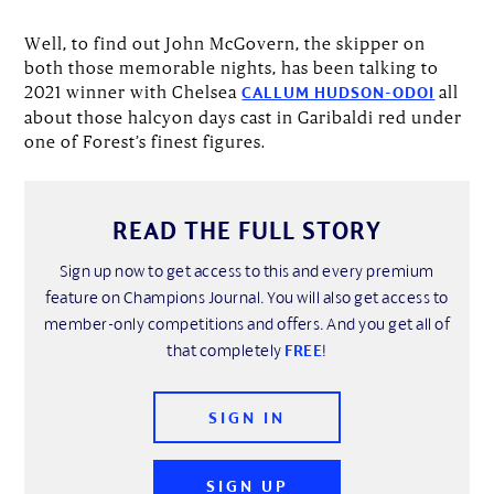
Well, to find out John McGovern, the skipper on
both those memorable nights, has been talking to
2021 winner with Chelsea
all
CALLUM HUDSON-ODOI
about those halcyon days cast in Garibaldi red under
one of Forest’s finest figures.
READ THE FULL STORY
Sign up now to get access to this and every premium
feature on Champions Journal. You will also get access to
member-only competitions and offers. And you get all of
that completely
FREE
!
SIGN IN
SIGN UP