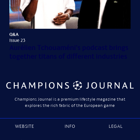
Q&A
Issue 23
Aurélien Tchouaméni's podcast brings
together titans of different industries
Champions Journal is a premium lifestyle magazine that
explores the rich fabric of the European game
WEBSITE
INFO
LEGAL