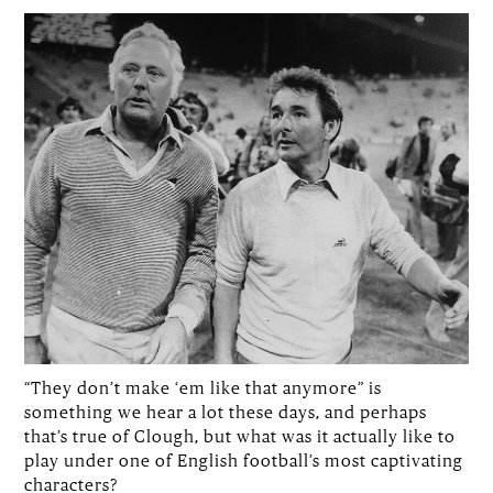
“They don’t make ‘em like that anymore” is
something we hear a lot these days, and perhaps
that’s true of Clough, but what was it actually like to
play under one of English football’s most captivating
characters?