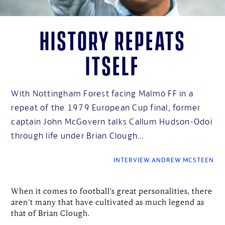
History repeats
itself
With Nottingham Forest facing Malmö FF in a
repeat of the 1979 European Cup final, former
captain John McGovern talks Callum Hudson-Odoi
through life under Brian Clough…
INTERVIEW ANDREW MCSTEEN
When it comes to football’s great personalities, there
aren’t many that have cultivated as much legend as
that of Brian Clough.