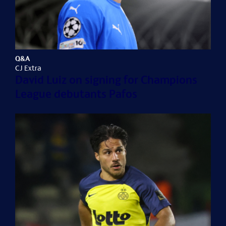
Q&A
CJ Extra
David Luiz on signing for Champions
League debutants Pafos