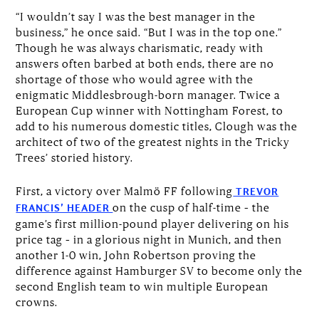
“I wouldn’t say I was the best manager in the
business,” he once said. “But I was in the top one.”
Though he was always charismatic, ready with
answers often barbed at both ends, there are no
shortage of those who would agree with the
enigmatic Middlesbrough-born manager. Twice a
European Cup winner with Nottingham Forest, to
add to his numerous domestic titles, Clough was the
architect of two of the greatest nights in the Tricky
Trees’ storied history.
First, a victory over Malmö FF following
TREVOR
on the cusp of half-time – the
FRANCIS’ HEADER
game’s first million-pound player delivering on his
price tag – in a glorious night in Munich, and then
another 1-0 win, John Robertson proving the
difference against Hamburger SV to become only the
second English team to win multiple European
crowns.