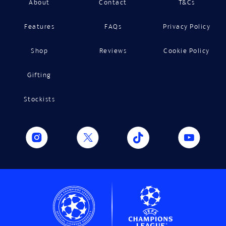
About
Contact
T&Cs
Features
FAQs
Privacy Policy
Shop
Reviews
Cookie Policy
Gifting
Stockists