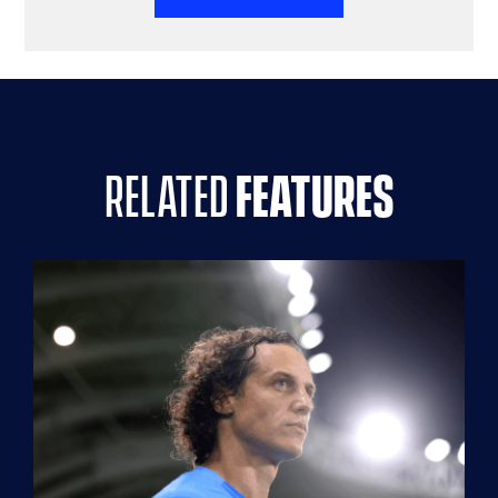
related
features