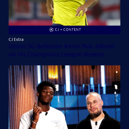
CJ + CONTENT
CJ Extra
Union SG defender Kevin Mac Allister
on his Champions League dreams