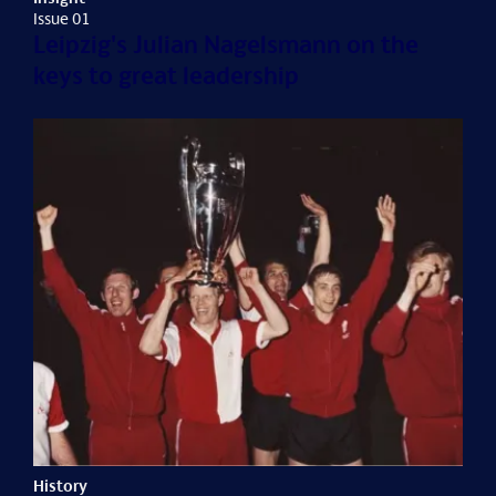
Issue 01
Leipzig's Julian Nagelsmann on the
keys to great leadership
History