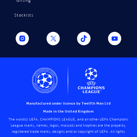
Gifting
Stockists
Manufactured under licence by Twelfth Man Ltd
Made in the United Kingdom
The word(s) UEFA, CHAMPIONS LEAGUE, and all other UEFA Champions
League marks, names, logos, mascots and trophies are the property,
registered trade marks, designs and/or copyright of UEFA. All rights