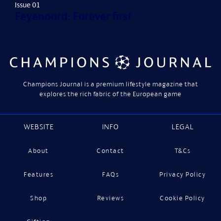
Issue 01
Feyenoord: Forever first
Champions Journal is a premium lifestyle magazine that
explores the rich fabric of the European game
WEBSITE
INFO
LEGAL
About
Contact
T&Cs
Features
FAQs
Privacy Policy
Shop
Reviews
Cookie Policy