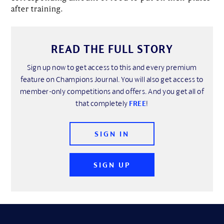
after training.
READ THE FULL STORY
Sign up now to get access to this and every premium
feature on Champions Journal. You will also get access to
member-only competitions and offers. And you get all of
that completely
FREE
!
SIGN IN
SIGN UP