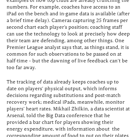
examples of how top clubs are already crunching the
numbers. For example, coaches have access to an
iPad on the bench and in-game data is available (after
a brief time delay). Cameras capturing 25 frames per
second chart each player’s position; coaching staff
can use the technology to look at precisely how deep
their team are defending, among other things. One
Premier League analyst says that, as things stand, it is
common for such observations to be passed on at
half-time – but the dawning of live feedback can’t be
too far away.
The tracking of data already keeps coaches up to
date on players’ physical output, which informs
decisions regarding substitutions and post-match
recovery work; medical iPads, meanwhile, monitor
players’ heart rates. Mikhail Zhilkin, a data scientist at
Arsenal, told the Big Data conference that he
provided a bar chart for players showing their
energy expenditure, with information about the
corresponding amount of food to put on their plates