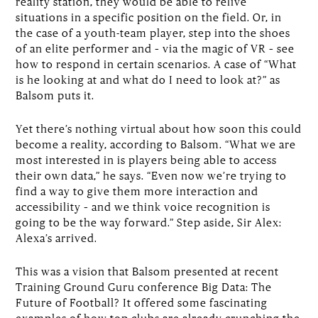
reality station, they would be able to relive
situations in a specific position on the field. Or, in
the case of a youth-team player, step into the shoes
of an elite performer and – via the magic of VR – see
how to respond in certain scenarios. A case of “What
is he looking at and what do I need to look at?” as
Balsom puts it.
Yet there’s nothing virtual about how soon this could
become a reality, according to Balsom. “What we are
most interested in is players being able to access
their own data,” he says. “Even now we’re trying to
find a way to give them more interaction and
accessibility – and we think voice recognition is
going to be the way forward.” Step aside, Sir Alex:
Alexa’s arrived.
This was a vision that Balsom presented at recent
Training Ground Guru conference Big Data: The
Future of Football? It offered some fascinating