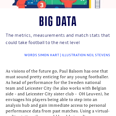
Big data
The metrics, measurements and match stats that
could take football to the next level
WORDS SIMON HART | ILLUSTRATION NEIL STEVENS
As visions of the future go, Paul Balsom has one that
must sound pretty enticing for any young footballer.
As head of performance for the Sweden national
team and Leicester City (he also works with Belgian
side – and Leicester City sister club – OH Leuven), he
envisages his players being able to step into an
analysis hub and gain immediate access to personal
performance data from past matches. Using a virtual-