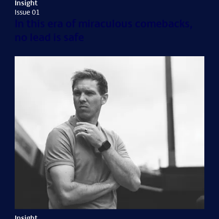
Insight
Issue 01
In this era of miraculous comebacks,
no lead is safe
Insight