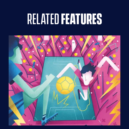
related
features