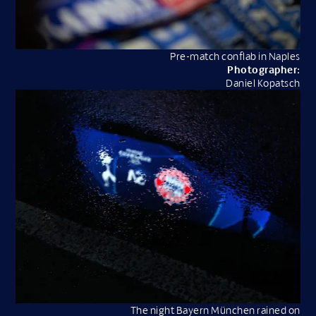
Pre-match conflab in Naples
Photographer:
Daniel Kopatsch
The night Bayern München rained on