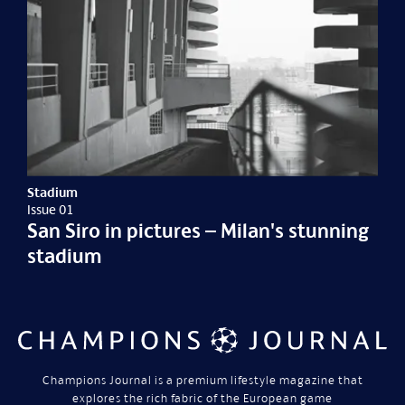
Stadium
Issue 01
San Siro in pictures – Milan's stunning
stadium
Champions Journal is a premium lifestyle magazine that
explores the rich fabric of the European game