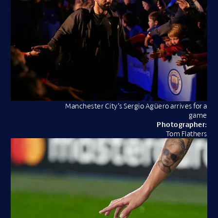
Manchester City’s Sergio Agüero arrives for a
game
Photographer:
Tom Flathers