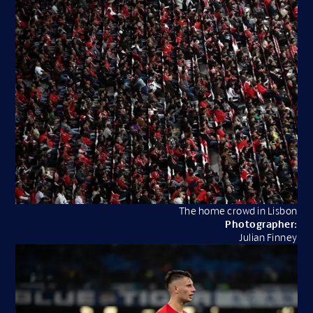
The home crowd in Lisbon
Photographer:
Julian Finney