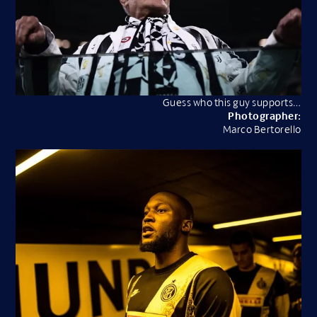
Guess who this guy supports…
Photographer:
Marco Bertorello