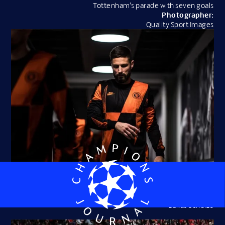
Tottenham’s parade with seven goals
Photographer:
Quality Sport Images
Olivier Giroud: in the shadows at Chelsea
Photographer:
Lukas Schulze