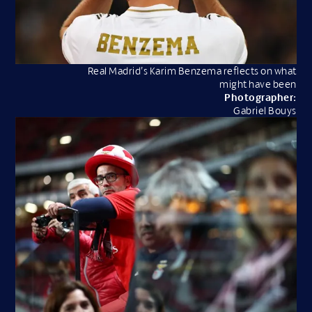
Real Madrid’s Karim Benzema reflects on what
might have been
Photographer:
Gabriel Bouys