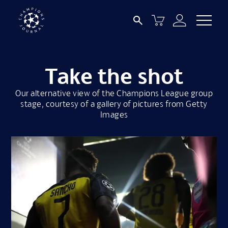
Take the shot
Our alternative view of the Champions League group
stage, courtesy of a gallery of pictures from Getty
Images