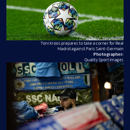
Toni Kroos prepares to take a corner for Real
Madrid against Paris Saint-Germain
Photographer:
Quality Sport Images