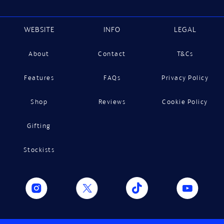
WEBSITE
INFO
LEGAL
About
Contact
T&Cs
Features
FAQs
Privacy Policy
Shop
Reviews
Cookie Policy
Gifting
Stockists