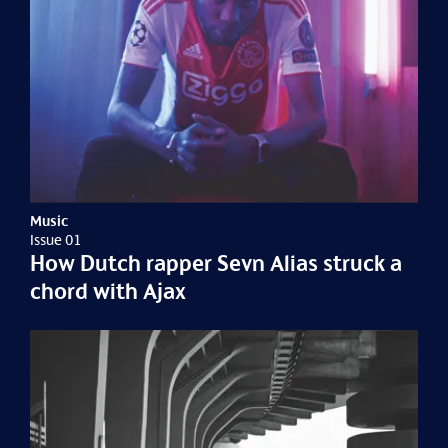
Music
Issue 01
How Dutch rapper Sevn Alias struck a
chord with Ajax