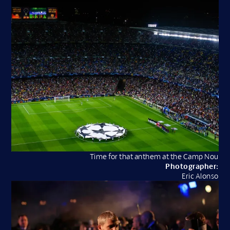
Time for that anthem at the Camp Nou
Photographer:
Eric Alonso