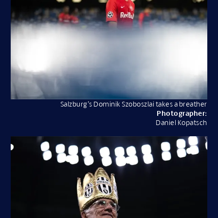
Salzburg’s Dominik Szoboszlai takes a breather
Photographer:
Daniel Kopatsch