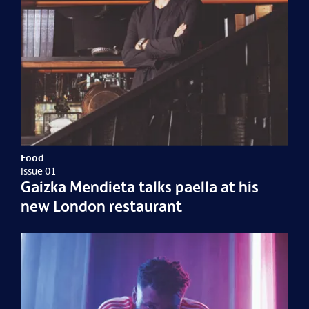
Food
Issue 01
Gaizka Mendieta talks paella at his
new London restaurant