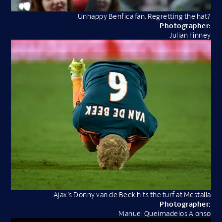
Unhappy Benfica fan. Regretting the hat?
Photographer:
Julian Finney
Ajax’s Donny van de Beek hits the turf at Mestalla
Photographer:
Manuel Queimadelos Alonso