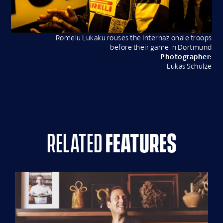
Romelu Lukaku rouses the Internazionale troops
before their game in Dortmund
Photographer:
Lukas Schulze
related
features