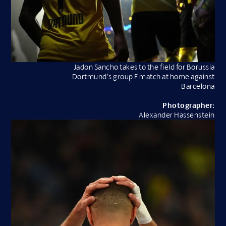
Jadon Sancho takes to the field for Borussia
Dortmund’s group F match at home against
Barcelona
Photographer:
Alexander Hassenstein