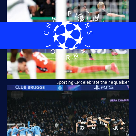
Sporting CP celebrate their equaliser