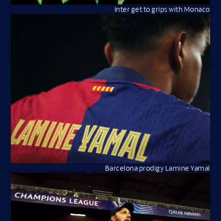
Inter get to grips with Monaco
Barcelona prodigy Lamine Yamal