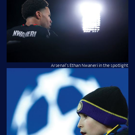
Arsenal’s Ethan Nwaneri in the spotlight