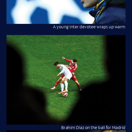
A young Inter devotee wraps up warm
Brahim Díaz on the ball for Madrid