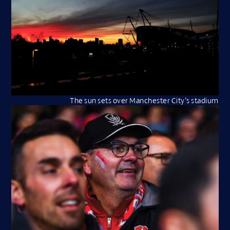
The sun sets over Manchester City’s stadium