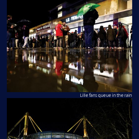
Lille fans queue in the rain