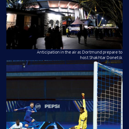
Anticipation in the air as Dortmund prepare to
host Shakhtar Donetsk