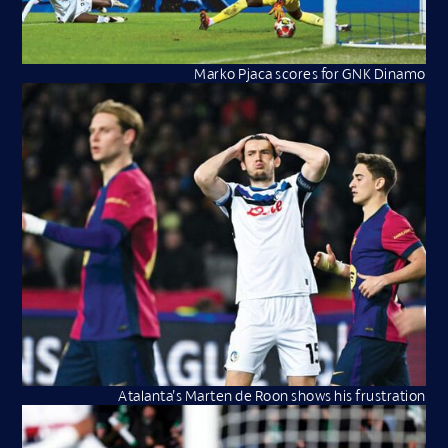
Marko Pjaca scores for GNK Dinamo
Atalanta’s Marten de Roon shows his frustration