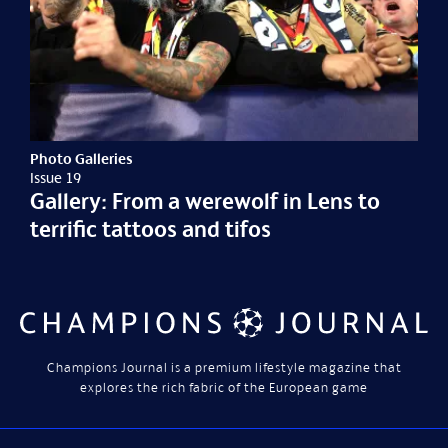
Photo Galleries
Issue 19
Gallery: From a werewolf in Lens to
terrific tattoos and tifos
Champions Journal is a premium lifestyle magazine that
explores the rich fabric of the European game