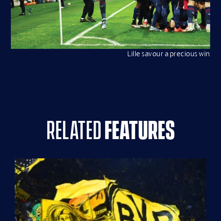
Lille savour a precious win
related
features