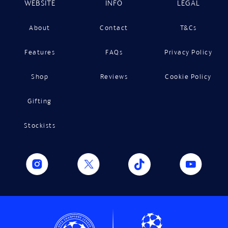
WEBSITE
INFO
LEGAL
About
Contact
T&Cs
Features
FAQs
Privacy Policy
Shop
Reviews
Cookie Policy
Gifting
Stockists