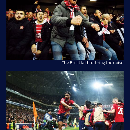
The Brest faithful bring the noise