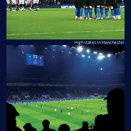
High stakes in Manchester