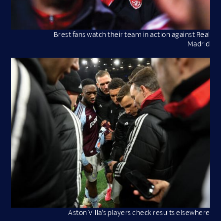
Brest fans watch their team in action against Real
Madrid
Aston Villa’s players check results elsewhere