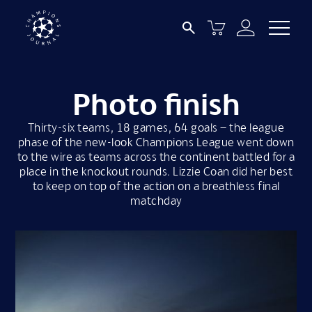
Photo finish
Thirty-six teams, 18 games, 64 goals – the league
phase of the new-look Champions League went down
to the wire as teams across the continent battled for a
place in the knockout rounds. Lizzie Coan did her best
to keep on top of the action on a breathless final
matchday