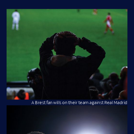
A Brest fan wills on their team against Real Madrid