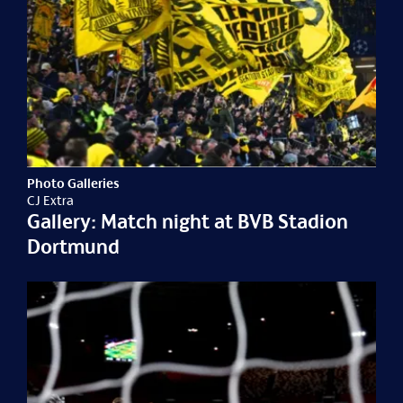
Photo Galleries
CJ Extra
Gallery: Match night at BVB Stadion
Dortmund