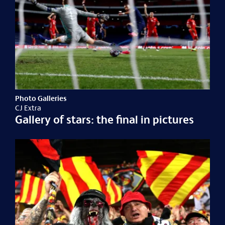
Photo Galleries
CJ Extra
Gallery of stars: the final in pictures