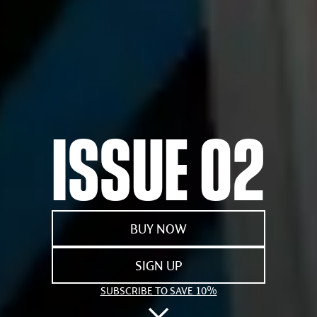
ISSUE 02
BUY NOW
SIGN UP
SUBSCRIBE TO SAVE 10%