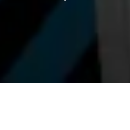
LONGBALLS