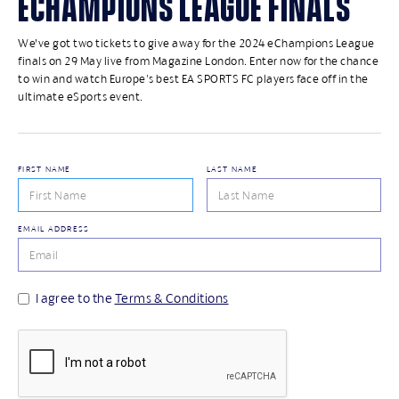
ECHAMPIONS LEAGUE FINALS
We’ve got two tickets to give away for the 2024 eChampions League
finals on 29 May live from Magazine London. Enter now for the chance
to win and watch Europe's best EA SPORTS FC players face off in the
ultimate eSports event.
FIRST NAME
LAST NAME
EMAIL ADDRESS
I agree to the
Terms & Conditions