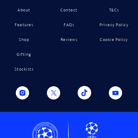
About
Contact
T&Cs
Features
FAQs
Privacy Policy
Shop
Reviews
Cookie Policy
Gifting
Stockists