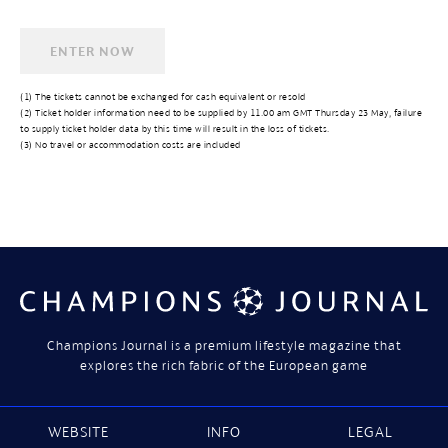
(1) The tickets cannot be exchanged for cash equivalent or resold
(2) Ticket holder information need to be supplied by 11.00 am GMT Thursday 23 May, failure
to supply ticket holder data by this time will result in the loss of tickets.
(3) No travel or accommodation costs are included
Champions Journal is a premium lifestyle magazine that
explores the rich fabric of the European game
WEBSITE
INFO
LEGAL