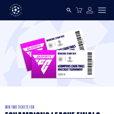
WIN TWO TICKETS FOR