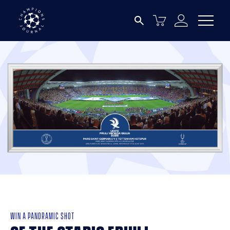
WIN A PANORAMIC SHOT