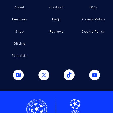
About
Contact
T&Cs
Features
FAQs
Privacy Policy
Shop
Reviews
Cookie Policy
Gifting
Stockists