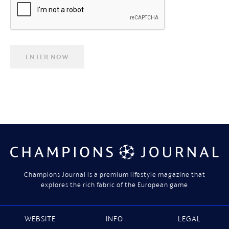
Champions Journal is a premium lifestyle magazine that
explores the rich fabric of the European game
WEBSITE
INFO
LEGAL