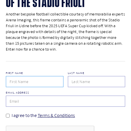
OF THE STADIO FRIULI
Another bespoke football collectible courtesy of memorabilia experts
Arena Imaging, this frame contains a panoramic shot of the Stadio
Friuli in Udine before the 2025 UEFA Super Cup kicked off. With a
plaque engraved with details of the night, the frame is special
because the photo is formed by digitally stitching together more
than 15 pictures taken on a single camera on a rotating robotic arm.
Enter now for a chance to win.
FIRST NAME
LAST NAME
EMAIL ADDRESS
I agree to the
Terms & Conditions