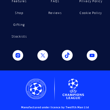
Features
FAQs
Privacy Policy
Shop
Reviews
Cookie Policy
Gifting
Stockists
Manufactured under licence by Twelfth Man Ltd