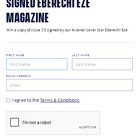
SIGNED EBERECHI EZE
MAGAZINE
Win a copy of issue 25 signed by our Arsenal cover star Eberechi Eze.
FIRST NAME
LAST NAME
EMAIL ADDRESS
I agree to the
Terms & Conditions