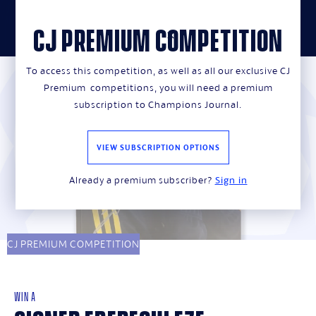
CJ PREMIUM COMPETITION
close
To access this competition, as well as all our exclusive CJ
Premium competitions, you will need a premium
subscription to Champions Journal.
VIEW SUBSCRIPTION OPTIONS
Already a premium subscriber?
Sign in
CJ PREMIUM COMPETITION
WIN A