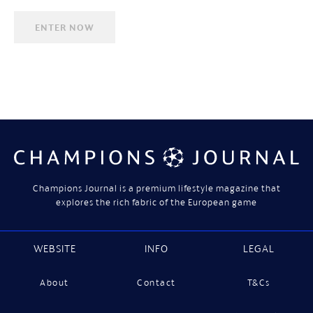
Champions Journal is a premium lifestyle magazine that
explores the rich fabric of the European game
WEBSITE
INFO
LEGAL
About
Contact
T&Cs