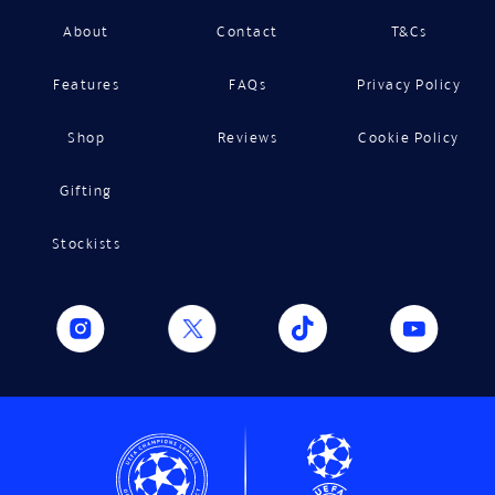
About
Contact
T&Cs
Features
FAQs
Privacy Policy
Shop
Reviews
Cookie Policy
Gifting
Stockists