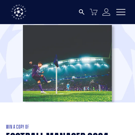
WIN A COPY OF