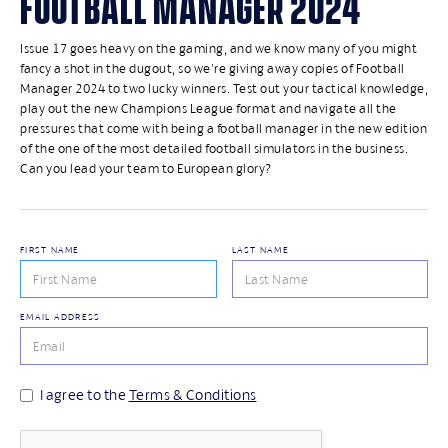
FOOTBALL MANAGER 2024
Issue 17 goes heavy on the gaming, and we know many of you might
fancy a shot in the dugout, so we're giving away copies of Football
Manager 2024 to two lucky winners. Test out your tactical knowledge,
play out the new Champions League format and navigate all the
pressures that come with being a football manager in the new edition
of the one of the most detailed football simulators in the business.
Can you lead your team to European glory?
FIRST NAME
LAST NAME
EMAIL ADDRESS
I agree to the
Terms & Conditions