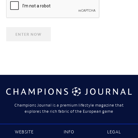
Champions Journal is a premium lifestyle magazine that
explores the rich fabric of the European game
WEBSITE
INFO
LEGAL