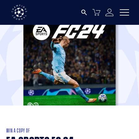
WIN A COPY OF