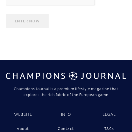
Champions Journal is a premium lifestyle magazine that
explores the rich fabric of the European game
WEBSITE
INFO
LEGAL
About
Contact
T&Cs