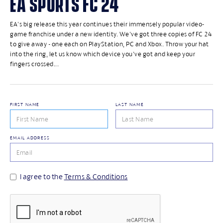
EA SPORTS FC 24
EA's big release this year continues their immensely popular video-
game franchise under a new identity. We've got three copies of FC 24
to give away - one each on PlayStation, PC and Xbox. Throw your hat
into the ring, let us know which device you've got and keep your
fingers crossed...
FIRST NAME
LAST NAME
EMAIL ADDRESS
I agree to the
Terms & Conditions