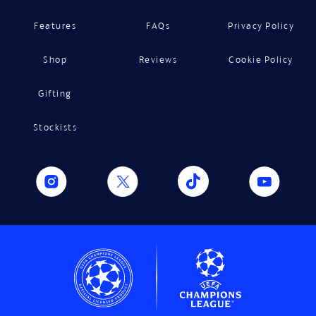
Features
FAQs
Privacy Policy
Shop
Reviews
Cookie Policy
Gifting
Stockists