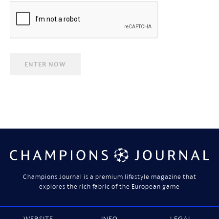
Champions Journal is a premium lifestyle magazine that
explores the rich fabric of the European game
WEBSITE
INFO
LEGAL