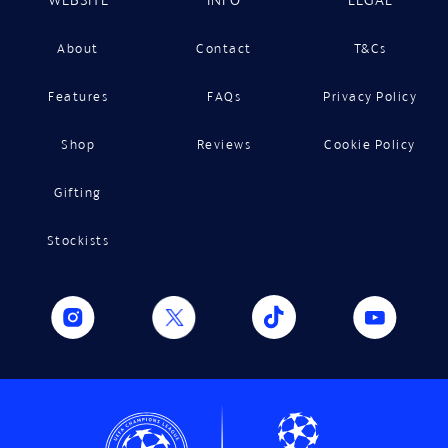
About
Contact
T&Cs
Features
FAQs
Privacy Policy
Shop
Reviews
Cookie Policy
Gifting
Stockists