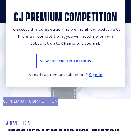
CJ PREMIUM COMPETITION
close
To access this competition, as well as all our exclusive CJ
Premium competitions, you will need a premium
subscription to Champions Journal.
VIEW SUBSCRIPTION OPTIONS
Already a premium subscriber?
Sign in
CJ PREMIUM COMPETITION
WIN AN OFFICIAL