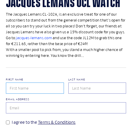
JACQUES LEMANS UCL WATCH
The Jacques Lemans CL-102A, is an exclusive treat for one of our
subscribers to stand out from the general competition that's open for
all so you can try your luck in two places! Don't forget, our friends at
Jacques Lemans have also given us a 15% discount code for you guys.
Go to
jacques-lemans.com
and use the code JL12M to grab this one
for €211.65, rather than the base price of €249!
With a smaller pool to pick from, you stand a much higher chance of
winning by entering here. You know the drill...
FIRST NAME
LAST NAME
EMAIL ADDRESS
I agree to the
Terms & Conditions