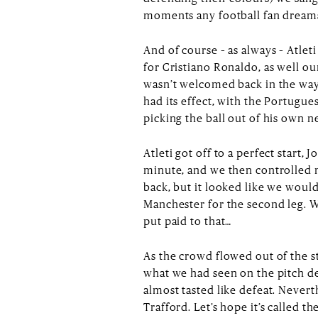
moments any football fan dreams o
And of course – as always – Atlet
for Cristiano Ronaldo, as well o
wasn’t welcomed back in the way
had its effect, with the Portugu
picking the ball out of his own ne
Atleti got off to a perfect start, 
minute, and we then controlled 
back, but it looked like we would
Manchester for the second leg. W
put paid to that…
As the crowd flowed out of the st
what we had seen on the pitch d
almost tasted like defeat. Neverth
Trafford. Let’s hope it’s called 