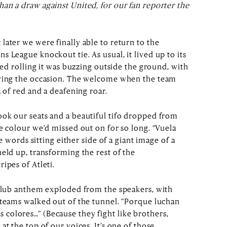
an a draw against United, for our fan reporter the
later we were finally able to return to the
 League knockout tie. As usual, it lived up to its
rted rolling it was buzzing outside the ground, with
oying the occasion. The welcome when the team
a of red and a deafening roar.
ok our seats and a beautiful tifo dropped from
e colour we’d missed out on for so long. “Vuela
he words sitting either side of a giant image of a
eld up, transforming the rest of the
ipes of Atleti.
 club anthem exploded from the speakers, with
 teams walked out of the tunnel. “Porque luchan
colores…” (Because they fight like brothers,
at the top of our voices. It’s one of those