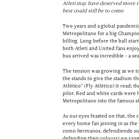
Atleti may have deserved more th
best could still be to come
Two years and a global pandemic 
Metropolitano for a big Champions
billing. Long before the ball sta
both Atleti and United fans enj
bus arrived was incredible – a se
The tension was growing as we to
the stands to give the stadium th
Atlético” (Fly Atlético) it read; t
pilot. Red and white cards were h
Metropolitano into the famous str
As our eyes feasted on that, the
every home fan joining in as the
como hermanos, defendiendo sus 
defending their colours) we sang 