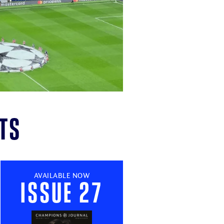
ts
AVAILABLE NOW
Issue 27