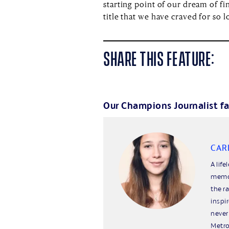
starting point of our dream of f
title that we have craved for so l
SHARE THIS FEATURE:
Our Champions Journalist fa
CAR
A life
memor
the r
inspi
never
Metro