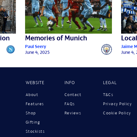
ion
Memories of Munich
Local
Paul Seery
Jaime 
June 4, 2025
June 4,
WEBSITE
INFO
LEGAL
About
Contact
T&Cs
Features
FAQs
Privacy Policy
Shop
Reviews
Cookie Policy
Gifting
Stockists