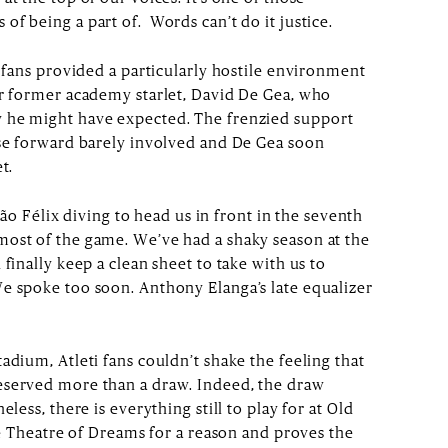
f being a part of. Words can’t do it justice.
i fans provided a particularly hostile environment
ur former academy starlet, David De Gea, who
 he might have expected. The frenzied support
ese forward barely involved and De Gea soon
t.
João Félix diving to head us in front in the seventh
most of the game. We’ve had a shaky season at the
 finally keep a clean sheet to take with us to
e spoke too soon. Anthony Elanga’s late equalizer
adium, Atleti fans couldn’t shake the feeling that
eserved more than a draw. Indeed, the draw
eless, there is everything still to play for at Old
the Theatre of Dreams for a reason and proves the