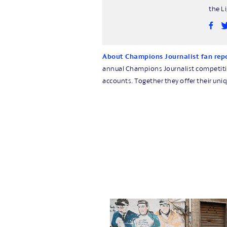
the L
About Champions Journalist fan rep
annual Champions Journalist competition
accounts. Together they offer their uniq