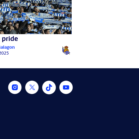
 pride
Malagon
 2025