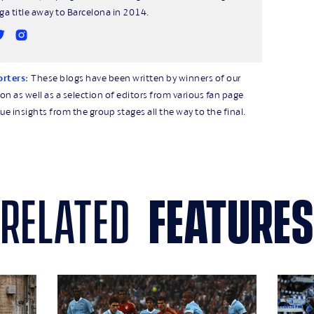
iga title away to Barcelona in 2014.
orters:
These blogs have been written by winners of our
 as well as a selection of editors from various fan page
ue insights from the group stages all the way to the final.
related
features