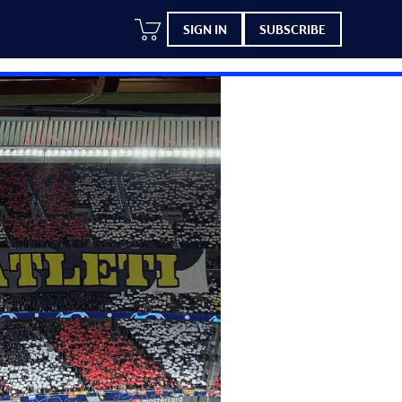
SIGN IN
SUBSCRIBE