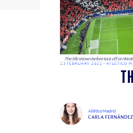
The tifo shown before kick off on Wed
23 FEBRUARY 2022 - ATLÉTICO 
T
Atlético Madrid
CARLA FERNÁNDEZ