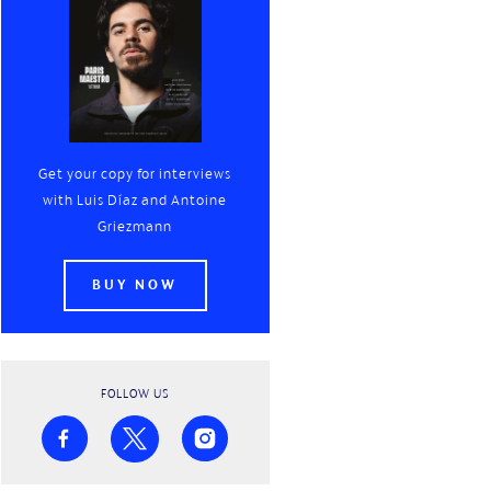
Get your copy for interviews
with
Luis Díaz
and
Antoine
Griezmann
BUY NOW
FOLLOW US