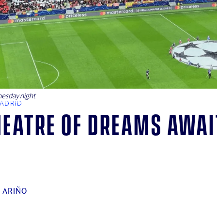
nesday night
MADRID
heatre of dreams awai
 ARIÑO