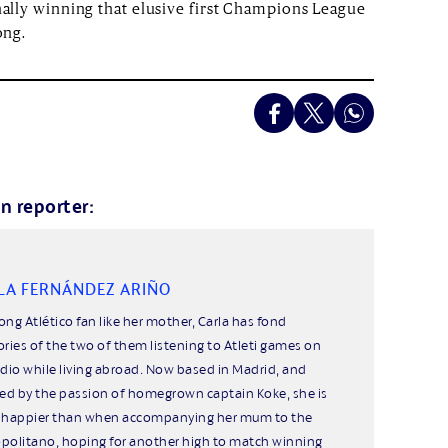
inally winning that elusive first Champions League
ong.
n reporter:
LA FERNÁNDEZ ARIÑO
long Atlético fan like her mother, Carla has fond
ies of the two of them listening to Atleti games on
adio while living abroad. Now based in Madrid, and
red by the passion of homegrown captain Koke, she is
 happier than when accompanying her mum to the
politano, hoping for another high to match winning