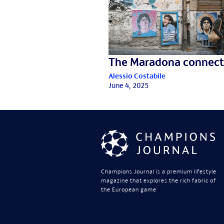
The Maradona connect
Alessio Costabile
June 4, 2025
Champions Journal is a premium lifestyle
magazine that explores the rich fabric of
the European game