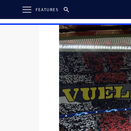
FEATURES