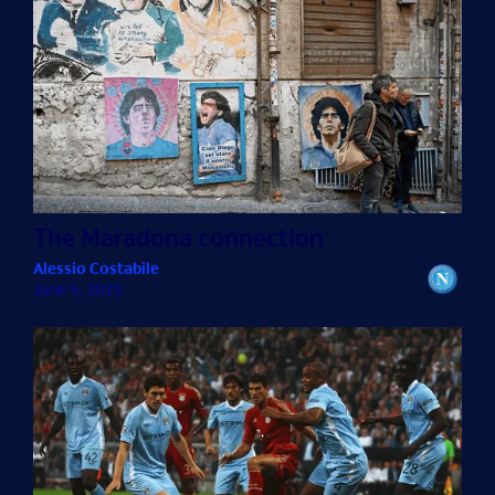
The Maradona connection
Alessio Costabile
June 4, 2025