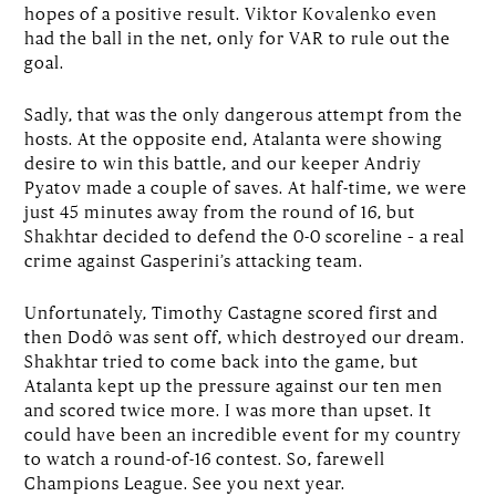
hopes of a positive result. Viktor Kovalenko even
had the ball in the net, only for VAR to rule out the
goal.
Sadly, that was the only dangerous attempt from the
hosts. At the opposite end, Atalanta were showing
desire to win this battle, and our keeper Andriy
Pyatov made a couple of saves. At half-time, we were
just 45 minutes away from the round of 16, but
Shakhtar decided to defend the 0-0 scoreline – a real
crime against Gasperini’s attacking team.
Unfortunately, Timothy Castagne scored first and
then Dodô was sent off, which destroyed our dream.
Shakhtar tried to come back into the game, but
Atalanta kept up the pressure against our ten men
and scored twice more. I was more than upset. It
could have been an incredible event for my country
to watch a round-of-16 contest. So, farewell
Champions League. See you next year.