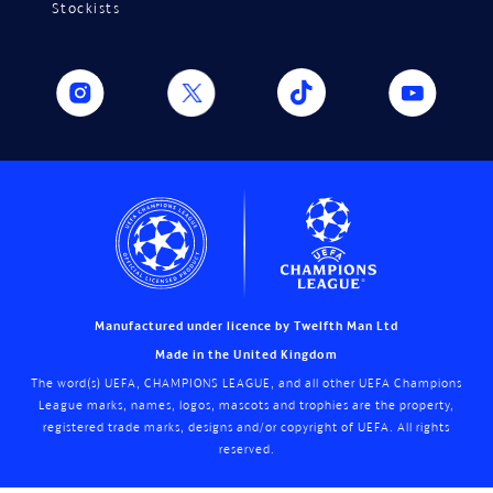
Stockists
Manufactured under licence by Twelfth Man Ltd
Made in the United Kingdom
The word(s) UEFA, CHAMPIONS LEAGUE, and all other UEFA Champions
League marks, names, logos, mascots and trophies are the property,
registered trade marks, designs and/or copyright of UEFA. All rights
reserved.