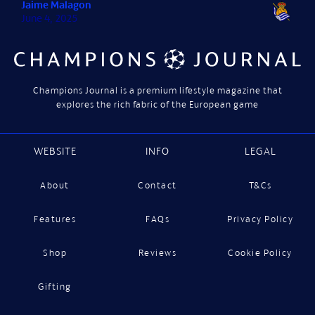
Jaime Malagon
June 4, 2025
Champions Journal is a premium lifestyle magazine that
explores the rich fabric of the European game
WEBSITE
INFO
LEGAL
About
Contact
T&Cs
Features
FAQs
Privacy Policy
Shop
Reviews
Cookie Policy
Gifting