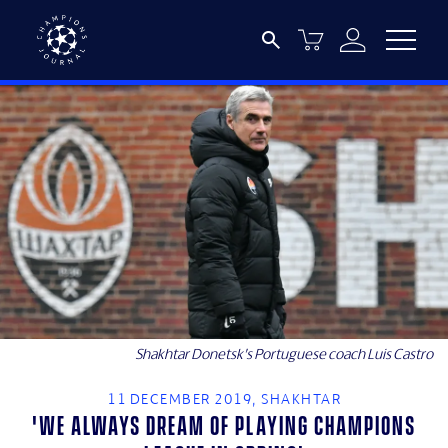
Shakhtar Donetsk’s Portuguese coach Luis Castro
11 DECEMBER 2019, SHAKHTAR
'We always dream of playing Champions