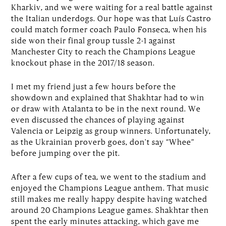
Kharkiv, and we were waiting for a real battle against
the Italian underdogs. Our hope was that Luís Castro
could match former coach Paulo Fonseca, when his
side won their final group tussle 2-1 against
Manchester City to reach the Champions League
knockout phase in the 2017/18 season.
I met my friend just a few hours before the
showdown and explained that Shakhtar had to win
or draw with Atalanta to be in the next round. We
even discussed the chances of playing against
Valencia or Leipzig as group winners. Unfortunately,
as the Ukrainian proverb goes, don't say “Whee”
before jumping over the pit.
After a few cups of tea, we went to the stadium and
enjoyed the Champions League anthem. That music
still makes me really happy despite having watched
around 20 Champions League games. Shakhtar then
spent the early minutes attacking, which gave me