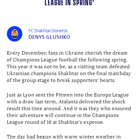
League in spring'
FC Shakhtar Donetsk
DENYS GLUSHKO
Every December, fans in Ukraine cherish the dream
of Champions League football the following spring.
This year it was not to be, as a visiting team defeated
Ukrainian champions Shakhtar on the final matchday
of the group stage to break supporters’ hearts.
Just as Lyon sent the Pitmen into the Europa League
with a draw last term, Atalanta delivered the shock
result this time around. And it was they who ensured
their adventure will continue in the Champions
League round of 16 at Shakhtar’s expense.
The day had begun with warm winter weather in