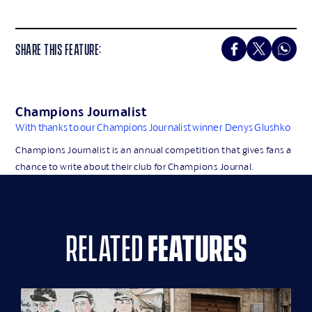
SHARE THIS FEATURE:
Champions Journalist
With thanks to our Champions Journalist winner
Denys Glushko
Champions Journalist is an annual competition that gives fans a
chance to write about their club for Champions Journal.
related
features