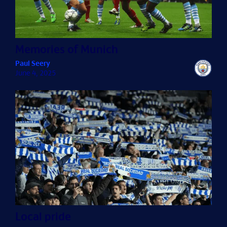
Memories of Munich
Paul Seery
June 4, 2025
Local pride