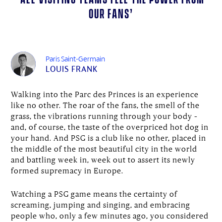
our fans’
Paris Saint-Germain
LOUIS FRANK
Walking into the Parc des Princes is an experience
like no other. The roar of the fans, the smell of the
grass, the vibrations running through your body –
and, of course, the taste of the overpriced hot dog in
your hand. And PSG is a club like no other, placed in
the middle of the most beautiful city in the world
and battling week in, week out to assert its newly
formed supremacy in Europe.
Watching a PSG game means the certainty of
screaming, jumping and singing, and embracing
people who, only a few minutes ago, you considered