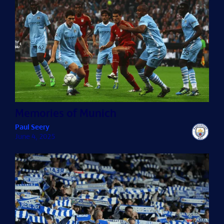
Memories of Munich
Paul Seery
June 4, 2025