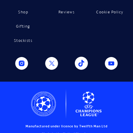
Shop
Reviews
Cookie Policy
Gifting
Stockists
Manufactured under licence by Twelfth Man Ltd