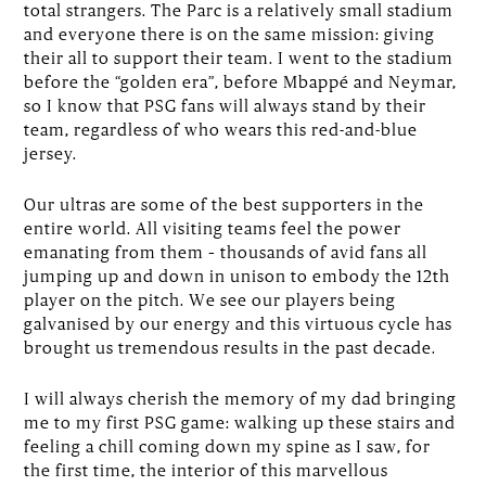
total strangers. The Parc is a relatively small stadium
and everyone there is on the same mission: giving
their all to support their team. I went to the stadium
before the “golden era”, before Mbappé and Neymar,
so I know that PSG fans will always stand by their
team, regardless of who wears this red-and-blue
jersey.
Our ultras are some of the best supporters in the
entire world. All visiting teams feel the power
emanating from them – thousands of avid fans all
jumping up and down in unison to embody the 12th
player on the pitch. We see our players being
galvanised by our energy and this virtuous cycle has
brought us tremendous results in the past decade.
I will always cherish the memory of my dad bringing
me to my first PSG game: walking up these stairs and
feeling a chill coming down my spine as I saw, for
the first time, the interior of this marvellous