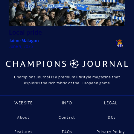
Local pride
Jaime Malagon
June 4, 2025
Champions Journal is a premium lifestyle magazine that
explores the rich fabric of the European game
WEBSITE
INFO
LEGAL
About
Contact
T&Cs
Features
FAQs
Privacy Policy