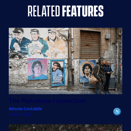
related
features
The Maradona connection
Alessio Costabile
June 4, 2025