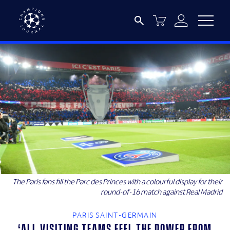
The Paris fans fill the Parc des Princes with a colourful display for their
round-of-16 match against Real Madrid
PARIS SAINT-GERMAIN
‘All visiting teams feel the power from