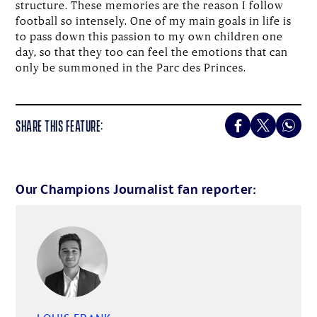
structure. These memories are the reason I follow
football so intensely. One of my main goals in life is
to pass down this passion to my own children one
day, so that they too can feel the emotions that can
only be summoned in the Parc des Princes.
SHARE THIS FEATURE:
Our Champions Journalist fan reporter: