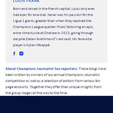
LOUIS FRANK
Born and raised in the French capital, Louis only ever
had eyes for one club. Never was his passion for the
Ligue 1 giants greater than when they reached the
Champions League quarter-finals following an epic,
extra-time tussle at Chelsea in 2015, going through
despite Zlatan Ibrahimović’s red card. His favourite
player is Kylian Mbappé.
About Champions Journalist fan reporters:
These blogs have
been written by winners of our annual Champions Journalist
competition as well as a selection of editors from various fan
page accounts. Together they offer their unique insights from
the group stages all the way to the final.