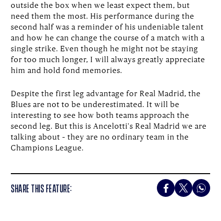
outside the box when we least expect them, but
need them the most. His performance during the
second half was a reminder of his undeniable talent
and how he can change the course of a match with a
single strike. Even though he might not be staying
for too much longer, I will always greatly appreciate
him and hold fond memories.
Despite the first leg advantage for Real Madrid, the
Blues are not to be underestimated. It will be
interesting to see how both teams approach the
second leg. But this is Ancelotti's Real Madrid we are
talking about – they are no ordinary team in the
Champions League.
SHARE THIS FEATURE: