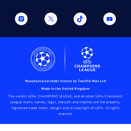
Manufactured under licence by Twelfth Man Ltd
Made in the United Kingdom
The word(s) UEFA, CHAMPIONS LEAGUE, and all other UEFA Champions
League marks, names, logos, mascots and trophies are the property,
registered trade marks, designs and/or copyright of UEFA. All rights
reserved.