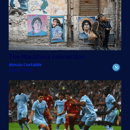
The Maradona connection
Alessio Costabile
June 4, 2025