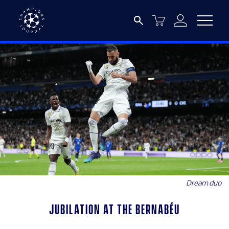
Dream duo
Jubilation at the Bernabéu