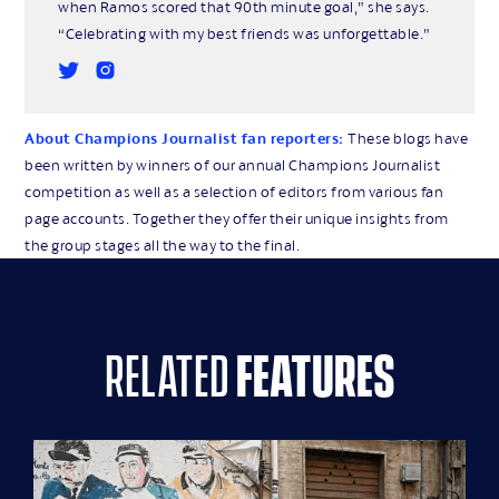
when Ramos scored that 90th minute goal,” she says.
“Celebrating with my best friends was unforgettable.”
About Champions Journalist fan reporters:
These blogs have
been written by winners of our annual Champions Journalist
competition as well as a selection of editors from various fan
page accounts. Together they offer their unique insights from
the group stages all the way to the final.
related
features