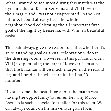
What I wanted to see most during this match was the
dynamic duo of Karim Benzema and Vini Jr work
their magic, and I was not disappointed. In the 21st
minute, I could already hear the whole
neighbourhood celebrating the all-important first
goal of the night by Benzema, with Vini Jr's beautiful
assist.
This pair always give me reason to smile, whether it's
an outstanding goal or a viral celebration video in
the dressing rooms. However, in this particular clash
Vini Jr kept missing the target. However, I am sure
that the Brazilian will be much sharper in the second
leg, and I predict he will score in the first 20
minutes.
If you ask me, the best thing about the match was
having the opportunity to remember why Marco
Asensio is such a special footballer for this team. We
can always count on his marvellous goals from