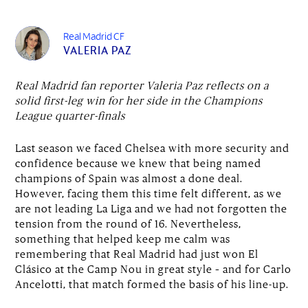
Real Madrid CF
VALERIA PAZ
Real Madrid fan reporter Valeria Paz reflects on a
solid first-leg win for her side in the Champions
League quarter-finals
Last season we faced Chelsea with more security and
confidence because we knew that being named
champions of Spain was almost a done deal.
However, facing them this time felt different, as we
are not leading La Liga and we had not forgotten the
tension from the round of 16. Nevertheless,
something that helped keep me calm was
remembering that Real Madrid had just won El
Clásico at the Camp Nou in great style – and for Carlo
Ancelotti, that match formed the basis of his line-up.