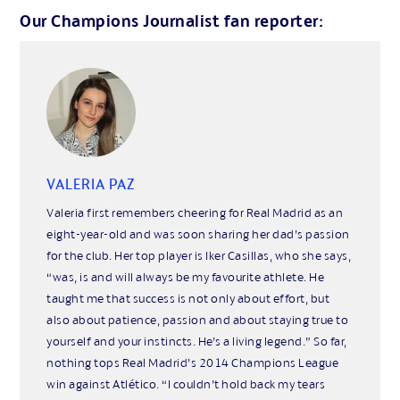
Our Champions Journalist fan reporter:
VALERIA PAZ
Valeria first remembers cheering for Real Madrid as an
eight-year-old and was soon sharing her dad’s passion
for the club. Her top player is Iker Casillas, who she says,
“was, is and will always be my favourite athlete. He
taught me that success is not only about effort, but
also about patience, passion and about staying true to
yourself and your instincts. He’s a living legend.” So far,
nothing tops Real Madrid’s 2014 Champions League
win against Atlético. “I couldn’t hold back my tears