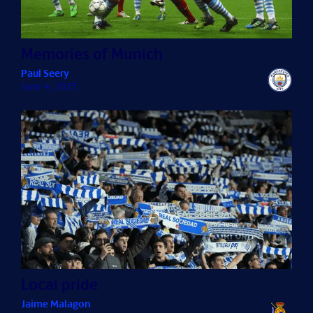
Memories of Munich
Paul Seery
June 4, 2025
Local pride
Jaime Malagon