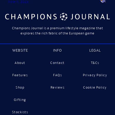
June 4, 2025
Champions Journal is a premium lifestyle magazine that
explores the rich fabric of the European game
WEBSITE
INFO
LEGAL
About
Contact
T&Cs
Features
FAQs
Privacy Policy
Shop
Reviews
Cookie Policy
Gifting
Stockists