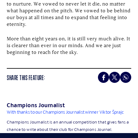
to nurture. We vowed to never let it die, no matter
what happened on the pitch. We vowed to be behind
our boys at all times and to expand that feeling into
eternity.
More than eight years on, it is still very much alive. It
is clearer than ever in our minds. And we are just
beginning to reach for the sky.
SHARE THIS FEATURE:
Champions Journalist
With thanks to our Champions Journalist winner
Viktor Šprajc
Champions Journalist is an annual competition that gives fans a
chance to write about their club for Champions Journal.