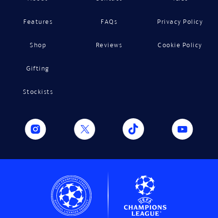
Features
FAQs
Privacy Policy
Shop
Reviews
Cookie Policy
Gifting
Stockists