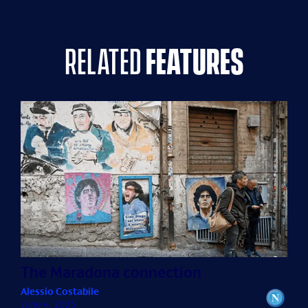
related
features
The Maradona connection
Alessio Costabile
June 4, 2025