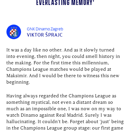
everlasting memory’
GNK Dinamo Zagreb
VIKTOR ŠPRAJC
It was a day like no other. And as it slowly turned
into evening, then night, you could smell history in
the making. For the first time this millennium,
Champions League matches would be played at
Maksimir. And I would be there to witness this new
beginning.
Having always regarded the Champions League as
something mystical, not even a distant dream so
much as an impossible one, I was now on my way to
watch Dinamo against Real Madrid. Surely I was
hallucinating. It couldn’t be. Forget about ‘just’ being
in the Champions League group stage: our first game