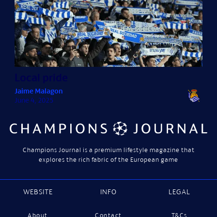
Local pride
Jaime Malagon
June 4, 2025
Champions Journal is a premium lifestyle magazine that
explores the rich fabric of the European game
WEBSITE
INFO
LEGAL
About
Contact
T&Cs