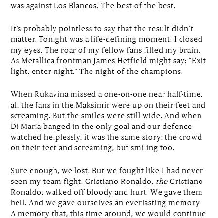
was against Los Blancos. The best of the best.
It’s probably pointless to say that the result didn’t
matter. Tonight was a life-defining moment. I closed
my eyes. The roar of my fellow fans filled my brain.
As Metallica frontman James Hetfield might say: “Exit
light, enter night.” The night of the champions.
When Rukavina missed a one-on-one near half-time,
all the fans in the Maksimir were up on their feet and
screaming. But the smiles were still wide. And when
Di María banged in the only goal and our defence
watched helplessly, it was the same story: the crowd
on their feet and screaming, but smiling too.
Sure enough, we lost. But we fought like I had never
seen my team fight. Cristiano Ronaldo,
the
Cristiano
Ronaldo, walked off bloody and hurt. We gave them
hell. And we gave ourselves an everlasting memory.
A memory that, this time around, we would continue