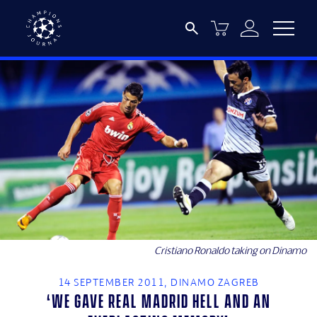
Cristiano Ronaldo taking on Dinamo
14 SEPTEMBER 2011, DINAMO ZAGREB
‘We gave Real Madrid hell and an