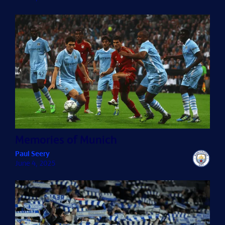
Memories of Munich
Paul Seery
June 4, 2025