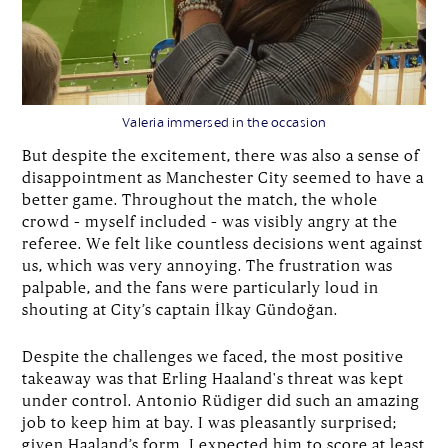
Valeria immersed in the occasion
But despite the excitement, there was also a sense of
disappointment as Manchester City seemed to have a
better game. Throughout the match, the whole
crowd – myself included – was visibly angry at the
referee. We felt like countless decisions went against
us, which was very annoying. The frustration was
palpable, and the fans were particularly loud in
shouting at City’s captain İlkay Gündoğan.
Despite the challenges we faced, the most positive
takeaway was that Erling Haaland's threat was kept
under control. Antonio Rüdiger did such an amazing
job to keep him at bay. I was pleasantly surprised;
given Haaland’s form, I expected him to score at least