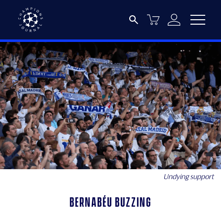
Undying support
Bernabéu buzzing