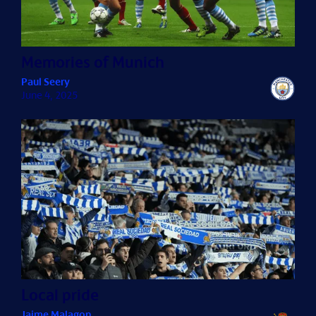
Memories of Munich
Paul Seery
June 4, 2025
Local pride
Jaime Malagon