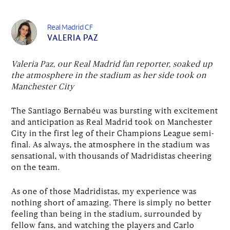
Real Madrid CF
VALERIA PAZ
Valeria Paz, our Real Madrid fan reporter, soaked up
the atmosphere in the stadium as her side took on
Manchester City
The Santiago Bernabéu was bursting with excitement
and anticipation as Real Madrid took on Manchester
City in the first leg of their Champions League semi-
final. As always, the atmosphere in the stadium was
sensational, with thousands of Madridistas cheering
on the team.
As one of those Madridistas, my experience was
nothing short of amazing. There is simply no better
feeling than being in the stadium, surrounded by
fellow fans, and watching the players and Carlo