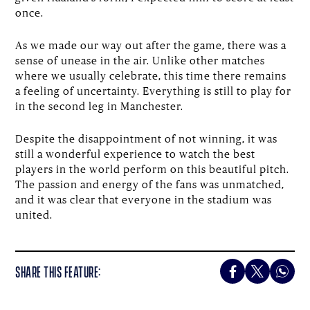
once.
As we made our way out after the game, there was a
sense of unease in the air. Unlike other matches
where we usually celebrate, this time there remains
a feeling of uncertainty. Everything is still to play for
in the second leg in Manchester.
Despite the disappointment of not winning, it was
still a wonderful experience to watch the best
players in the world perform on this beautiful pitch.
The passion and energy of the fans was unmatched,
and it was clear that everyone in the stadium was
united.
SHARE THIS FEATURE: