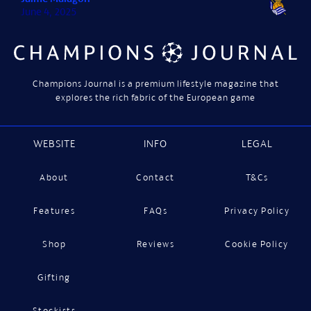
June 4, 2025
Champions Journal is a premium lifestyle magazine that
explores the rich fabric of the European game
WEBSITE
INFO
LEGAL
About
Contact
T&Cs
Features
FAQs
Privacy Policy
Shop
Reviews
Cookie Policy
Gifting
Stockists