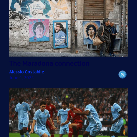
The Maradona connection
Alessio Costabile
June 4, 2025