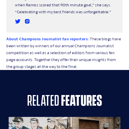
when Ramos scored that 90th minute goal,” she says.
“Celebrating with my best friends was unforgettable.”
About Champions Journalist fan reporters:
These blogs have
been written by winners of our annual Champions Journalist
competition as well as a selection of editors from various fan
page accounts. Together they offer their unique insights from
the group stages all the way to the final.
related
features