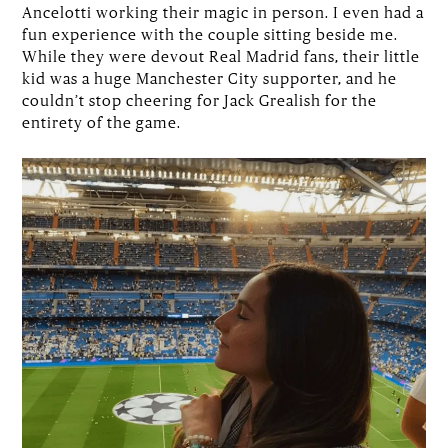
Ancelotti working their magic in person. I even had a
fun experience with the couple sitting beside me.
While they were devout Real Madrid fans, their little
kid was a huge Manchester City supporter, and he
couldn’t stop cheering for Jack Grealish for the
entirety of the game.