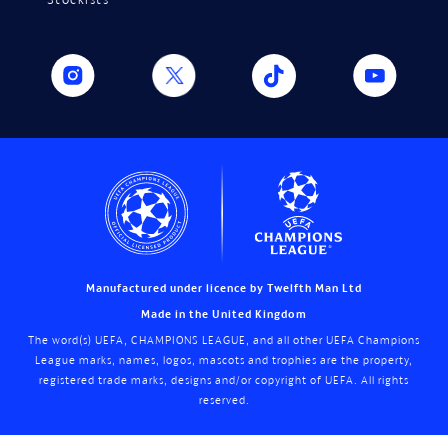
Manufactured under licence by Twelfth Man Ltd
Made in the United Kingdom
The word(s) UEFA, CHAMPIONS LEAGUE, and all other UEFA Champions
League marks, names, logos, mascots and trophies are the property,
registered trade marks, designs and/or copyright of UEFA. All rights
reserved.