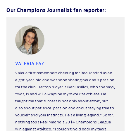
Our Champions Journalist fan reporter:
VALERIA PAZ
Valeria first remembers cheering for Real Madrid as an
eight-year-old and was soon sharing her dad’s passion
for the club. Her top player is Iker Casillas, who she says,
“was, is and will always be my favourite athlete. He
taught me that success is not only about effort, but
also about patience, passion and about staying true to
yourself and your instincts. He’s a living legend.” So far,
nothing tops Real Madrid’s 2014 Champions League
win against Atlético. “I couldn’t hold back my tears