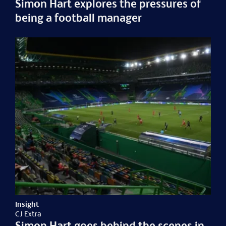
Simon Hart explores the pressures of
being a football manager
Insight
CJ Extra
Simon Hart goes behind the scenes in