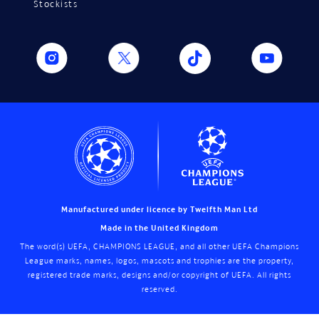
Stockists
Manufactured under licence by Twelfth Man Ltd
Made in the United Kingdom
The word(s) UEFA, CHAMPIONS LEAGUE, and all other UEFA Champions
League marks, names, logos, mascots and trophies are the property,
registered trade marks, designs and/or copyright of UEFA. All rights
reserved.