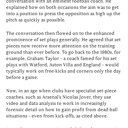
conversation with an eminent football coach. He
explained how on both occasions the aim was to get
into a position to press the opposition as high up the
pitch as quickly as possible.
The conversation then flowed on to the enhanced
prominence of set plays generally. He agreed that set
pieces now receive more attention on the training
ground than ever before. To go back to the 1980s, for
example, Graham Taylor – a coach famed for his set
plays with Watford, Aston Villa and England – would
typically work on free-kicks and corners only the day
before a game.
Now, in an age when clubs have specialist set-piece
coaches, such as Arsenal’s Nicolas Jover, they use
video and data analysis to work in increasingly
forensic detail on how to gain profit from dead-ball
situations – even from kick-offs, as cited above.