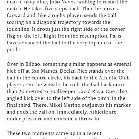
man in navy blue, João Neves, waiting to restart the
match. He takes five steps back. Then he moves
forward and, like a rugby player, sends the ball
soaring on a diagonal trajectory towards the
touchline. It drops just the right side of the corner
flag on the left. Right from the resumption, Paris
have advanced the ball to the very top end of the
pitch.
Over in Bilbao, something similar happens as Arsenal
kick off at San Mamés. Declan Rice stands over the
ball in the centre circle, his back to the Athletic Club
players. On the whistle, he rolls the ball back more
than 20 metres to goalkeeper David Raya. Cue a big,
angled kick over to the left side of the pitch, in the
final third. There, Mikel Merino outjumps his marker
and nods the ball on. Immediately, Athletic are
under pressure and concede a throw-in.
These two moments came up in a recent