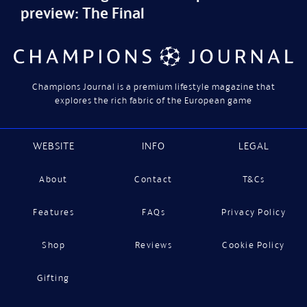
preview: The Final
Champions Journal is a premium lifestyle magazine that
explores the rich fabric of the European game
WEBSITE
INFO
LEGAL
About
Contact
T&Cs
Features
FAQs
Privacy Policy
Shop
Reviews
Cookie Policy
Gifting