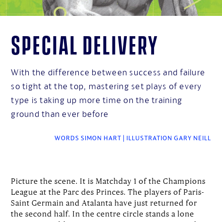
Special delivery
With the difference between success and failure
so tight at the top, mastering set plays of every
type is taking up more time on the training
ground than ever before
WORDS SIMON HART | ILLUSTRATION GARY NEILL
Picture the scene. It is Matchday 1 of the Champions
League at the Parc des Princes. The players of Paris-
Saint Germain and Atalanta have just returned for
the second half. In the centre circle stands a lone