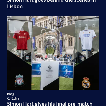
Lisbon
Blog
CJ Extra
Simon Hart gives his final pre-match