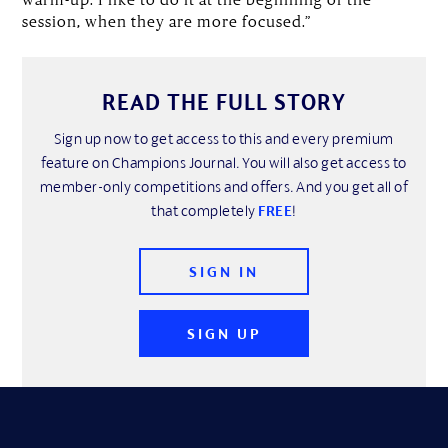
session, when they are more focused.”
READ THE FULL STORY
Sign up now to get access to this and every premium
feature on Champions Journal. You will also get access to
member-only competitions and offers. And you get all of
that completely
FREE
!
SIGN IN
SIGN UP