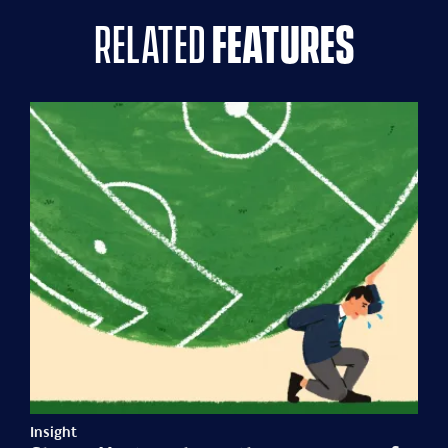
related
features
Insight