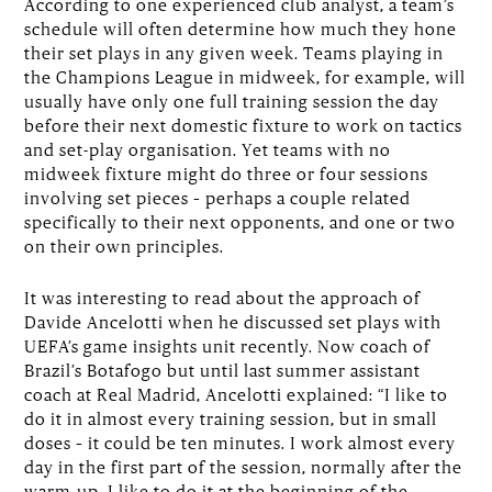
According to one experienced club analyst, a team’s
schedule will often determine how much they hone
their set plays in any given week. Teams playing in
the Champions League in midweek, for example, will
usually have only one full training session the day
before their next domestic fixture to work on tactics
and set-play organisation. Yet teams with no
midweek fixture might do three or four sessions
involving set pieces – perhaps a couple related
specifically to their next opponents, and one or two
on their own principles.
It was interesting to read about the approach of
Davide Ancelotti when he discussed set plays with
UEFA’s game insights unit recently. Now coach of
Brazil’s Botafogo but until last summer assistant
coach at Real Madrid, Ancelotti explained: “I like to
do it in almost every training session, but in small
doses – it could be ten minutes. I work almost every
day in the first part of the session, normally after the
warm-up. I like to do it at the beginning of the