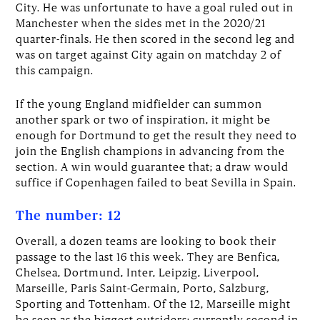
City. He was unfortunate to have a goal ruled out in
Manchester when the sides met in the 2020/21
quarter-finals. He then scored in the second leg and
was on target against City again on matchday 2 of
this campaign.
If the young England midfielder can summon
another spark or two of inspiration, it might be
enough for Dortmund to get the result they need to
join the English champions in advancing from the
section. A win would guarantee that; a draw would
suffice if Copenhagen failed to beat Sevilla in Spain.
The number: 12
Overall, a dozen teams are looking to book their
passage to the last 16 this week. They are Benfica,
Chelsea, Dortmund, Inter, Leipzig, Liverpool,
Marseille, Paris Saint-Germain, Porto, Salzburg,
Sporting and Tottenham. Of the 12, Marseille might
be seen as the biggest outsiders: currently second in