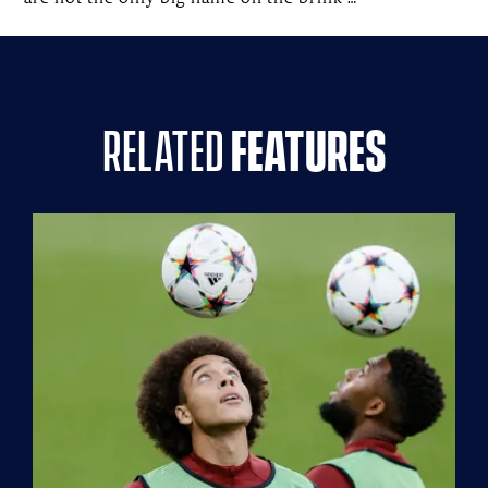
related
features