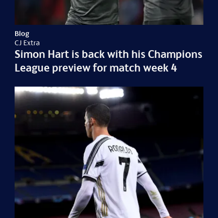
Blog
CJ Extra
Simon Hart is back with his Champions
League preview for match week 4