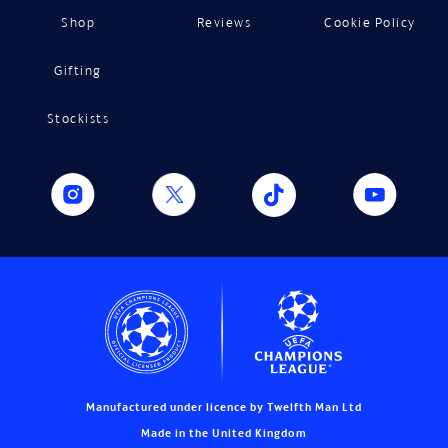
Shop
Reviews
Cookie Policy
Gifting
Stockists
Manufactured under licence by Twelfth Man Ltd
Made in the United Kingdom