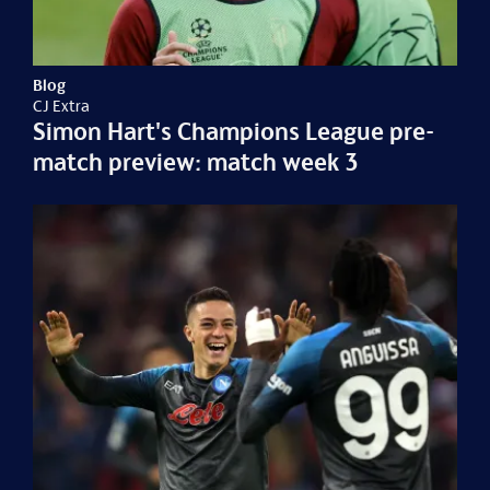
Blog
CJ Extra
Simon Hart's Champions League pre-
match preview: match week 3