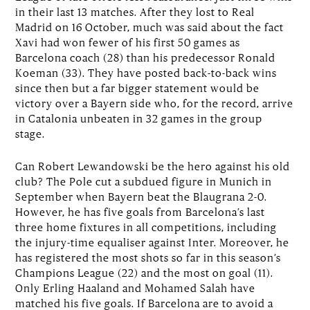
in their last 13 matches. After they lost to Real
Madrid on 16 October, much was said about the fact
Xavi had won fewer of his first 50 games as
Barcelona coach (28) than his predecessor Ronald
Koeman (33). They have posted back-to-back wins
since then but a far bigger statement would be
victory over a Bayern side who, for the record, arrive
in Catalonia unbeaten in 32 games in the group
stage.
Can Robert Lewandowski be the hero against his old
club? The Pole cut a subdued figure in Munich in
September when Bayern beat the Blaugrana 2-0.
However, he has five goals from Barcelona’s last
three home fixtures in all competitions, including
the injury-time equaliser against Inter. Moreover, he
has registered the most shots so far in this season’s
Champions League (22) and the most on goal (11).
Only Erling Haaland and Mohamed Salah have
matched his five goals. If Barcelona are to avoid a