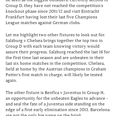
Group D, they have not reached the competition’s
knockout phase since 2011/12 and visit Eintracht
Frankfurt having lost their last five Champions
League matches against German clubs.
Let me highlight two other fixtures to look out for.
Salzburg v Chelsea brings together the top two in
Group D with each team knowing victory would
assure their progress. Salzburg reached the last 16 for
the first time last season and are unbeaten in their
last six home matches in the competition. Chelsea,
held at home by the Austrian champions in Graham
Potter’s first match in charge, will likely be tested
again.
The other fixture is Benfica v Juventus in Group H,
an opportunity for the unbeaten Eagles to advance –
and seal the fate of a Juventus side standing on the
edge of a first early elimination since 2013. Barcelona
are not the only big name on the brink …