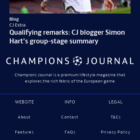
Blog
CJ Extra
Qualifying remarks: CJ blogger Simon
Hart’s group-stage summary
Champions Journal is a premium lifestyle magazine that
explores the rich fabric of the European game
WEBSITE
INFO
LEGAL
About
Contact
T&Cs
Features
FAQs
Privacy Policy