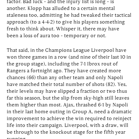
factor. Bad luck – and the injury list is long – is
another. Klopp has alluded to a certain mental
staleness too, admitting he had tweaked their tactical
approach (to a 4-4-2) to give his players something
fresh to think about. Whisper it, there may have
been a loss of aura too – temporary or not.
That said, in the Champions League Liverpool have
won three games in a row (and nine of their last 10 in
the group stage), including the 7-1 Ibrox rout of
Rangers a fortnight ago. They have created more
chances (66) than any other team and only Napoli
have matched their total number of shots (82). Yes,
their levels may have slipped a fraction or two thus
far this season, but the slip from sky-high still leaves
them higher than most. Ajax, thrashed 6-1 by Napoli
in their last home outing in Group A, need a dramatic
improvement to achieve the win required to reinject
life into their campaign. Liverpool, with a draw, will
be through to the knockout stage for the fifth year
running.