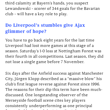
third calamity at Bayern’s hands, you suspect
Lewandowski – scorer of 344 goals for the Bavarian
club – will have a key role to play.
Do Liverpool’s stumbles give Ajax
glimmer of hope?
You have to go back eight years for the last time
Liverpool had lost more games at this stage of a
season. Saturday’s 1-0 loss at Nottingham Forest was
their fourth in all competitions. Last season, they did
not lose a single game before 7 November.
Six days after the Anfield success against Manchester
City, Jürgen Klopp described as a “massive blow” his
club’s first league reverse against Forest since 1996.
The reasons for their dip this term have been much-
discussed. One longstanding observer of the
Merseyside football scene cites key players
consistently underperforming as one principal