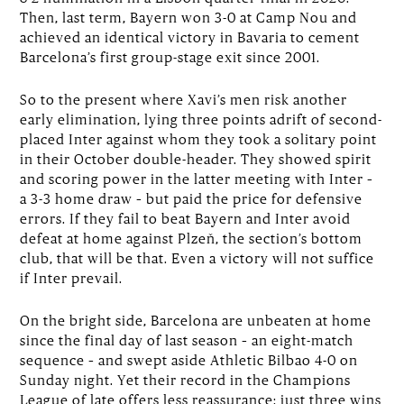
Then, last term, Bayern won 3-0 at Camp Nou and
achieved an identical victory in Bavaria to cement
Barcelona’s first group-stage exit since 2001.
So to the present where Xavi’s men risk another
early elimination, lying three points adrift of second-
placed Inter against whom they took a solitary point
in their October double-header. They showed spirit
and scoring power in the latter meeting with Inter –
a 3-3 home draw – but paid the price for defensive
errors. If they fail to beat Bayern and Inter avoid
defeat at home against Plzeň, the section’s bottom
club, that will be that. Even a victory will not suffice
if Inter prevail.
On the bright side, Barcelona are unbeaten at home
since the final day of last season – an eight-match
sequence – and swept aside Athletic Bilbao 4-0 on
Sunday night. Yet their record in the Champions
League of late offers less reassurance: just three wins