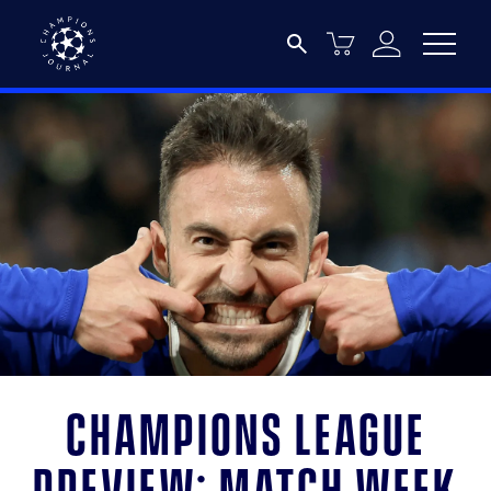
Champions League
preview: Match week