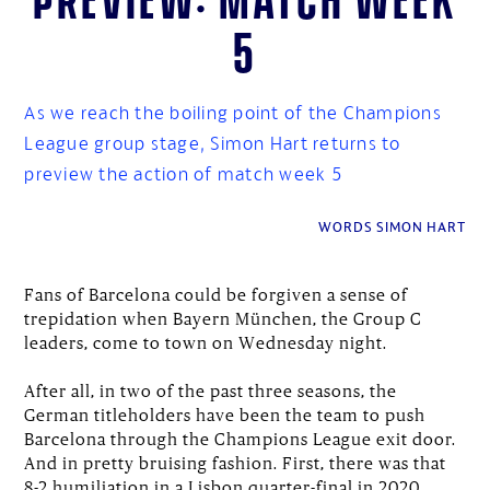
5
As we reach the boiling point of the Champions
League group stage, Simon Hart returns to
preview the action of match week 5
WORDS SIMON HART
Fans of Barcelona could be forgiven a sense of
trepidation when Bayern München, the Group C
leaders, come to town on Wednesday night.
After all, in two of the past three seasons, the
German titleholders have been the team to push
Barcelona through the Champions League exit door.
And in pretty bruising fashion. First, there was that
8-2 humiliation in a Lisbon quarter-final in 2020.