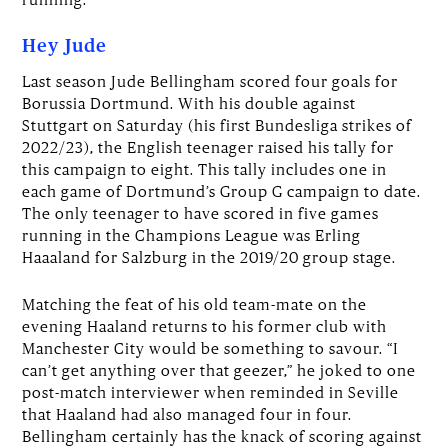
Hey Jude
Last season Jude Bellingham scored four goals for
Borussia Dortmund. With his double against
Stuttgart on Saturday (his first Bundesliga strikes of
2022/23), the English teenager raised his tally for
this campaign to eight. This tally includes one in
each game of Dortmund’s Group G campaign to date.
The only teenager to have scored in five games
running in the Champions League was Erling
Haaaland for Salzburg in the 2019/20 group stage.
Matching the feat of his old team-mate on the
evening Haaland returns to his former club with
Manchester City would be something to savour. “I
can’t get anything over that geezer,” he joked to one
post-match interviewer when reminded in Seville
that Haaland had also managed four in four.
Bellingham certainly has the knack of scoring against