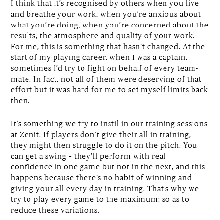
I think that it’s recognised by others when you live
and breathe your work, when you’re anxious about
what you’re doing, when you’re concerned about the
results, the atmosphere and quality of your work.
For me, this is something that hasn’t changed. At the
start of my playing career, when I was a captain,
sometimes I’d try to fight on behalf of every team-
mate. In fact, not all of them were deserving of that
effort but it was hard for me to set myself limits back
then.
It’s something we try to instil in our training sessions
at Zenit. If players don’t give their all in training,
they might then struggle to do it on the pitch. You
can get a swing – they’ll perform with real
confidence in one game but not in the next, and this
happens because there’s no habit of winning and
giving your all every day in training. That’s why we
try to play every game to the maximum: so as to
reduce these variations.