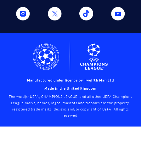
Manufactured under licence by Twelfth Man Ltd
Made in the United Kingdom
The word(s) UEFA, CHAMPIONS LEAGUE, and all other UEFA Champions
League marks, names, logos, mascots and trophies are the property,
registered trade marks, designs and/or copyright of UEFA. All rights
reserved.