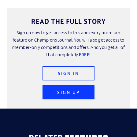
READ THE FULL STORY
Sign up now to get access to this and every premium
feature on Champions Journal. You will also get access to
member-only competitions and offers. And you get all of
that completely
FREE
!
SIGN IN
SIGN UP