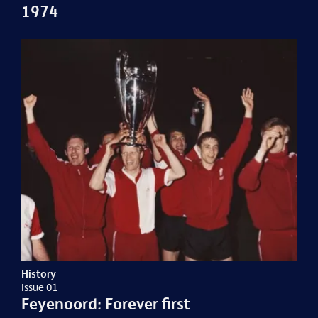
1974
History
Issue 01
Feyenoord: Forever first