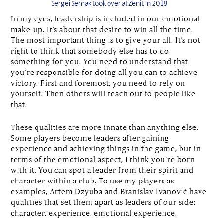
Sergei Semak took over at Zenit in 2018
In my eyes, leadership is included in our emotional
make-up. It’s about that desire to win all the time.
The most important thing is to give your all. It’s not
right to think that somebody else has to do
something for you. You need to understand that
you’re responsible for doing all you can to achieve
victory. First and foremost, you need to rely on
yourself. Then others will reach out to people like
that.
These qualities are more innate than anything else.
Some players become leaders after gaining
experience and achieving things in the game, but in
terms of the emotional aspect, I think you’re born
with it. You can spot a leader from their spirit and
character within a club. To use my players as
examples, Artem Dzyuba and Branislav Ivanović have
qualities that set them apart as leaders of our side:
character, experience, emotional experience.