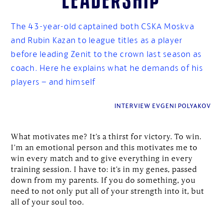
The 43-year-old captained both CSKA Moskva
and Rubin Kazan to league titles as a player
before leading Zenit to the crown last season as
coach. Here he explains what he demands of his
players – and himself
INTERVIEW EVGENI POLYAKOV
What motivates me? It’s a thirst for victory. To win.
I’m an emotional person and this motivates me to
win every match and to give everything in every
training session. I have to: it’s in my genes, passed
down from my parents. If you do something, you
need to not only put all of your strength into it, but
all of your soul too.