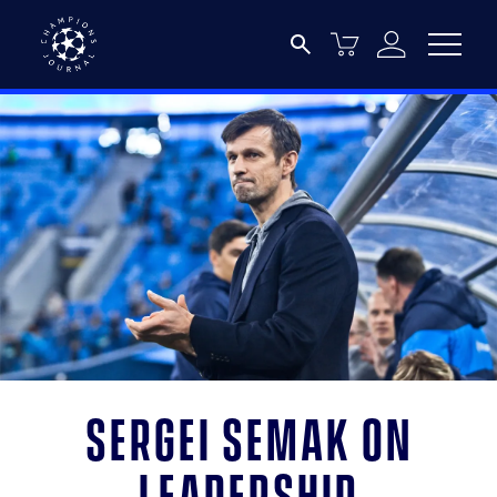
Sergei Semak on
Leadership