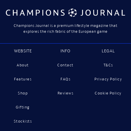
Champions Journal is a premium lifestyle magazine that
explores the rich fabric of the European game
WEBSITE
INFO
LEGAL
About
Contact
T&Cs
Features
FAQs
Privacy Policy
Shop
Reviews
Cookie Policy
Gifting
Stockists