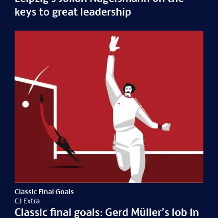
keys to great leadership
Classic Final Goals
CJ Extra
Classic final goals: Gerd Müller’s lob in