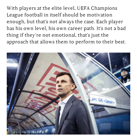
With players at the elite level, UEFA Champions
League football in itself should be motivation
enough, but that’s not always the case. Each player
has his own level, his own career path. It’s not a bad
thing if they’re not emotional, that’s just the
approach that allows them to perform to their best.