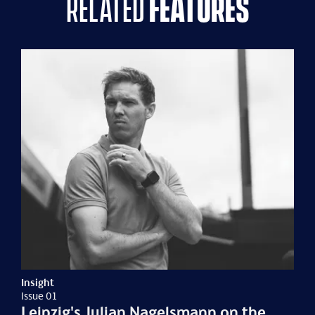
related
features
Insight
Issue 01
Leipzig's Julian Nagelsmann on the