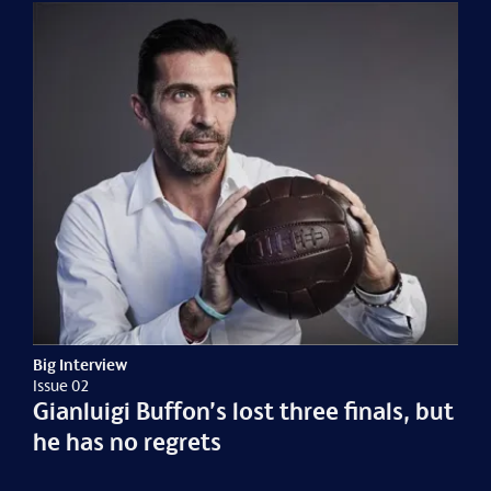
Big Interview
Issue 02
Gianluigi Buffon’s lost three finals, but
he has no regrets