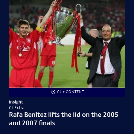
CJ + CONTENT
Insight
CJ Extra
Rafa Benítez lifts the lid on the 2005
and 2007 finals