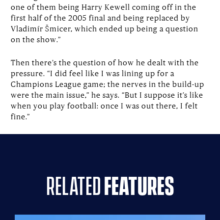
one of them being Harry Kewell coming off in the
first half of the 2005 final and being replaced by
Vladimír Šmicer, which ended up being a question
on the show.”
Then there’s the question of how he dealt with the
pressure. “I did feel like I was lining up for a
Champions League game; the nerves in the build-up
were the main issue,” he says. “But I suppose it’s like
when you play football: once I was out there, I felt
fine.”
related
features