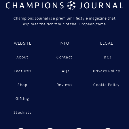
Champions Journal is a premium lifestyle magazine that
explores the rich fabric of the European game
WEBSITE
INFO
LEGAL
About
Contact
T&Cs
Features
FAQs
Privacy Policy
Shop
Reviews
Cookie Policy
Gifting
Stockists