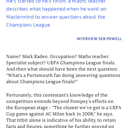
He’s started so he’ll finish: a maths teacher
describes what happened when he went on
Mastermind to answer questions about the
Champions League
INTERVIEW SEB POWELL
Name? Mark Eaden. Occupation? Maths teacher.
Specialist subject? UEFA Champions League finals.
And then what should have been the next question:
“What’s a Portsmouth fan doing answering questions
about Champions League finals?”
Fortunately, this contestant’s knowledge of the
competition extends beyond Pompey’s efforts on
the European stage – “The closest we’ve got is a UEFA
Cup game against AC Milan back in 2008,” he says.
That titbit alone is indicative of his ability to retain
facts and figures, something he further proved on