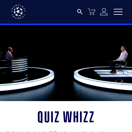
Quiz Whizz