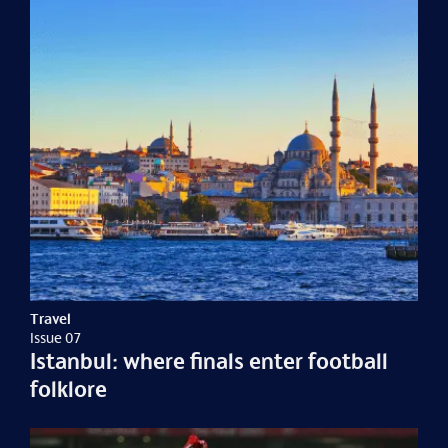
Travel
Issue 07
Istanbul: where finals enter football
folklore