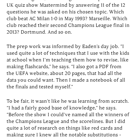
UK quiz show Mastermind by answering 11 of the 12
questions he was asked on his chosen topic. Which
club beat AC Milan 1-0 in May 1993? Marseille. Which
club reached their second Champions League final in
2013? Dortmund. And so on.
The prep work was informed by Eaden’s day job. “I
used quite a lot of techniques that I use with the kids
at school when I’m teaching them how to revise, like
making flashcards,” he says. “I also got a PDF from
the UEFA website, about 20 pages, that had all the
data you could want. Then I made a notebook of all
the finals and tested myself.”
To be fair, it wasn’t like he was learning from scratch.
“I had a fairly good base of knowledge,” he says.
“Before the show I could’ve named all the winners of
the Champions League and the scorelines. But I did
quite a lot of research on things like red cards and
making sure I knew all the notable substitutions –