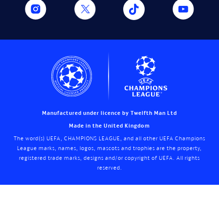
Manufactured under licence by Twelfth Man Ltd
Made in the United Kingdom
The word(s) UEFA, CHAMPIONS LEAGUE, and all other UEFA Champions
League marks, names, logos, mascots and trophies are the property,
registered trade marks, designs and/or copyright of UEFA. All rights
reserved.