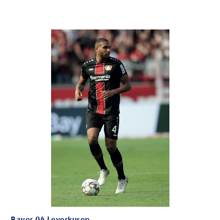
Bayer 04 Leverkusen