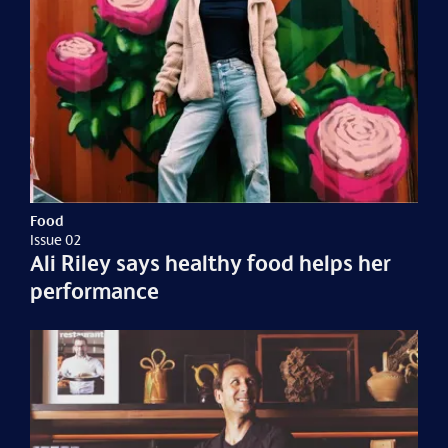
Food
Issue 02
Ali Riley says healthy food helps her
performance