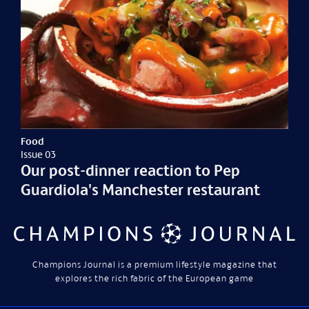
Food
Issue 03
Our post-dinner reaction to Pep
Guardiola's Manchester restaurant
Champions Journal is a premium lifestyle magazine that
explores the rich fabric of the European game