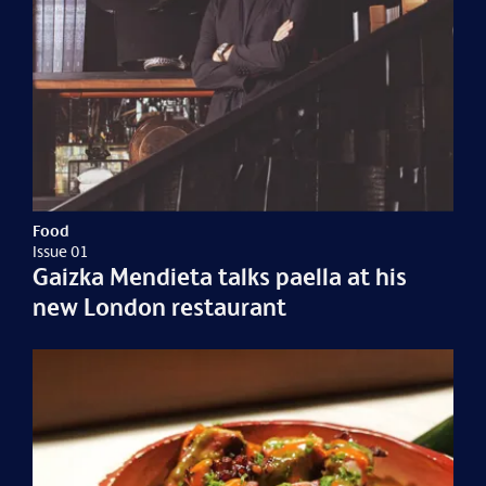
Food
Issue 01
Gaizka Mendieta talks paella at his
new London restaurant