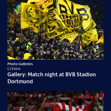
Photo Galleries
CJ Extra
Gallery: Match night at BVB Stadion
Dortmund