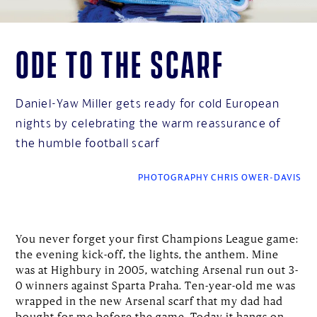
Ode to the scarf
Daniel-Yaw Miller gets ready for cold European
nights by celebrating the warm reassurance of
the humble football scarf
PHOTOGRAPHY CHRIS OWER-DAVIS
You never forget your first Champions League game:
the evening kick-off, the lights, the anthem. Mine
was at Highbury in 2005, watching Arsenal run out 3-
0 winners against Sparta Praha. Ten-year-old me was
wrapped in the new Arsenal scarf that my dad had
bought for me before the game. Today it hangs on