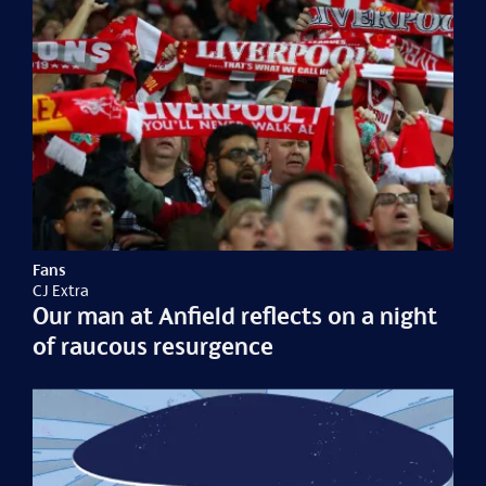
Fans
CJ Extra
Our man at Anfield reflects on a night
of raucous resurgence