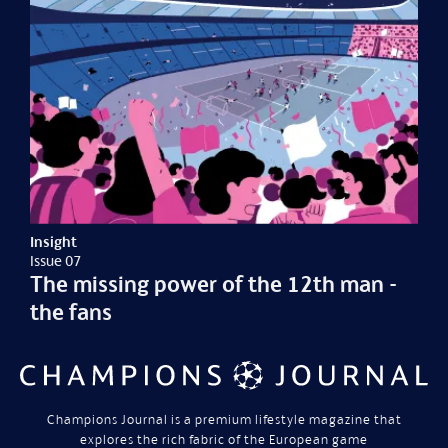
Insight
Issue 07
The missing power of the 12th man -
the fans
Champions Journal is a premium lifestyle magazine that
explores the rich fabric of the European game