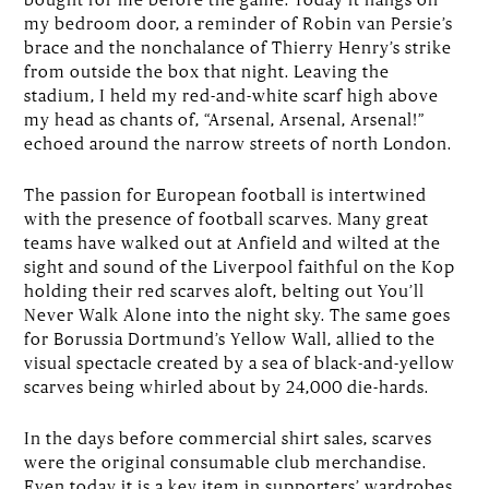
my bedroom door, a reminder of Robin van Persie’s
brace and the nonchalance of Thierry Henry’s strike
from outside the box that night. Leaving the
stadium, I held my red-and-white scarf high above
my head as chants of, “Arsenal, Arsenal, Arsenal!”
echoed around the narrow streets of north London.
The passion for European football is intertwined
with the presence of football scarves. Many great
teams have walked out at Anfield and wilted at the
sight and sound of the Liverpool faithful on the Kop
holding their red scarves aloft, belting out You’ll
Never Walk Alone into the night sky. The same goes
for Borussia Dortmund’s Yellow Wall, allied to the
visual spectacle created by a sea of black-and-yellow
scarves being whirled about by 24,000 die-hards.
In the days before commercial shirt sales, scarves
were the original consumable club merchandise.
Even today it is a key item in supporters’ wardrobes.