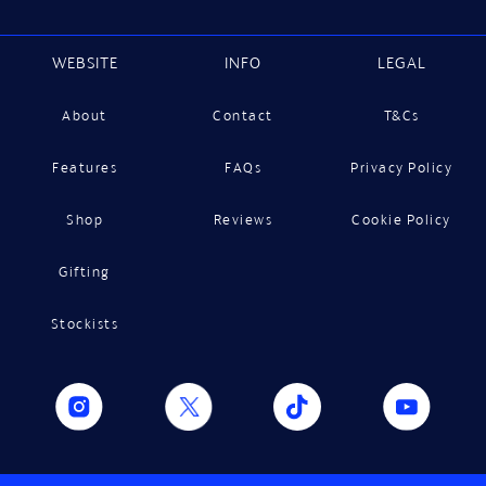
WEBSITE
INFO
LEGAL
About
Contact
T&Cs
Features
FAQs
Privacy Policy
Shop
Reviews
Cookie Policy
Gifting
Stockists