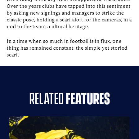
Over the years clubs have tapped into this sentiment
by asking new signings and managers to strike the
classic pose, holding a scarf aloft for the cameras, in a
nod to the team's cultural heritage.
In a time when so much in football is in flux, one
thing has remained constant: the simple yet storied
scarf.
related
features