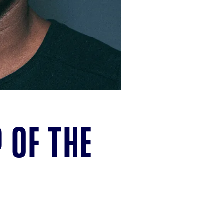
 of the