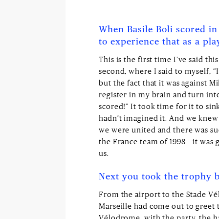
When Basile Boli scored in 
to experience that as a pla
This is the first time I’ve said th
second, where I said to myself, “I
but the fact that it was against Mi
register in my brain and turn into
scored!” It took time for it to s
hadn’t imagined it. And we knew t
we were united and there was such
the France team of 1998 – it was g
us.
Next you took the trophy b
From the airport to the Stade V
Marseille had come out to greet 
Vélodrome, with the party, the ha