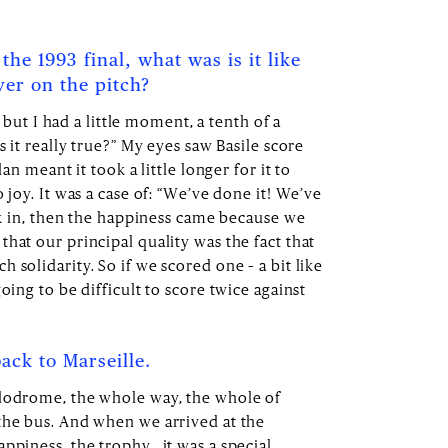
the 1993 final, what was is it like
yer on the pitch?
is but I had a little moment, a tenth of a
s it really true?” My eyes saw Basile score
lan meant it took a little longer for it to
 joy. It was a case of: “We’ve done it! We’ve
ink in, then the happiness came because we
hat our principal quality was the fact that
 solidarity. So if we scored one – a bit like
oing to be difficult to score twice against
ack to Marseille.
élodrome, the whole way, the whole of
the bus. And when we arrived at the
ppiness, the trophy… it was a special