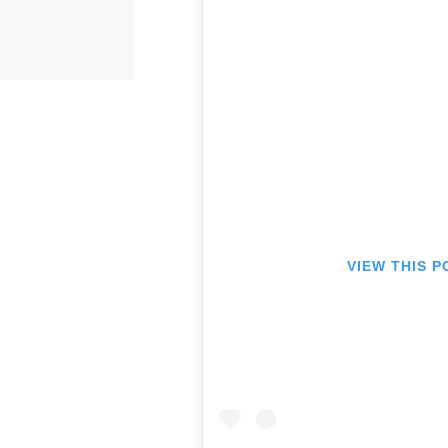
VIEW THIS 