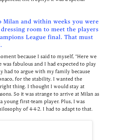
 Milan and within weeks you were
 dressing room to meet the players
hampions League final. That must
.
 moment because I said to myself, “Here we
e was fabulous and I had expected to play
dy had to argue with my family because
naco, for the stability. I wanted the
 right thing. I thought I would stay at
asons. So it was strange to arrive at Milan as
young first-team player. Plus, I was
losophy of 4-4-2. I had to adapt to that.