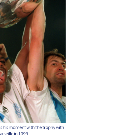
ys his moment with the trophy with
rseille in 1993