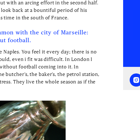
 with an arcing effort in the second half.
look back at a bountiful period of his
is time in the south of France.
mon with the city of Marseille:
t football.
ttle Naples. You feel it every day; there is no
ould, even i fit was difficult. In London I
without football coming into it. In
 butcher’s, the baker’s, the petrol station,
tress. They live the whole season as if the