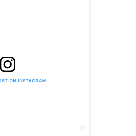
POST ON INSTAGRAM