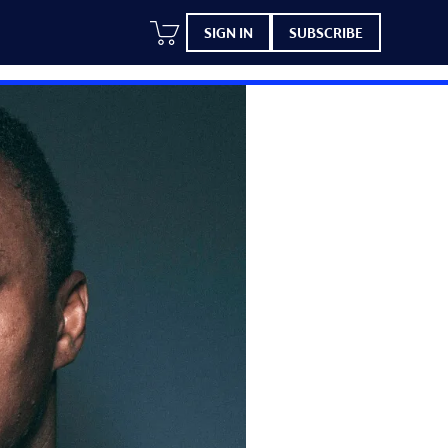
SIGN IN
SUBSCRIBE