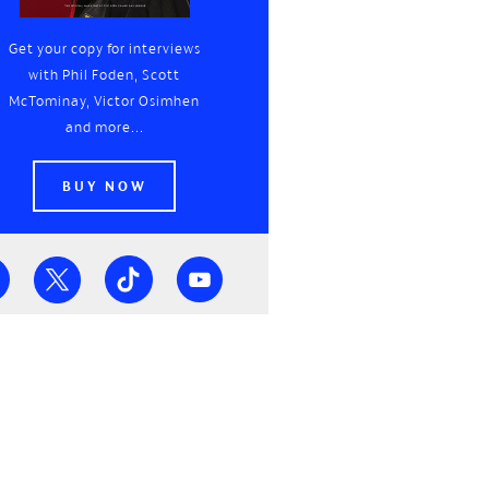
Get your copy for interviews
with Phil Foden, Scott
McTominay, Victor Osimhen
and more...
BUY NOW