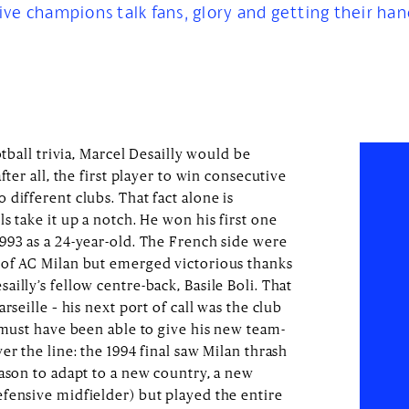
 five champions talk fans, glory and getting their han
otball trivia, Marcel Desailly would be
fter all, the first player to win consecutive
different clubs. That fact alone is
s take it up a notch. He won his first one
993 as a 24-year-old. The French side were
 of AC Milan but emerged victorious thanks
illy’s fellow centre-back, Basile Boli. That
rseille – his next port of call was the club
 must have been able to give his new team-
er the line: the 1994 final saw Milan thrash
eason to adapt to a new country, a new
fensive midfielder) but played the entire