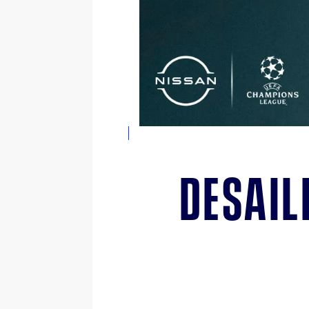
Desail