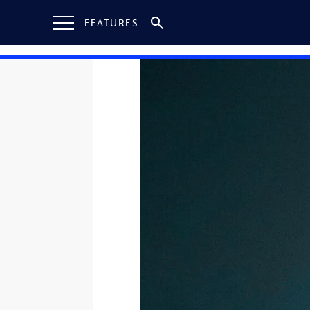
FEATURES