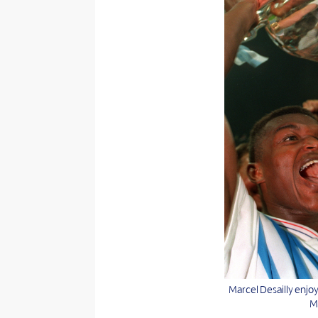
Marcel Desailly enjo
Ma