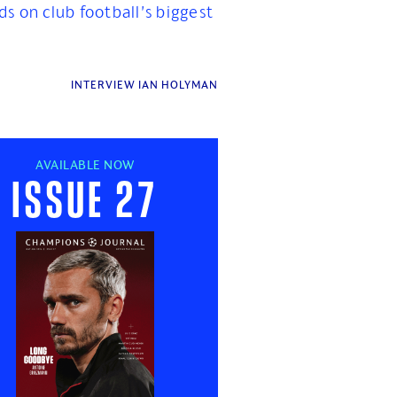
ds on club football’s biggest
INTERVIEW IAN HOLYMAN
AVAILABLE NOW
Issue 27