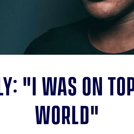
ly: "I was on top
world"