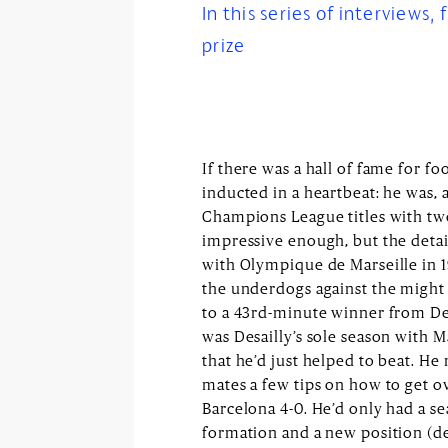
In this series of interviews,
prize
If there was a hall of fame for fo
inducted in a heartbeat: he was, a
Champions League titles with two 
impressive enough, but the detail
with Olympique de Marseille in 1
the underdogs against the might
to a 43rd-minute winner from Desa
was Desailly’s sole season with Ma
that he’d just helped to beat. He
mates a few tips on how to get ov
Barcelona 4-0. He’d only had a s
formation and a new position (de