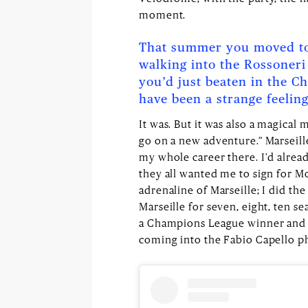
moment.
That summer you moved to
walking into the Rossoneri
you’d just beaten in the C
have been a strange feeling
It was. But it was also a magical
go on a new adventure.” Marseill
my whole career there. I'd alrea
they all wanted me to sign for Mo
adrenaline of Marseille; I did the
Marseille for seven, eight, ten se
a Champions League winner and a 
coming into the Fabio Capello phi