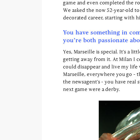
game and even completed the rout
We asked the now 52-year-old to 
decorated career, starting with h
You have something in com
you’re both passionate abou
Yes, Marseille is special. It’s a li
getting away from it. At Milan I c
could disappear and live my life 
Marseille, everywhere you go – the
the newsagent’s – you have real s
next game were a derby.