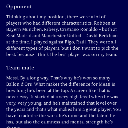
Opponent
Thinking about my position, there were a lot of
players who had different characteristics; Robben at
Bayern München, Ribéry, Cristiano Ronaldo – both at
Real Madrid and Manchester United – David Beckham
at the time. I played against Figo, Raúl. They were all
different types of players, but I don’t want to pick the
best, because I think the best player was on my team.
Team-mate
Messi. By a long way. That’s why he’s won so many
Ballon d’Ors. What makes the difference for Messi is
how long he’s been at the top. A career like that is
never easy. It started at a very high level when he was
very, very young, and he’s maintained that level over
the years and that’s what makes him a great player. You
have to admire the work he’s done and the talent he
has, but also the calmness and mental strength he’s