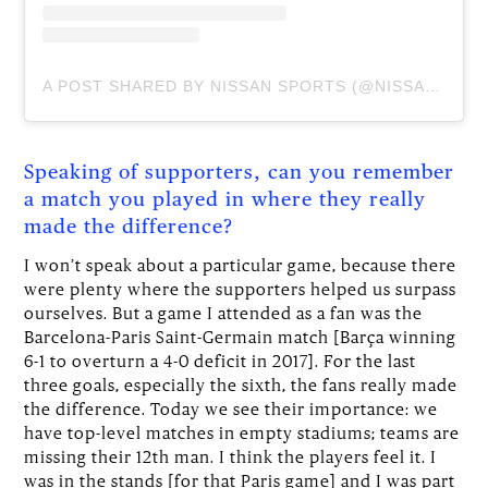
A POST SHARED BY NISSAN SPORTS (@NISSANSPORTS)
Speaking of supporters, can you remember
a match you played in where they really
made the difference?
I won’t speak about a particular game, because there
were plenty where the supporters helped us surpass
ourselves. But a game I attended as a fan was the
Barcelona-Paris Saint-Germain match [Barça winning
6-1 to overturn a 4-0 deficit in 2017]. For the last
three goals, especially the sixth, the fans really made
the difference. Today we see their importance: we
have top-level matches in empty stadiums; teams are
missing their 12th man. I think the players feel it. I
was in the stands [for that Paris game] and I was part