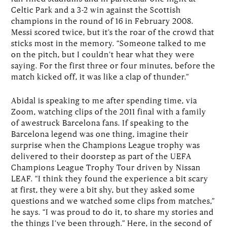
Celtic Park and a 3-2 win against the Scottish
champions in the round of 16 in February 2008.
Messi scored twice, but it’s the roar of the crowd that
sticks most in the memory. “Someone talked to me
on the pitch, but I couldn’t hear what they were
saying. For the first three or four minutes, before the
match kicked off, it was like a clap of thunder.”
Abidal is speaking to me after spending time, via
Zoom, watching clips of the 2011 final with a family
of awestruck Barcelona fans. If speaking to the
Barcelona legend was one thing, imagine their
surprise when the Champions League trophy was
delivered to their doorstep as part of the UEFA
Champions League Trophy Tour driven by Nissan
LEAF. “I think they found the experience a bit scary
at first, they were a bit shy, but they asked some
questions and we watched some clips from matches,”
he says. “I was proud to do it, to share my stories and
the things I’ve been through.” Here, in the second of