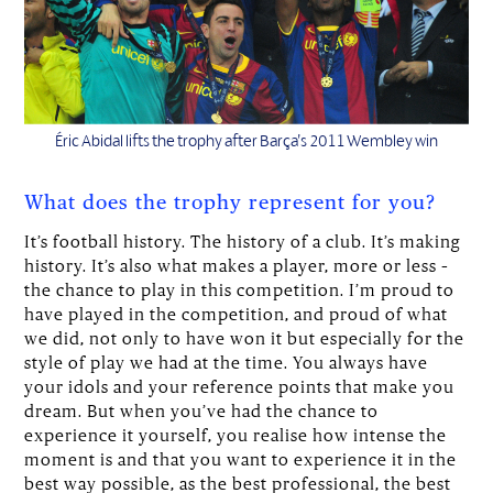
Éric Abidal lifts the trophy after Barça’s 2011 Wembley win
What does the trophy represent for you?
It’s football history. The history of a club. It’s making
history. It’s also what makes a player, more or less –
the chance to play in this competition. I’m proud to
have played in the competition, and proud of what
we did, not only to have won it but especially for the
style of play we had at the time. You always have
your idols and your reference points that make you
dream. But when you’ve had the chance to
experience it yourself, you realise how intense the
moment is and that you want to experience it in the
best way possible, as the best professional, the best