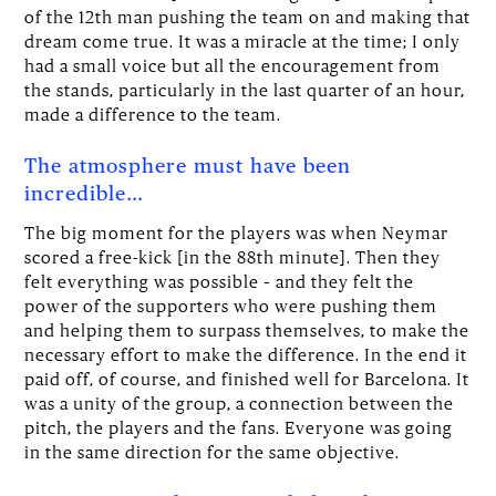
of the 12th man pushing the team on and making that
dream come true. It was a miracle at the time; I only
had a small voice but all the encouragement from
the stands, particularly in the last quarter of an hour,
made a difference to the team.
The atmosphere must have been
incredible…
The big moment for the players was when Neymar
scored a free-kick [in the 88th minute]. Then they
felt everything was possible – and they felt the
power of the supporters who were pushing them
and helping them to surpass themselves, to make the
necessary effort to make the difference. In the end it
paid off, of course, and finished well for Barcelona. It
was a unity of the group, a connection between the
pitch, the players and the fans. Everyone was going
in the same direction for the same objective.