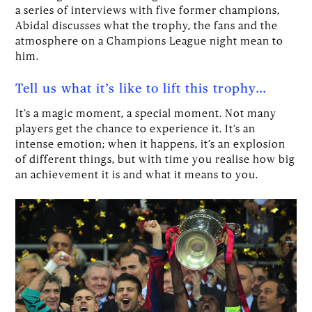
a series of interviews with five former champions,
Abidal discusses what the trophy, the fans and the
atmosphere on a Champions League night mean to
him.
Tell us what it’s like to lift this trophy…
It’s a magic moment, a special moment. Not many
players get the chance to experience it. It’s an
intense emotion; when it happens, it’s an explosion
of different things, but with time you realise how big
an achievement it is and what it means to you.