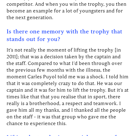
competitor. And when you win the trophy, you then
become an example for a lot of youngsters and for
the next generation.
Is there one memory with the trophy that
stands out for you?
It’s not really the moment of lifting the trophy [in
2011]; that was a decision taken by the captain and
the staff. Compared to what I’d been through over
the previous few months with the illness, the
moment Carles Puyol told me was a shock. I told him
that it was completely crazy to do that. He was our
captain and it was for him to lift the trophy. But it’s at
times like that that you realise that in sport, there
really is a brotherhood, a respect and teamwork. I
gave him all my thanks, and I thanked all the people
on the staff – it was that group who gave me the
chance to experience this.