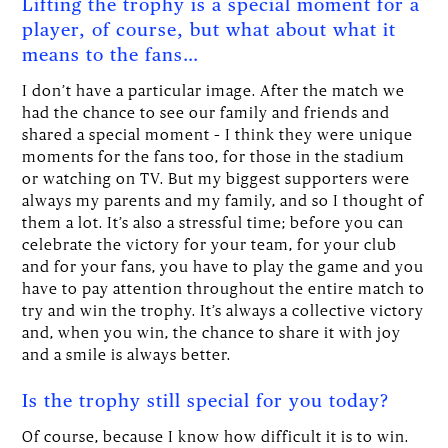
Lifting the trophy is a special moment for a
player, of course, but what about what it
means to the fans…
I don’t have a particular image. After the match we
had the chance to see our family and friends and
shared a special moment – I think they were unique
moments for the fans too, for those in the stadium
or watching on TV. But my biggest supporters were
always my parents and my family, and so I thought of
them a lot. It’s also a stressful time; before you can
celebrate the victory for your team, for your club
and for your fans, you have to play the game and you
have to pay attention throughout the entire match to
try and win the trophy. It’s always a collective victory
and, when you win, the chance to share it with joy
and a smile is always better.
Is the trophy still special for you today?
Of course, because I know how difficult it is to win.