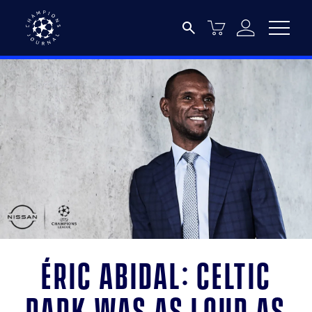
Éric Abidal: Celtic
Park was as loud as