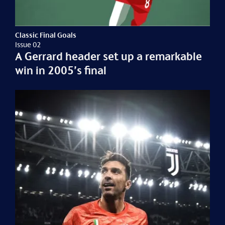
Classic Final Goals
Issue 02
A Gerrard header set up a remarkable
win in 2005’s final