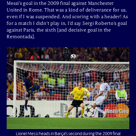
Messi’s goal in the 2009 final against Manchester
United in Rome. That was a kind of deliverance for us,
even if I was suspended. And scoring with a header! As
for a match I didn’t play in, I’d say Sergi Roberto’s goal
against Paris, the sixth [and decisive goal in the
Remontada].
Lionel Messi heads in Barça’s second during the 2009 final