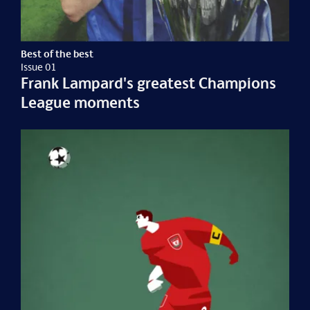
Best of the best
Issue 01
Frank Lampard's greatest Champions
League moments