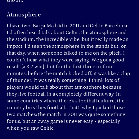
shown.
Atmosphere
I have two. Barça-Madrid in 2011 and Celtic-Barcelona.
I’d often heard talk about Celtic, the atmosphere and
the stadium, the incredible vibe, but it really made an
impact. I’d seen the atmosphere in the stands but, on
that day, when someone talked to me on the pitch, I
couldn’t hear what they were saying. We got a good
result [a 3-2 win], but for the first three or four
minutes, before the match kicked off, it was like a clap
of thunder. It was really something. I think lots of
players would talk about that atmosphere because
they live football in a completely different way. In
some countries where there’s a football culture, the
country breathes football. That’s why I picked those
two matches; the match in 2011 was quite something
for us, but an away game is never easy – especially
when you saw Celtic.