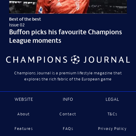
Best of the best
Issue 02
Buffon picks his favourite Champions
League moments
Champions Journal is a premium lifestyle magazine that
explores the rich fabric of the European game
WEBSITE
INFO
LEGAL
About
Contact
T&Cs
Features
FAQs
Privacy Policy