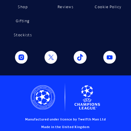
Shop
Reviews
Cookie Policy
Gifting
Stockists
Manufactured under licence by Twelfth Man Ltd
Made in the United Kingdom