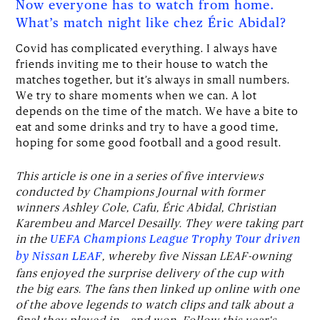
Now everyone has to watch from home.
What’s match night like chez Éric Abidal?
Covid has complicated everything. I always have
friends inviting me to their house to watch the
matches together, but it’s always in small numbers.
We try to share moments when we can. A lot
depends on the time of the match. We have a bite to
eat and some drinks and try to have a good time,
hoping for some good football and a good result.
This article is one in a series of five interviews
conducted by Champions Journal with former
winners Ashley Cole, Cafu, Éric Abidal, Christian
Karembeu and Marcel Desailly. They were taking part
in the
UEFA Champions League Trophy Tour driven
, whereby five Nissan LEAF-owning
by Nissan LEAF
fans enjoyed the surprise delivery of the cup with
the big ears. The fans then linked up online with one
of the above legends to watch clips and talk about a