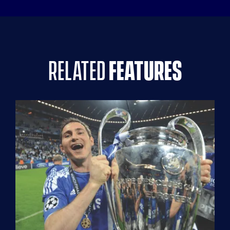
related
features