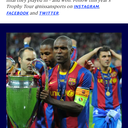
final they played in – and won. Follow this year's
Trophy Tour @nissansports on
,
INSTAGRAM
and
.
FACEBOOK
TWITTER