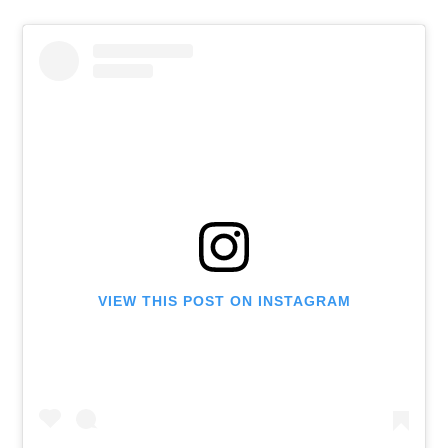
VIEW THIS POST ON INSTAGRAM