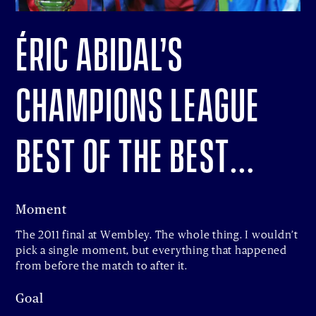
Éric Abidal’s
Champions League
Best of the Best…
Moment
The 2011 final at Wembley. The whole thing. I wouldn’t
pick a single moment, but everything that happened
from before the match to after it.
Goal