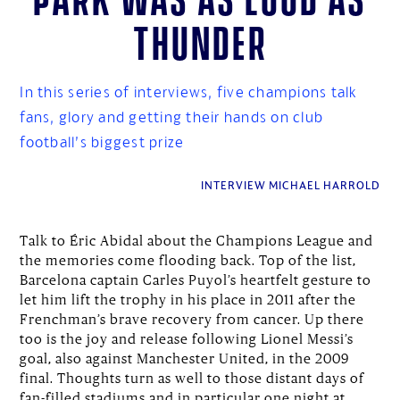
thunder
In this series of interviews, five champions talk
fans, glory and getting their hands on club
football’s biggest prize
INTERVIEW MICHAEL HARROLD
Talk to Éric Abidal about the Champions League and
the memories come flooding back. Top of the list,
Barcelona captain Carles Puyol’s heartfelt gesture to
let him lift the trophy in his place in 2011 after the
Frenchman’s brave recovery from cancer. Up there
too is the joy and release following Lionel Messi’s
goal, also against Manchester United, in the 2009
final. Thoughts turn as well to those distant days of
fan-filled stadiums and in particular one night at